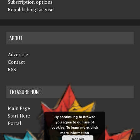
Subscription options
Republishing License
ABOUT
Advertise
Contact
RSS
TREASURE HUNT
Main Page
Start Here
By continuing to browse
you agree to our use of
Portal
cookies. To learn more, click
more information
Accept