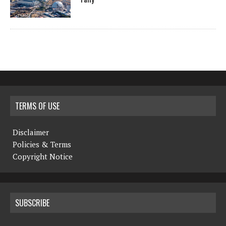
TERMS OF USE
Disclaimer
Policies & Terms
Copyright Notice
SUBSCRIBE