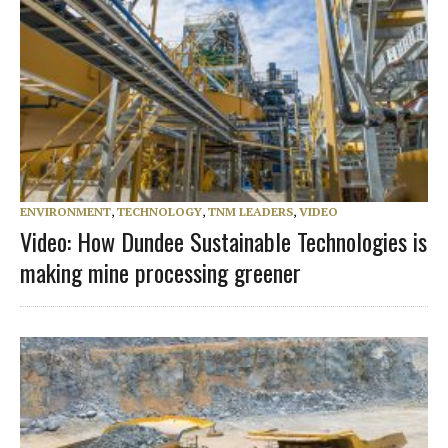
ENVIRONMENT
,
TECHNOLOGY
,
TNM LEADERS
,
VIDEO
Video: How Dundee Sustainable Technologies is
making mine processing greener