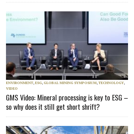
ENVIRONMENT
,
ESG
,
GLOBAL MINING SYMPOSIUM
,
TECHNOLOGY
,
VIDEO
GMS Video: Mineral processing is key to ESG –
so why does it still get short shrift?