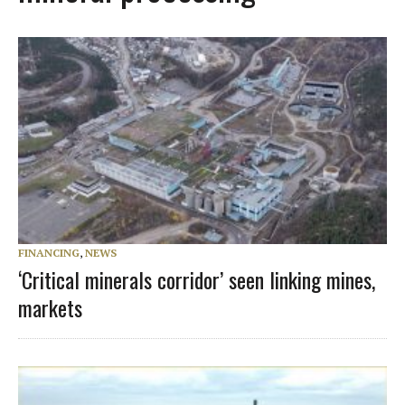
FINANCING
,
NEWS
‘Critical minerals corridor’ seen linking mines,
markets