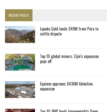
RECENT POSTS
Lupaka Gold lands $49M from Peru to
settle dispute
Top 10 global miners: Zijin’s expansion
pays off
Equinox approves $436M Valentine
expansion
Top 10: BHP leads heavyweights Down