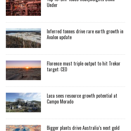
Under
Inferred tonnes drive rare earth growth in
Avalon update
Florence must triple output to hit Trekor
target: CEO
Luca sees resource growth potential at
Campo Morado
Bigger plants drive Australia’s next gold