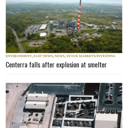
ENVIRONMENT
,
FAST NEWS
,
NEWS
,
STOCK MARKETS/INVESTING
Centerra falls after explosion at smelter