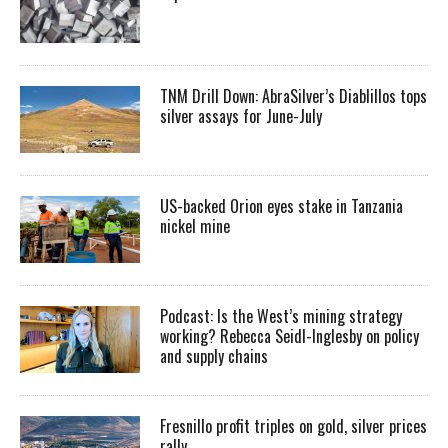
TNM Drill Down: AbraSilver’s Diablillos tops
silver assays for June-July
US-backed Orion eyes stake in Tanzania
nickel mine
Podcast: Is the West’s mining strategy
working? Rebecca Seidl-Inglesby on policy
and supply chains
Fresnillo profit triples on gold, silver prices
rally