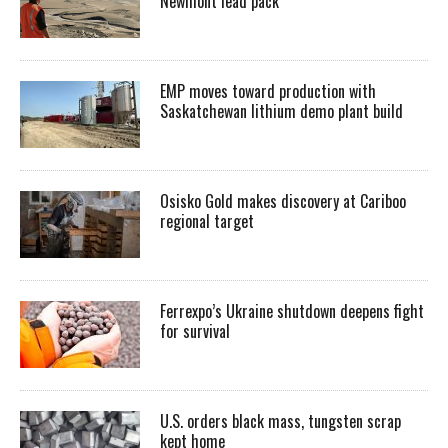
Newmont lead pack
EMP moves toward production with
Saskatchewan lithium demo plant build
Osisko Gold makes discovery at Cariboo
regional target
Ferrexpo’s Ukraine shutdown deepens fight
for survival
U.S. orders black mass, tungsten scrap
kept home