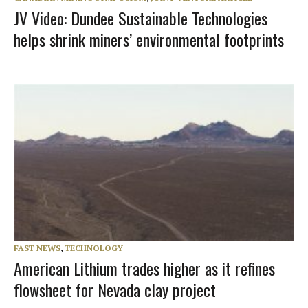
JV Video: Dundee Sustainable Technologies
helps shrink miners’ environmental footprints
FAST NEWS
,
TECHNOLOGY
American Lithium trades higher as it refines
flowsheet for Nevada clay project