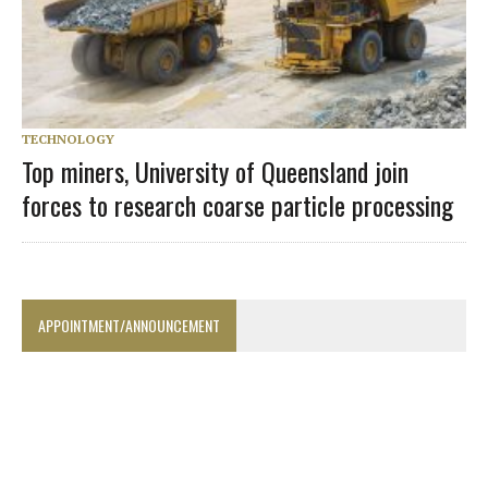
TECHNOLOGY
Top miners, University of Queensland join
forces to research coarse particle processing
APPOINTMENT/ANNOUNCEMENT