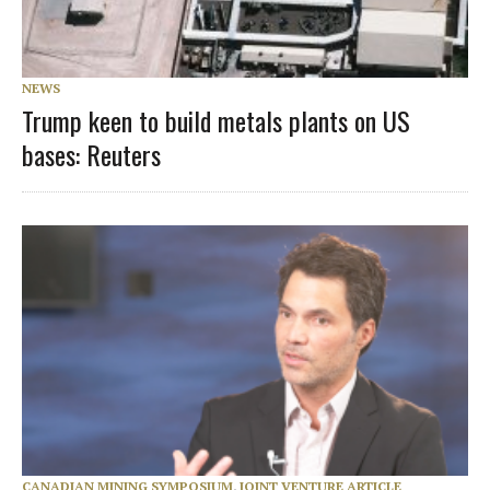
NEWS
Trump keen to build metals plants on US
bases: Reuters
CANADIAN MINING SYMPOSIUM
,
JOINT VENTURE ARTICLE