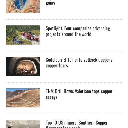
gains
Spotlight: Four companies advancing
projects around the world
Codelco’s El Teniente setback deepens
copper fears
TNM Drill Down: Valeriano tops copper
assays
Top 10 US miners: Southern Copper,