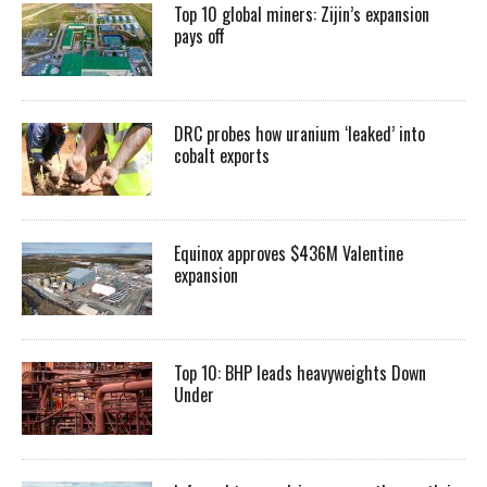
Top 10 global miners: Zijin’s expansion
pays off
DRC probes how uranium ‘leaked’ into
cobalt exports
Equinox approves $436M Valentine
expansion
Top 10: BHP leads heavyweights Down
Under