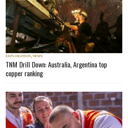
EXPLORATION
,
NEWS
TNM Drill Down: Australia, Argentina top
copper ranking