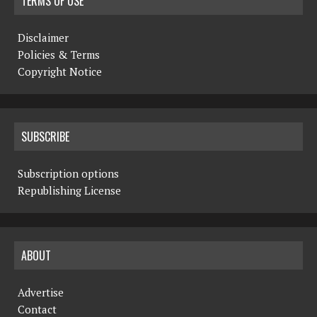
TERMS OF USE
Disclaimer
Policies & Terms
Copyright Notice
SUBSCRIBE
Subscription options
Republishing License
ABOUT
Advertise
Contact