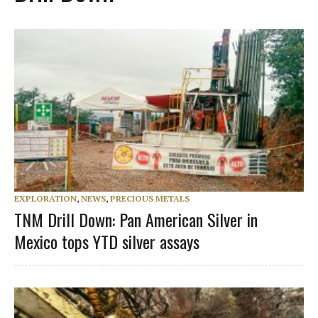
EXPLORATION
,
NEWS
,
PRECIOUS METALS
TNM Drill Down: Pan American Silver in
Mexico tops YTD silver assays