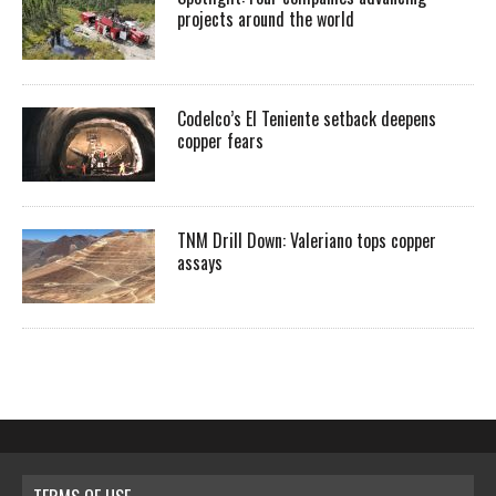
projects around the world
Codelco’s El Teniente setback deepens
copper fears
TNM Drill Down: Valeriano tops copper
assays