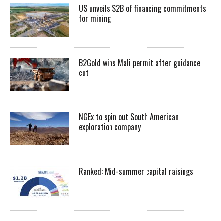
US unveils $2B of financing commitments
for mining
B2Gold wins Mali permit after guidance
cut
NGEx to spin out South American
exploration company
Ranked: Mid-summer capital raisings