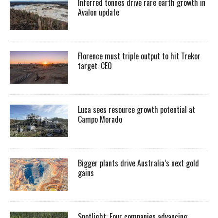
Inferred tonnes drive rare earth growth in
Avalon update
Florence must triple output to hit Trekor
target: CEO
Luca sees resource growth potential at
Campo Morado
Bigger plants drive Australia’s next gold
gains
Spotlight: Four companies advancing