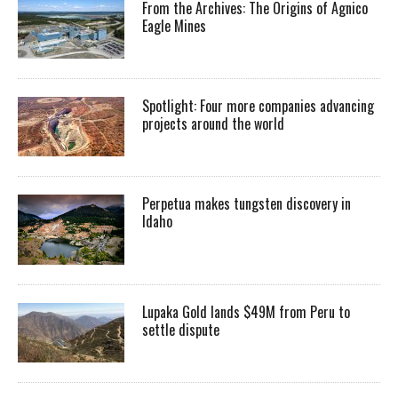
From the Archives: The Origins of Agnico
Eagle Mines
Spotlight: Four more companies advancing
projects around the world
Perpetua makes tungsten discovery in
Idaho
Lupaka Gold lands $49M from Peru to
settle dispute