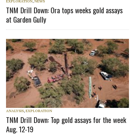
EXPLORATION
,
NEWS
TNM Drill Down: Ora tops weeks gold assays
at Garden Gully
ANALYSIS
,
EXPLORATION
TNM Drill Down: Top gold assays for the week
Aug. 12-19