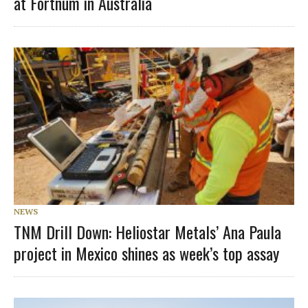
at Fortnum in Australia
NEWS
TNM Drill Down: Heliostar Metals’ Ana Paula
project in Mexico shines as week’s top assay