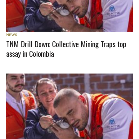
NEWS
TNM Drill Down: Collective Mining Traps top
assay in Colombia