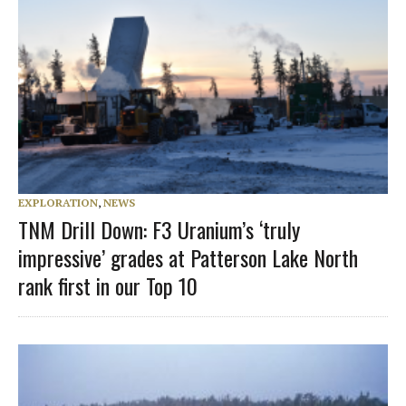
EXPLORATION
,
NEWS
TNM Drill Down: F3 Uranium’s ‘truly
impressive’ grades at Patterson Lake North
rank first in our Top 10