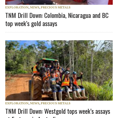
EXPLORATION
,
NEWS
,
PRECIOUS METALS
TNM Drill Down: Colombia, Nicaragua and BC
top week’s gold assays
EXPLORATION
,
NEWS
,
PRECIOUS METALS
TNM Drill Down: Westgold tops week’s assays