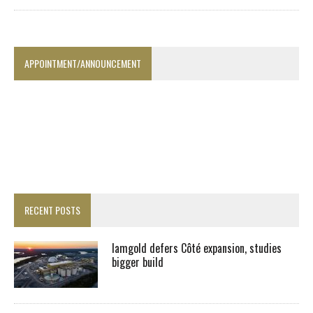
APPOINTMENT/ANNOUNCEMENT
RECENT POSTS
Iamgold defers Côté expansion, studies
bigger build