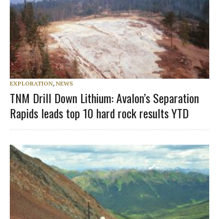
EXPLORATION
,
NEWS
TNM Drill Down Lithium: Avalon’s Separation
Rapids leads top 10 hard rock results YTD