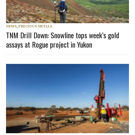
NEWS
,
PRECIOUS METALS
TNM Drill Down: Snowline tops week’s gold
assays at Rogue project in Yukon