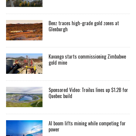
Benz traces high-grade gold zones at
Glenburgh
Kavango starts commissioning Zimbabwe
gold mine
Sponsored Video: Troilus lines up $1.2B for
Quebec build
AI boom lifts mining while competing for
power