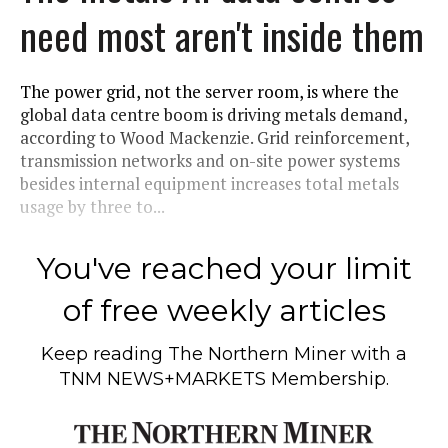
need most aren't inside them
The power grid, not the server room, is where the
global data centre boom is driving metals demand,
according to Wood Mackenzie. Grid reinforcement,
transmission networks and on-site power systems
besides internal equipment increases total metals
usage by three to...
You've reached your limit
of free weekly articles
Keep reading
The Northern Miner
with a
TNM NEWS+MARKETS Membership.