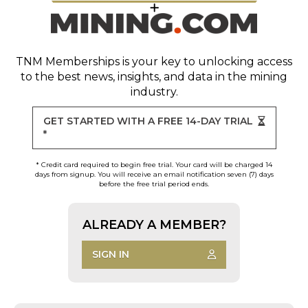
TNM Memberships
is your key to unlocking access
to the best news, insights, and data in the mining
industry.
GET STARTED WITH A FREE 14-DAY TRIAL
*
* Credit card required to begin free trial. Your card will be charged 14
days from signup. You will receive an email notification seven (7) days
before the free trial period ends.
ALREADY A MEMBER?
SIGN IN