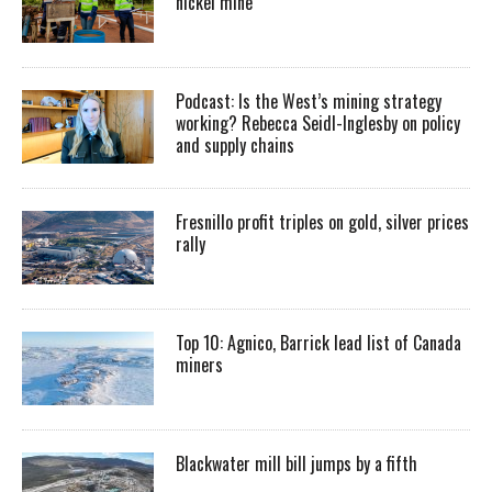
nickel mine
Podcast: Is the West’s mining strategy
working? Rebecca Seidl-Inglesby on policy
and supply chains
Fresnillo profit triples on gold, silver prices
rally
Top 10: Agnico, Barrick lead list of Canada
miners
Blackwater mill bill jumps by a fifth