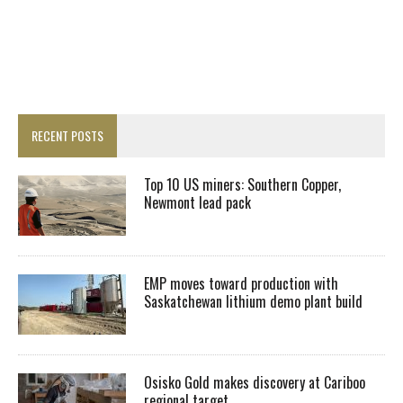
RECENT POSTS
Top 10 US miners: Southern Copper,
Newmont lead pack
EMP moves toward production with
Saskatchewan lithium demo plant build
Osisko Gold makes discovery at Cariboo
regional target