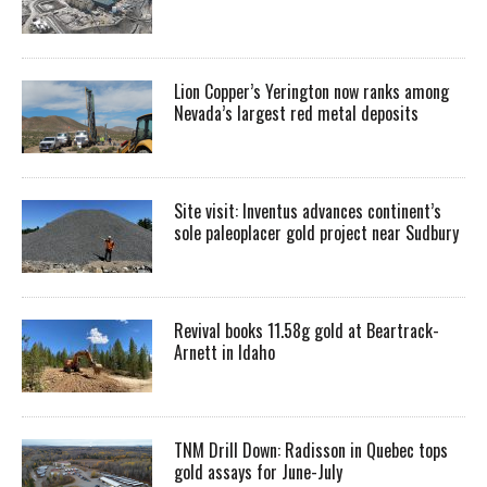
Lion Copper’s Yerington now ranks among
Nevada’s largest red metal deposits
Site visit: Inventus advances continent’s
sole paleoplacer gold project near Sudbury
Revival books 11.58g gold at Beartrack-
Arnett in Idaho
TNM Drill Down: Radisson in Quebec tops
gold assays for June-July