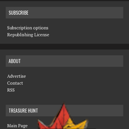
SUBSCRIBE
Subscription options
Republishing License
ABOUT
Advertise
Contact
RSS
TREASURE HUNT
Main Page