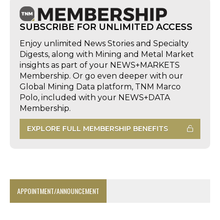
SUBSCRIBE FOR UNLIMITED ACCESS
Enjoy unlimited News Stories and Specialty
Digests, along with Mining and Metal Market
insights as part of your NEWS+MARKETS
Membership. Or go even deeper with our
Global Mining Data platform, TNM Marco
Polo, included with your NEWS+DATA
Membership.
EXPLORE FULL MEMBERSHIP BENEFITS
APPOINTMENT/ANNOUNCEMENT