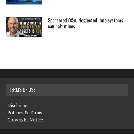
Sponsored Q&A: Neglected lime systems
can halt mines
TERMS OF USE
Disclaimer
Policies & Terms
Copyright Notice