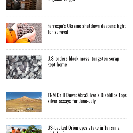
Ferrexpo’s Ukraine shutdown deepens fight
for survival
U.S. orders black mass, tungsten scrap
kept home
TNM Drill Down: AbraSilver’s Diablillos tops
silver assays for June-July
US-backed Orion eyes stake in Tanzania