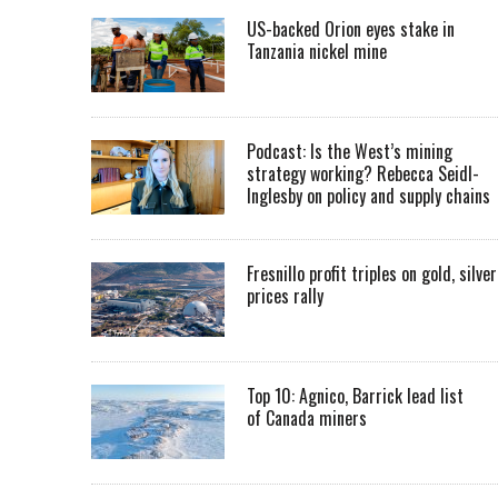
US-backed Orion eyes stake in
Tanzania nickel mine
Podcast: Is the West’s mining
strategy working? Rebecca Seidl-
Inglesby on policy and supply chains
Fresnillo profit triples on gold, silver
prices rally
Top 10: Agnico, Barrick lead list
of Canada miners