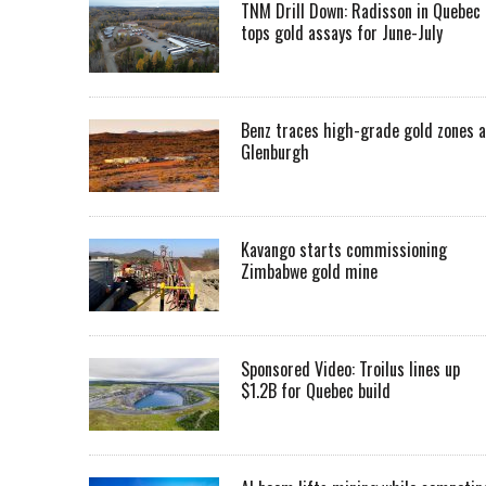
TNM Drill Down: Radisson in Quebec
tops gold assays for June-July
Benz traces high-grade gold zones a
Glenburgh
Kavango starts commissioning
Zimbabwe gold mine
Sponsored Video: Troilus lines up
$1.2B for Quebec build