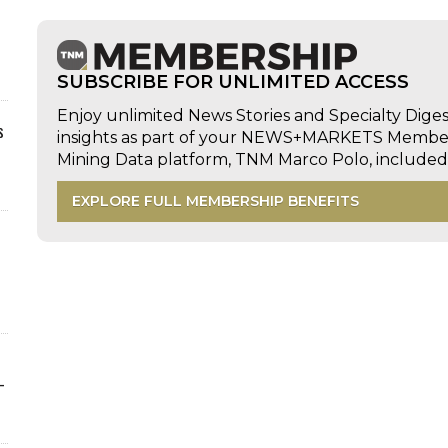
SUBSCRIBE FOR UNLIMITED ACCESS
Enjoy unlimited News Stories and Specialty Dige
s
insights as part of your NEWS+MARKETS Members
Mining Data platform, TNM Marco Polo, includ
EXPLORE FULL MEMBERSHIP BENEFITS
-