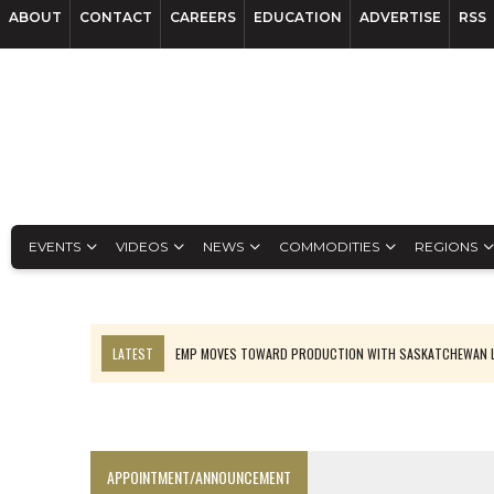
ABOUT
CONTACT
CAREERS
EDUCATION
ADVERTISE
RSS
EVENTS
VIDEOS
NEWS
COMMODITIES
REGIONS
LATEST
EMP MOVES TOWARD PRODUCTION WITH SASKATCHEWAN L
OSISKO GOLD MAKES DISCOVERY AT CARIBOO REGIONAL TARGET
FERREXPO’S UKRAINE SHUTDOWN DEEPENS FIGHT FOR SURVIVAL
U.S. ORDERS BLACK MASS, TUNGSTEN SCRAP KEPT HOME
APPOINTMENT/ANNOUNCEMENT