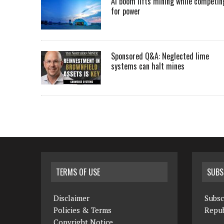
AI boom lifts mining while competin
for power
Sponsored Q&A: Neglected lime
systems can halt mines
TERMS OF USE
SUBS
Disclaimer
Subsc
Policies & Terms
Repub
Copyright Notice