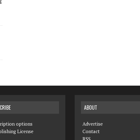
g
CRIBE
ABOUT
ription options
Advertise
lishing License
Contact
RSS