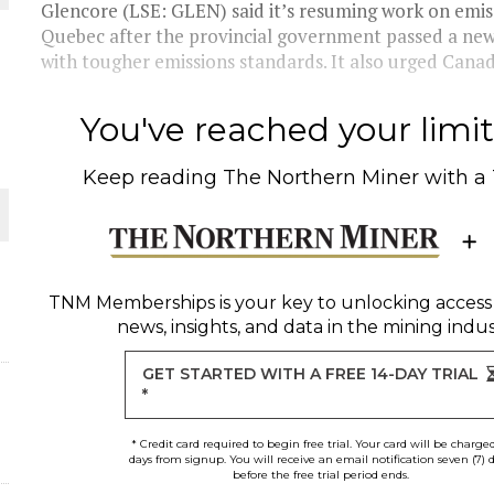
 JUNE-JULY
Glencore (LSE: GLEN) said it’s resuming work on emiss
Quebec after the provincial government passed a ne
with tougher emissions standards. It also urged Canada
L-INGLESBY ON POLICY AND SUPPLY CHAINS
You've reached your limit 
Keep reading
The Northern Miner
with a
D METAL DEPOSITS
OLD PROJECT NEAR SUDBURY
TNM Memberships
is your key to unlocking access
news, insights, and data in the mining indus
-JULY
GET STARTED WITH A FREE 14-DAY TRIAL
*
* Credit card required to begin free trial. Your card will be charge
days from signup. You will receive an email notification seven (7) 
before the free trial period ends.