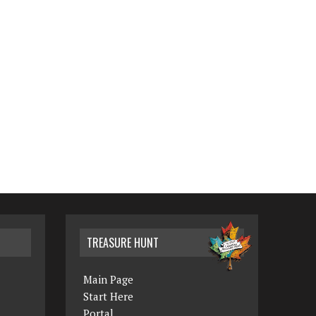
TREASURE HUNT
Main Page
Start Here
Portal