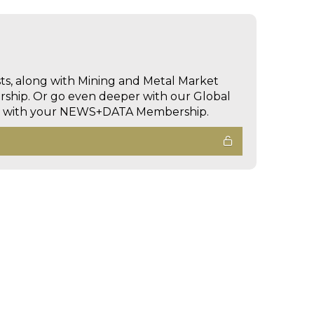
sts, along with Mining and Metal Market
hip. Or go even deeper with our Global
ed with your NEWS+DATA Membership.