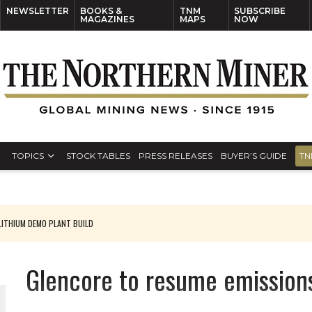
NEWSLETTER
BOOKS &
TNM
SUBSCRIBE
MAGAZINES
MAPS
NOW
TOPICS
STOCK TABLES
PRESS RELEASES
BUYER’S GUIDE
TN
ITHIUM DEMO PLANT BUILD
Glencore to resume emission