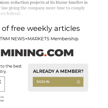
ions-reduction projects at its Horne Smelter in
w law giving the company more time to comply
’s federal...
of free weekly articles
TNM NEWS+MARKETS Membership.
 to the best
ALREADY A MEMBER?
try.
SIGN IN
d 14
days