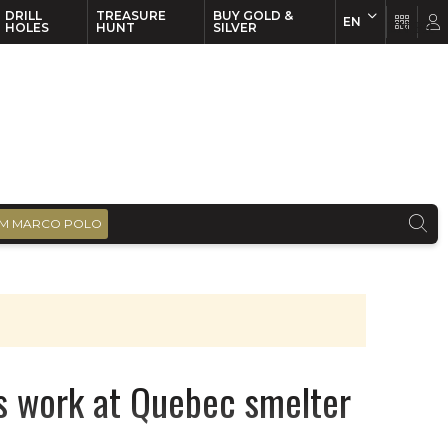
DRILL
TREASURE
BUY GOLD &
EN
EN
FR
HOLES
HUNT
SILVER
M MARCO POLO
s work at Quebec smelter