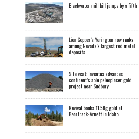
Blackwater mill bill jumps by a fifth
Lion Copper’s Yerington now ranks
among Nevada’s largest red metal
deposits
Site visit: Inventus advances
continent’s sole paleoplacer gold
project near Sudbury
Revival books 11.58g gold at
Beartrack-Arnett in Idaho