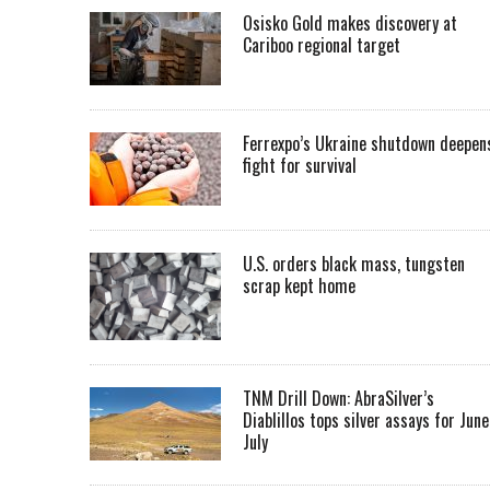
Osisko Gold makes discovery at
Cariboo regional target
Ferrexpo’s Ukraine shutdown deepen
fight for survival
U.S. orders black mass, tungsten
scrap kept home
TNM Drill Down: AbraSilver’s
Diablillos tops silver assays for June
July