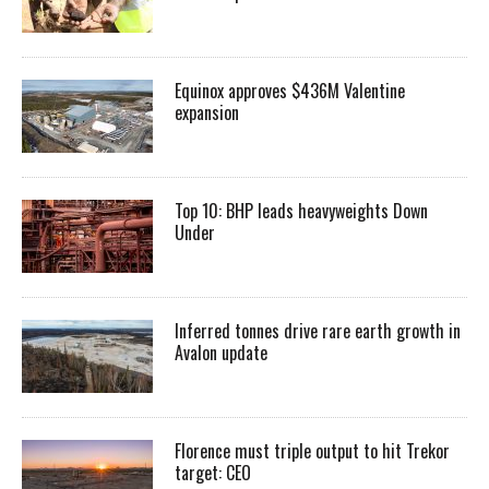
Equinox approves $436M Valentine
expansion
Top 10: BHP leads heavyweights Down
Under
Inferred tonnes drive rare earth growth in
Avalon update
Florence must triple output to hit Trekor
target: CEO