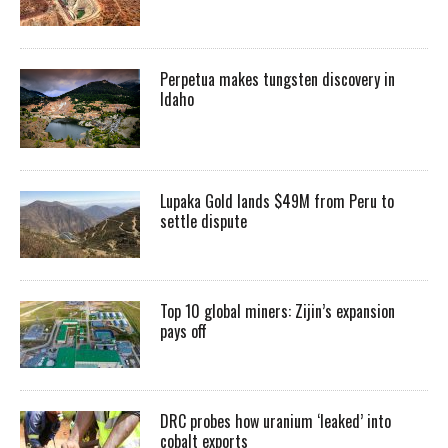
Perpetua makes tungsten discovery in
Idaho
Lupaka Gold lands $49M from Peru to
settle dispute
Top 10 global miners: Zijin’s expansion
pays off
DRC probes how uranium ‘leaked’ into
cobalt exports