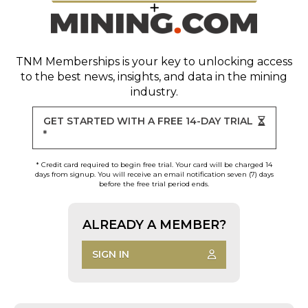
TNM Memberships
is your key to unlocking access
to the best news, insights, and data in the mining
industry.
GET STARTED WITH A FREE 14-DAY TRIAL
*
* Credit card required to begin free trial. Your card will be charged 14
days from signup. You will receive an email notification seven (7) days
before the free trial period ends.
ALREADY A MEMBER?
SIGN IN