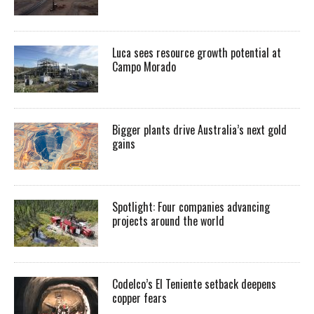
Luca sees resource growth potential at
Campo Morado
Bigger plants drive Australia’s next gold
gains
Spotlight: Four companies advancing
projects around the world
Codelco’s El Teniente setback deepens
copper fears