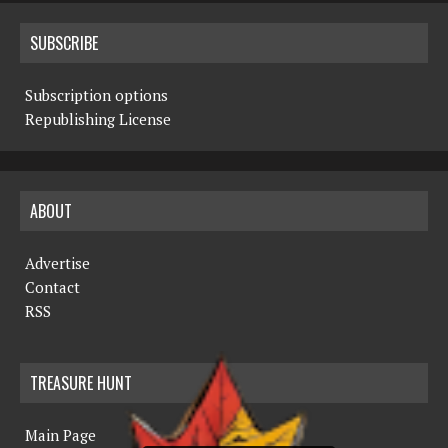
SUBSCRIBE
Subscription options
Republishing License
ABOUT
Advertise
Contact
RSS
TREASURE HUNT
Main Page