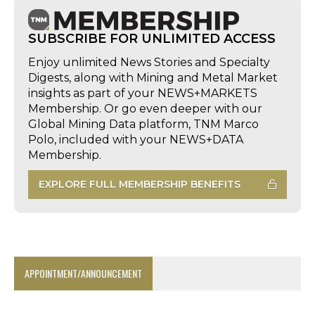
SUBSCRIBE FOR UNLIMITED ACCESS
Enjoy unlimited News Stories and Specialty
Digests, along with Mining and Metal Market
insights as part of your NEWS+MARKETS
Membership. Or go even deeper with our
Global Mining Data platform, TNM Marco
Polo, included with your NEWS+DATA
Membership.
EXPLORE FULL MEMBERSHIP BENEFITS
APPOINTMENT/ANNOUNCEMENT