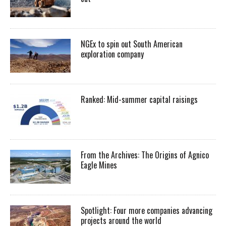
NGEx to spin out South American
exploration company
Ranked: Mid-summer capital raisings
From the Archives: The Origins of Agnico
Eagle Mines
Spotlight: Four more companies advancing
projects around the world