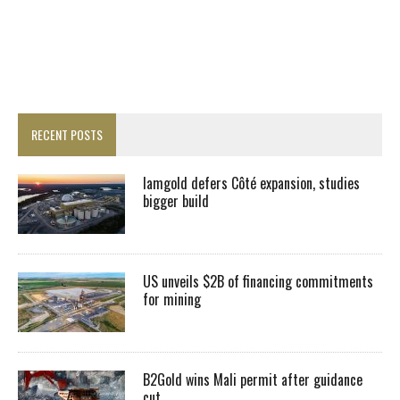
RECENT POSTS
Iamgold defers Côté expansion, studies
bigger build
US unveils $2B of financing commitments
for mining
B2Gold wins Mali permit after guidance
cut