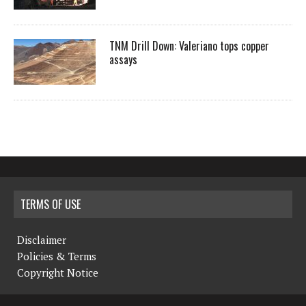
TNM Drill Down: Valeriano tops copper
assays
TERMS OF USE
Disclaimer
Policies & Terms
Copyright Notice