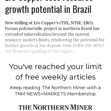
growth potential in Brazil
New drilling at Ero Copper’s (TSX, NYSE: ERO)
Furnas polymetallic project in northern Brazil has
extended mineralization beyond the current
resource model’s limits, reinforcing the potential for
further growth at the deposit. Hole FURN-DD-00357
cut 90 metres grading 0.74% copper,...
You've reached your limit
of free weekly articles
Keep reading
The Northern Miner
with a
TNM NEWS+MARKETS Membership.