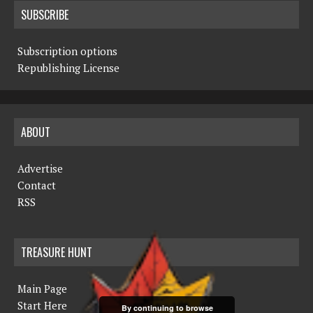
SUBSCRIBE
Subscription options
Republishing License
ABOUT
Advertise
Contact
RSS
TREASURE HUNT
Main Page
Start Here
By continuing to browse