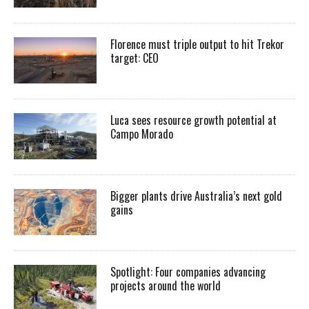
Florence must triple output to hit Trekor
target: CEO
Luca sees resource growth potential at
Campo Morado
Bigger plants drive Australia’s next gold
gains
Spotlight: Four companies advancing
projects around the world