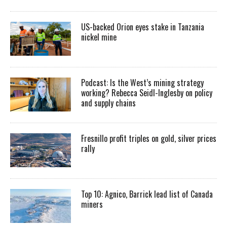
US-backed Orion eyes stake in Tanzania
nickel mine
Podcast: Is the West’s mining strategy
working? Rebecca Seidl-Inglesby on policy
and supply chains
Fresnillo profit triples on gold, silver prices
rally
Top 10: Agnico, Barrick lead list of Canada
miners