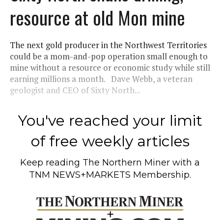
resource at old Mon mine
The next gold producer in the Northwest Territories
could be a mom-and-pop operation small enough to
mine without a resource or economic study while still
earning millions a month. Dave Webb, a veteran
geologist and CEO of Sixty North...
You've reached your limit
of free weekly articles
Keep reading
The Northern Miner
with a
TNM NEWS+MARKETS Membership.