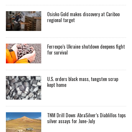
Osisko Gold makes discovery at Cariboo
regional target
Ferrexpo’s Ukraine shutdown deepens fight
for survival
U.S. orders black mass, tungsten scrap
kept home
TNM Drill Down: AbraSilver’s Diablillos tops
silver assays for June-July