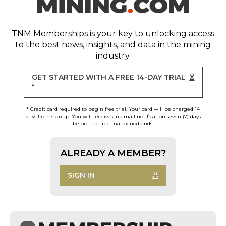
TNM Memberships
is your key to unlocking access
to the best news, insights, and data in the mining
industry.
GET STARTED WITH A FREE 14-DAY TRIAL
*
* Credit card required to begin free trial. Your card will be charged 14
days from signup. You will receive an email notification seven (7) days
before the free trial period ends.
ALREADY A MEMBER?
SIGN IN