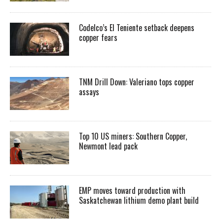
Codelco’s El Teniente setback deepens
copper fears
TNM Drill Down: Valeriano tops copper
assays
Top 10 US miners: Southern Copper,
Newmont lead pack
EMP moves toward production with
Saskatchewan lithium demo plant build