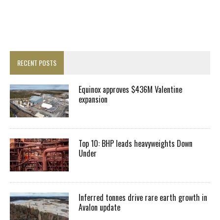
RECENT POSTS
Equinox approves $436M Valentine
expansion
Top 10: BHP leads heavyweights Down
Under
Inferred tonnes drive rare earth growth in
Avalon update