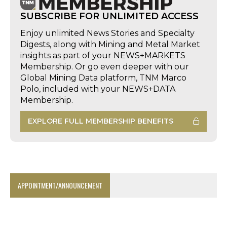
SUBSCRIBE FOR UNLIMITED ACCESS
Enjoy unlimited News Stories and Specialty
Digests, along with Mining and Metal Market
insights as part of your NEWS+MARKETS
Membership. Or go even deeper with our
Global Mining Data platform, TNM Marco
Polo, included with your NEWS+DATA
Membership.
EXPLORE FULL MEMBERSHIP BENEFITS
APPOINTMENT/ANNOUNCEMENT