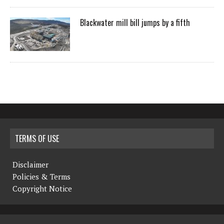
Blackwater mill bill jumps by a fifth
TERMS OF USE
Disclaimer
Policies & Terms
Copyright Notice