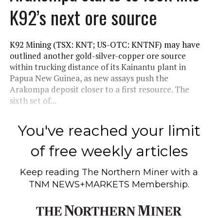
K92’s next ore source
K92 Mining (TSX: KNT; US-OTC: KNTNF) may have
outlined another gold-silver-copper ore source
within trucking distance of its Kainantu plant in
Papua New Guinea, as new assays push the
Arakompa deposit closer to a first resource. The
sixth set of...
You've reached your limit
of free weekly articles
Keep reading
The Northern Miner
with a
TNM NEWS+MARKETS Membership.