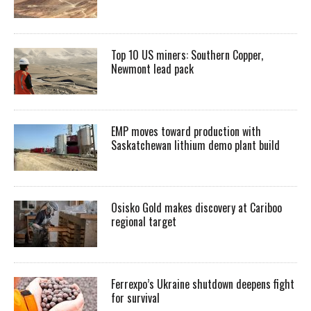
Top 10 US miners: Southern Copper,
Newmont lead pack
EMP moves toward production with
Saskatchewan lithium demo plant build
Osisko Gold makes discovery at Cariboo
regional target
Ferrexpo’s Ukraine shutdown deepens fight
for survival