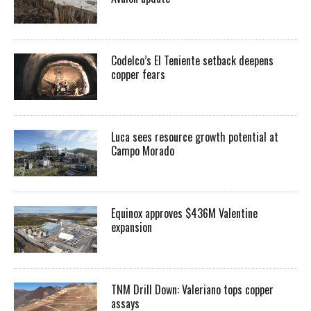
Codelco’s El Teniente setback deepens
copper fears
Luca sees resource growth potential at
Campo Morado
Equinox approves $436M Valentine
expansion
TNM Drill Down: Valeriano tops copper
assays