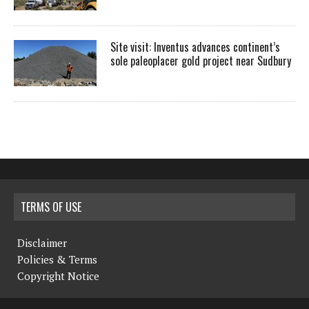
Site visit: Inventus advances continent’s
sole paleoplacer gold project near Sudbury
TERMS OF USE
Disclaimer
Policies & Terms
Copyright Notice