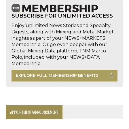
SUBSCRIBE FOR UNLIMITED ACCESS
Enjoy unlimited News Stories and Specialty
Digests, along with Mining and Metal Market
insights as part of your NEWS+MARKETS
Membership. Or go even deeper with our
Global Mining Data platform, TNM Marco
Polo, included with your NEWS+DATA
Membership.
EXPLORE FULL MEMBERSHIP BENEFITS
APPOINTMENT/ANNOUNCEMENT