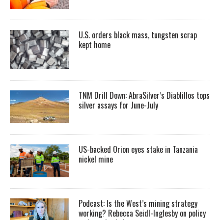
U.S. orders black mass, tungsten scrap
kept home
TNM Drill Down: AbraSilver’s Diablillos tops
silver assays for June-July
US-backed Orion eyes stake in Tanzania
nickel mine
Podcast: Is the West’s mining strategy
working? Rebecca Seidl-Inglesby on policy