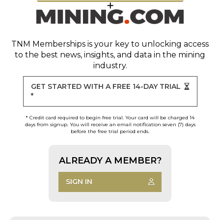
TNM Memberships
is your key to unlocking access
to the best news, insights, and data in the mining
industry.
GET STARTED WITH A FREE 14-DAY TRIAL
*
* Credit card required to begin free trial. Your card will be charged 14
days from signup. You will receive an email notification seven (7) days
before the free trial period ends.
ALREADY A MEMBER?
SIGN IN