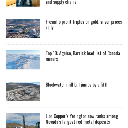
and supply chains
Fresnillo profit triples on gold, silver prices
rally
Top 10: Agnico, Barrick lead list of Canada
miners
Blackwater mill bill jumps by a fifth
Lion Copper’s Yerington now ranks among
Nevada’s largest red metal deposits