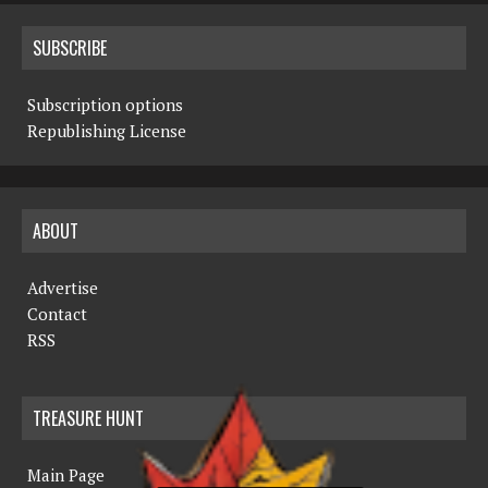
SUBSCRIBE
Subscription options
Republishing License
ABOUT
Advertise
Contact
RSS
TREASURE HUNT
Main Page