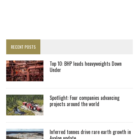
RECENT POSTS
Top 10: BHP leads heavyweights Down
Under
Spotlight: Four companies advancing
projects around the world
Inferred tonnes drive rare earth growth in
Avalon update