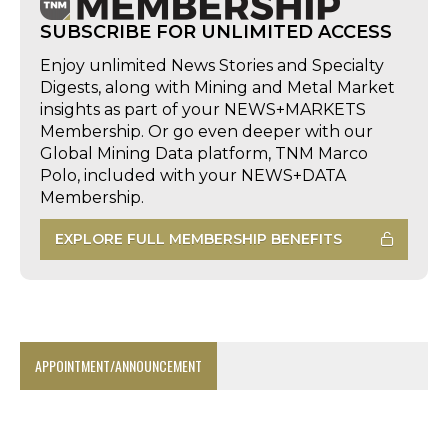
SUBSCRIBE FOR UNLIMITED ACCESS
Enjoy unlimited News Stories and Specialty
Digests, along with Mining and Metal Market
insights as part of your NEWS+MARKETS
Membership. Or go even deeper with our
Global Mining Data platform, TNM Marco
Polo, included with your NEWS+DATA
Membership.
EXPLORE FULL MEMBERSHIP BENEFITS
APPOINTMENT/ANNOUNCEMENT