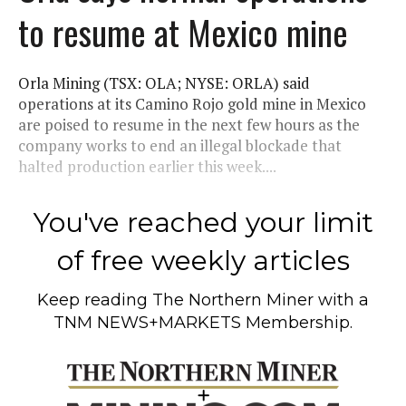
to resume at Mexico mine
Orla Mining (TSX: OLA; NYSE: ORLA) said
operations at its Camino Rojo gold mine in Mexico
are poised to resume in the next few hours as the
company works to end an illegal blockade that
halted production earlier this week....
You've reached your limit
of free weekly articles
Keep reading
The Northern Miner
with a
TNM NEWS+MARKETS Membership.