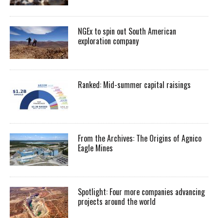
NGEx to spin out South American
exploration company
Ranked: Mid-summer capital raisings
From the Archives: The Origins of Agnico
Eagle Mines
Spotlight: Four more companies advancing
projects around the world