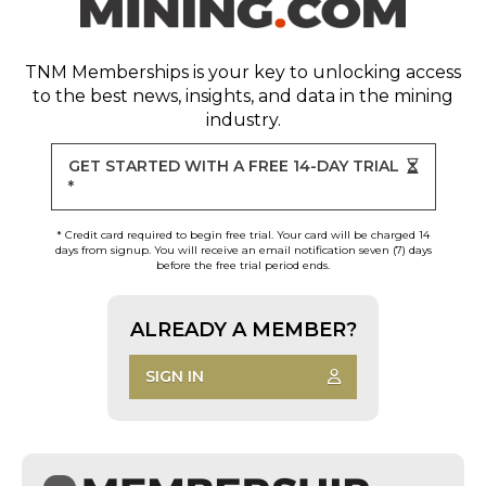
TNM Memberships
is your key to unlocking access
to the best news, insights, and data in the mining
industry.
GET STARTED WITH A FREE 14-DAY TRIAL
*
* Credit card required to begin free trial. Your card will be charged 14
days from signup. You will receive an email notification seven (7) days
before the free trial period ends.
ALREADY A MEMBER?
SIGN IN