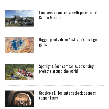
Luca sees resource growth potential at
Campo Morado
Bigger plants drive Australia’s next gold
gains
Spotlight: Four companies advancing
projects around the world
Codelco’s El Teniente setback deepens
copper fears