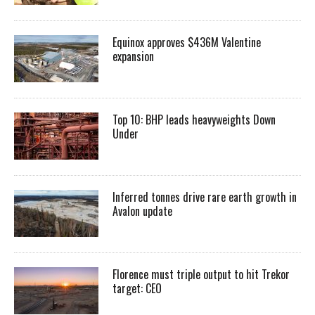
Equinox approves $436M Valentine
expansion
Top 10: BHP leads heavyweights Down
Under
Inferred tonnes drive rare earth growth in
Avalon update
Florence must triple output to hit Trekor
target: CEO