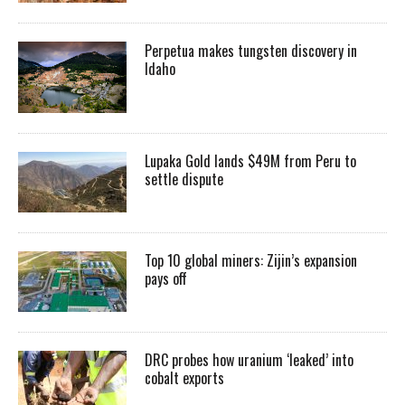
Perpetua makes tungsten discovery in
Idaho
Lupaka Gold lands $49M from Peru to
settle dispute
Top 10 global miners: Zijin’s expansion
pays off
DRC probes how uranium ‘leaked’ into
cobalt exports