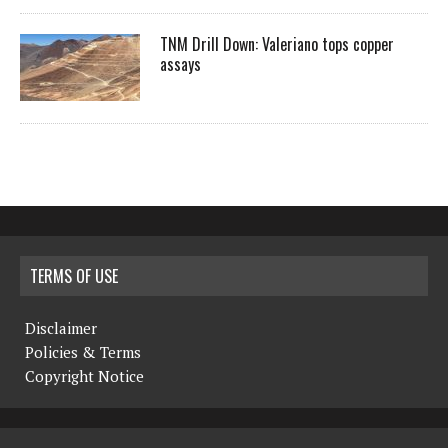
TNM Drill Down: Valeriano tops copper
assays
TERMS OF USE
Disclaimer
Policies & Terms
Copyright Notice