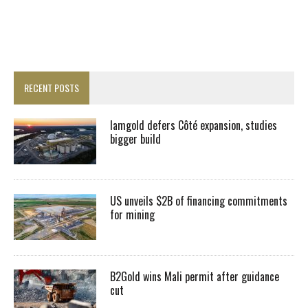
RECENT POSTS
Iamgold defers Côté expansion, studies
bigger build
US unveils $2B of financing commitments
for mining
B2Gold wins Mali permit after guidance
cut