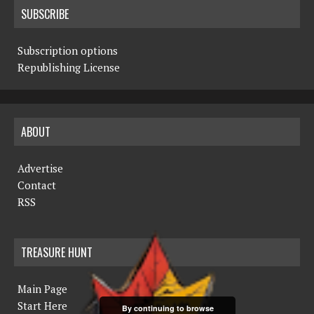
SUBSCRIBE
Subscription options
Republishing License
ABOUT
Advertise
Contact
RSS
TREASURE HUNT
Main Page
Start Here
By continuing to browse