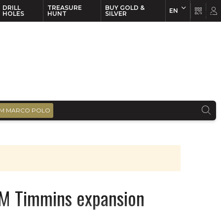
DRILL
TREASURE
BUY GOLD &
EN
EN
FR
HOLES
HUNT
SILVER
M MARCO POLO
M Timmins expansion