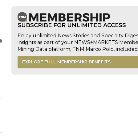
SUBSCRIBE FOR UNLIMITED ACCESS
Enjoy unlimited News Stories and Specialty Dige
n
insights as part of your NEWS+MARKETS Members
Mining Data platform, TNM Marco Polo, includ
EXPLORE FULL MEMBERSHIP BENEFITS