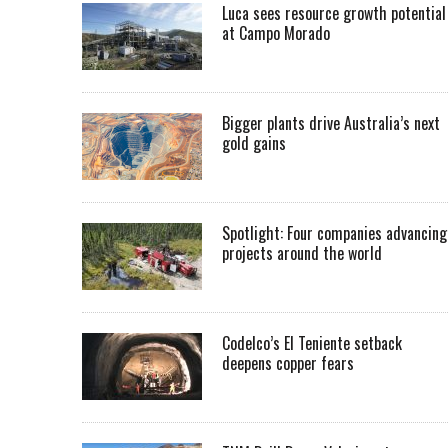
Luca sees resource growth potential
at Campo Morado
Bigger plants drive Australia’s next
gold gains
Spotlight: Four companies advancing
projects around the world
Codelco’s El Teniente setback
deepens copper fears