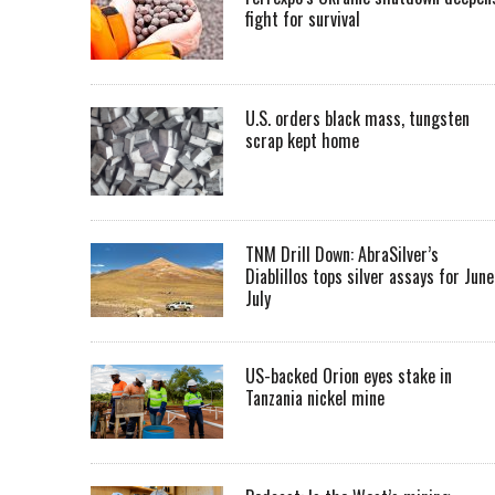
fight for survival
U.S. orders black mass, tungsten
scrap kept home
TNM Drill Down: AbraSilver’s
Diablillos tops silver assays for June
July
US-backed Orion eyes stake in
Tanzania nickel mine