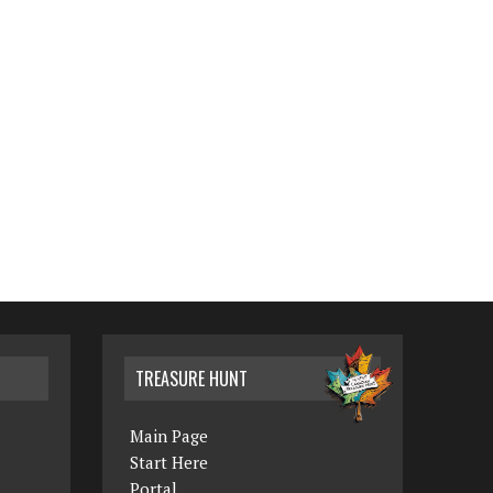
TREASURE HUNT
Main Page
Start Here
Portal