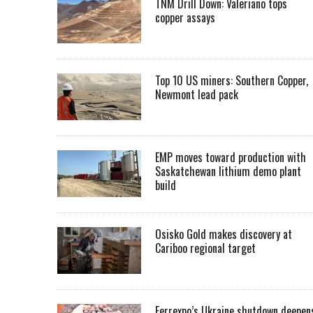
TNM Drill Down: Valeriano tops
copper assays
Top 10 US miners: Southern Copper,
Newmont lead pack
EMP moves toward production with
Saskatchewan lithium demo plant
build
Osisko Gold makes discovery at
Cariboo regional target
Ferrexpo’s Ukraine shutdown deepen