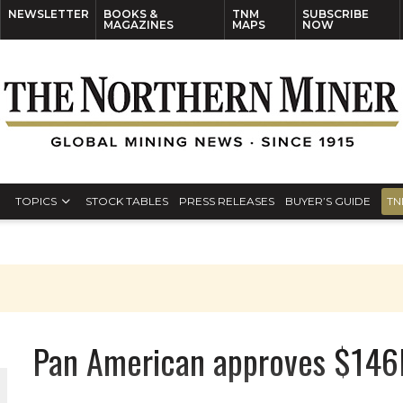
NEWSLETTER
BOOKS &
TNM
SUBSCRIBE
MAGAZINES
MAPS
NOW
TOPICS
STOCK TABLES
PRESS RELEASES
BUYER’S GUIDE
TN
Pan American approves $146