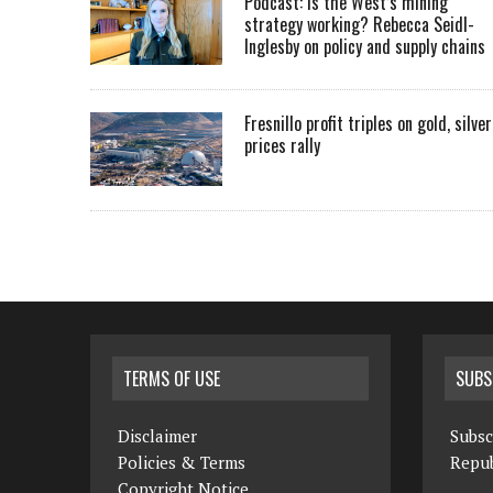
Podcast: Is the West’s mining
strategy working? Rebecca Seidl-
Inglesby on policy and supply chains
Fresnillo profit triples on gold, silver
prices rally
TERMS OF USE
SUBS
Disclaimer
Subsc
Policies & Terms
Repub
Copyright Notice