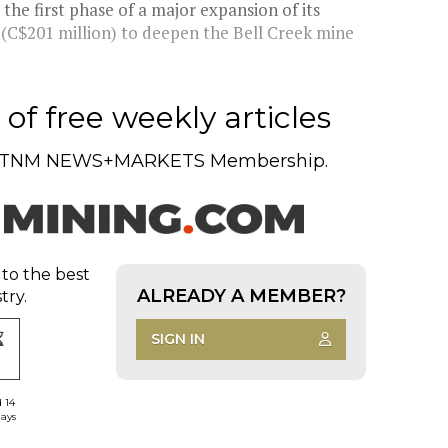
he first phase of a major expansion of its
 (C$201 million) to deepen the Bell Creek mine
of free weekly articles
TNM NEWS+MARKETS Membership.
 to the best
ALREADY A MEMBER?
try.
SIGN IN
d 14
days