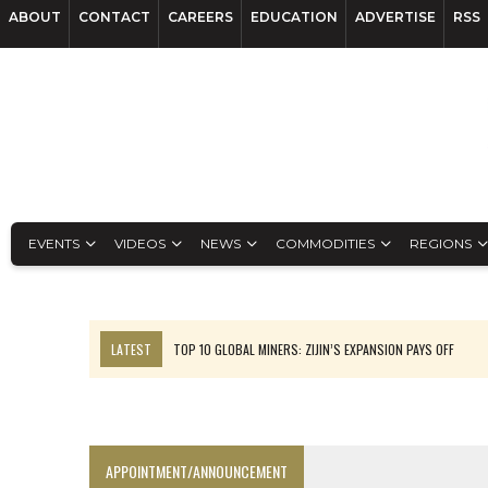
ABOUT
CONTACT
CAREERS
EDUCATION
ADVERTISE
RSS
EVENTS
VIDEOS
NEWS
COMMODITIES
REGIONS
LATEST
TOP 10 GLOBAL MINERS: ZIJIN’S EXPANSION PAYS OFF
EQUINOX APPROVES $436M VALENTINE EXPANSION
TOP 10: BHP LEADS HEAVYWEIGHTS DOWN UNDER
INFERRED TONNES DRIVE RARE EARTH GROWTH IN AVALON UPDATE
APPOINTMENT/ANNOUNCEMENT