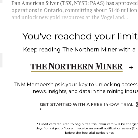
Pan American Silver (TSX, NYSE: PAAS) has approved t
operations in Ontario, committing about $146 million
and unlock new gold resources at the Vogel and...
ORLD
You've reached your limit 
Keep reading
The Northern Miner
with a
O PLANT BUILD
TNM Memberships
is your key to unlocking access
news, insights, and data in the mining indus
GET STARTED WITH A FREE 14-DAY TRIAL
*
* Credit card required to begin free trial. Your card will be charge
days from signup. You will receive an email notification seven (7) 
before the free trial period ends.