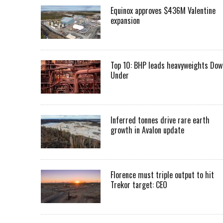
Equinox approves $436M Valentine
expansion
Top 10: BHP leads heavyweights Dow
Under
Inferred tonnes drive rare earth
growth in Avalon update
Florence must triple output to hit
Trekor target: CEO