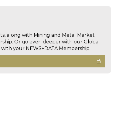
sts, along with Mining and Metal Market
hip. Or go even deeper with our Global
ed with your NEWS+DATA Membership.