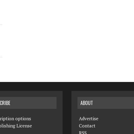
CRIBE
ABOUT
ription options
Advertise
lishing License
Contact
RSS