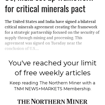
for critical minerals pact
The United States and India have signed a bilateral
critical minerals agreement creating the framework
for a strategic partnership focused on the security of
supply through mining and processing. This
agreement was signed on Tuesday near the
conclusion of U.S....
You've reached your limit
of free weekly articles
Keep reading
The Northern Miner
with a
TNM NEWS+MARKETS Membership.