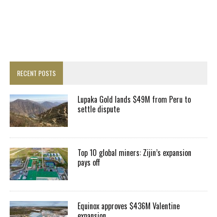
RECENT POSTS
Lupaka Gold lands $49M from Peru to
settle dispute
Top 10 global miners: Zijin’s expansion
pays off
Equinox approves $436M Valentine
expansion