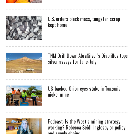
U.S. orders black mass, tungsten scrap
kept home
TNM Drill Down: AbraSilver’s Diablillos tops
silver assays for June-July
US-backed Orion eyes stake in Tanzania
nickel mine
Podcast: Is the West’s mining strategy
working? Rebecca Seidl-Inglesby on policy
and supply chains