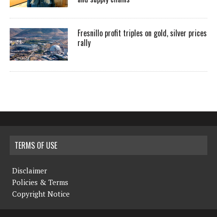
Fresnillo profit triples on gold, silver prices
rally
TERMS OF USE
Disclaimer
Policies & Terms
Copyright Notice