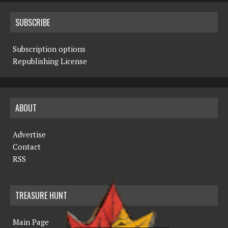
SUBSCRIBE
Subscription options
Republishing License
ABOUT
Advertise
Contact
RSS
TREASURE HUNT
Main Page