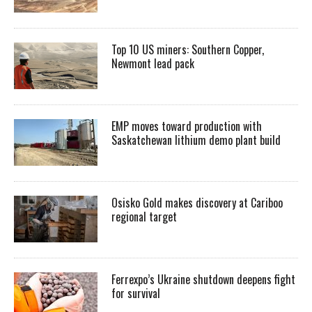
Top 10 US miners: Southern Copper,
Newmont lead pack
EMP moves toward production with
Saskatchewan lithium demo plant build
Osisko Gold makes discovery at Cariboo
regional target
Ferrexpo’s Ukraine shutdown deepens fight
for survival