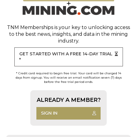
TNM Memberships
is your key to unlocking access
to the best news, insights, and data in the mining
industry.
GET STARTED WITH A FREE 14-DAY TRIAL
*
* Credit card required to begin free trial. Your card will be charged 14
days from signup. You will receive an email notification seven (7) days
before the free trial period ends.
ALREADY A MEMBER?
SIGN IN