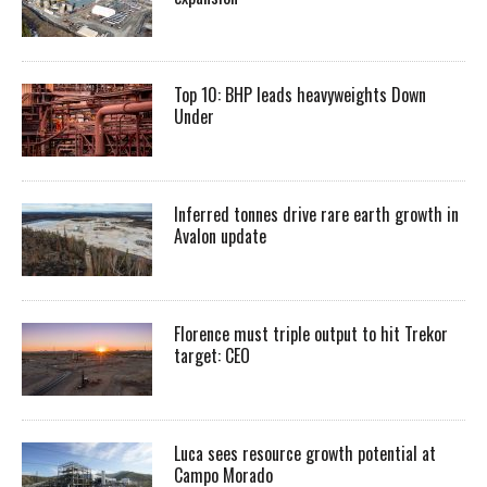
Top 10: BHP leads heavyweights Down
Under
Inferred tonnes drive rare earth growth in
Avalon update
Florence must triple output to hit Trekor
target: CEO
Luca sees resource growth potential at
Campo Morado