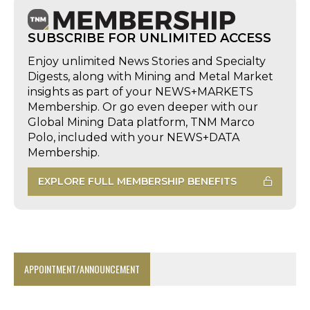
SUBSCRIBE FOR UNLIMITED ACCESS
Enjoy unlimited News Stories and Specialty
Digests, along with Mining and Metal Market
insights as part of your NEWS+MARKETS
Membership. Or go even deeper with our
Global Mining Data platform, TNM Marco
Polo, included with your NEWS+DATA
Membership.
EXPLORE FULL MEMBERSHIP BENEFITS
APPOINTMENT/ANNOUNCEMENT