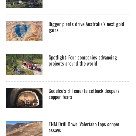
Bigger plants drive Australia’s next gold
gains
Spotlight: Four companies advancing
projects around the world
Codelco’s El Teniente setback deepens
copper fears
TNM Drill Down: Valeriano tops copper
assays