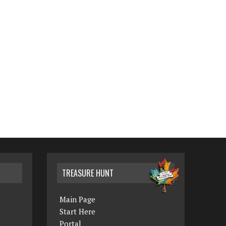
TREASURE HUNT
Main Page
Start Here
Portal