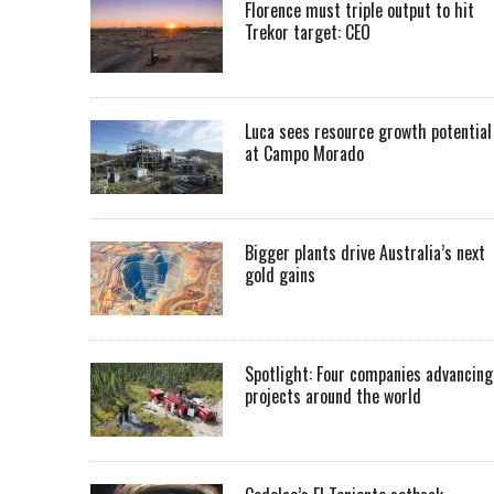
Florence must triple output to hit
Trekor target: CEO
Luca sees resource growth potential
at Campo Morado
Bigger plants drive Australia’s next
gold gains
Spotlight: Four companies advancing
projects around the world