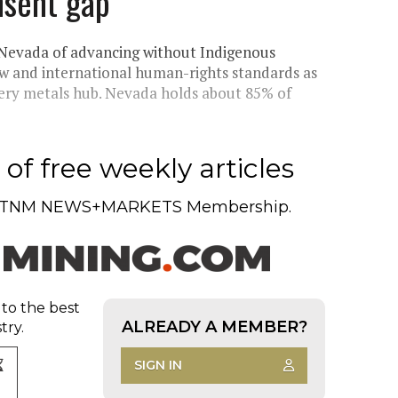
nsent gap
n Nevada of advancing without Indigenous
law and international human-rights standards as
tery metals hub. Nevada holds about 85% of
of free weekly articles
TNM NEWS+MARKETS Membership.
 to the best
ALREADY A MEMBER?
try.
SIGN IN