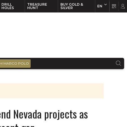
DRILL
TREASURE
BUY GOLD &
EN
EN
FR
HOLES
HUNT
SILVER
M MARCO POLO
end Nevada projects as