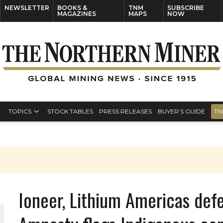
NEWSLETTER
BOOKS &
TNM
SUBSCRIBE
MAGAZINES
MAPS
NOW
TOPICS
STOCK TABLES
PRESS RELEASES
BUYER’S GUIDE
TN
Ioneer, Lithium Americas def