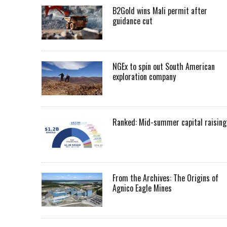
B2Gold wins Mali permit after
guidance cut
NGEx to spin out South American
exploration company
Ranked: Mid-summer capital raising
From the Archives: The Origins of
Agnico Eagle Mines