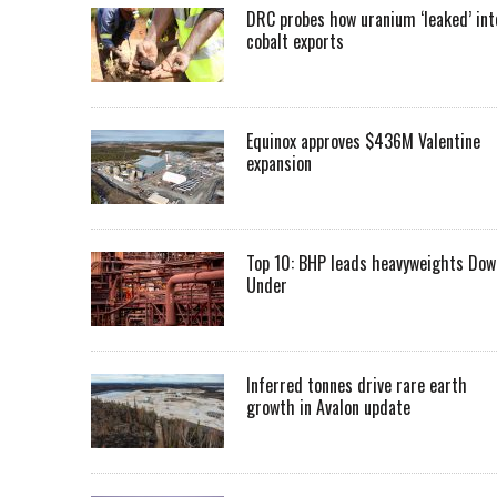
DRC probes how uranium ‘leaked’ int
cobalt exports
Equinox approves $436M Valentine
expansion
Top 10: BHP leads heavyweights Dow
Under
Inferred tonnes drive rare earth
growth in Avalon update