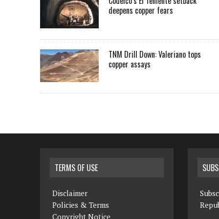
Codelco’s El Teniente setback
deepens copper fears
TNM Drill Down: Valeriano tops
copper assays
TERMS OF USE
SUBS
Disclaimer
Subsc
Policies & Terms
Repub
Copyright Notice