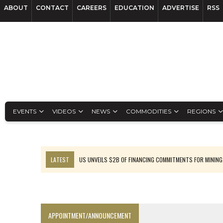
ABOUT
CONTACT
CAREERS
EDUCATION
ADVERTISE
RSS
EVENTS
VIDEOS
NEWS
COMMODITIES
REGIONS
LATEST
US UNVEILS $2B OF FINANCING COMMITMENTS FOR MINING
B2GOLD WINS MALI PERMIT AFTER GUIDANCE CUT
NGEX TO SPIN OUT SOUTH AMERICAN EXPLORATION COMPANY
RANKED: MID-SUMMER CAPITAL RAISINGS
APPOINTMENT/ANNOUNCEMENT