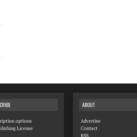
CRIBE
ABOUT
ription options
Advertise
lishing License
Contact
RSS