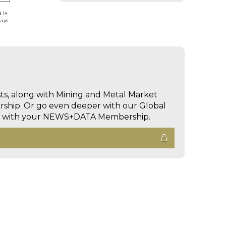
d 14
days
sts, along with Mining and Metal Market
hip. Or go even deeper with our Global
ed with your NEWS+DATA Membership.