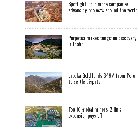
Spotlight: Four more companies
advancing projects around the worl
Perpetua makes tungsten discovery
in Idaho
Lupaka Gold lands $49M from Peru
to settle dispute
Top 10 global miners: Zijin’s
expansion pays off