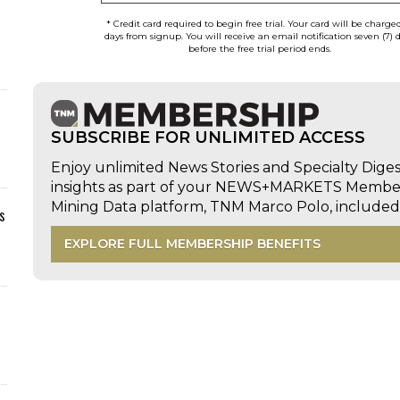
* Credit card required to begin free trial. Your card will be charge
days from signup. You will receive an email notification seven (7) 
before the free trial period ends.
SUBSCRIBE FOR UNLIMITED ACCESS
Enjoy unlimited News Stories and Specialty Dige
insights as part of your NEWS+MARKETS Members
Mining Data platform, TNM Marco Polo, includ
s
EXPLORE FULL MEMBERSHIP BENEFITS