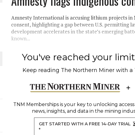
Amnesty flags Indigenous co
THE WORLD
Amnesty International is accusing lithium projects i
consent, highlighting a gap between U.S. permitting 
development accelerates in the state’s emerging bat
known...
You've reached your limit 
Keep reading
The Northern Miner
with a
TNM Memberships
is your key to unlocking access
news, insights, and data in the mining indus
GET STARTED WITH A FREE 14-DAY TRIAL
*