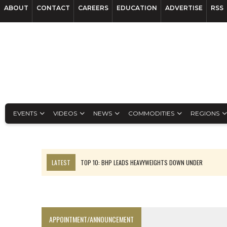
ABOUT
CONTACT
CAREERS
EDUCATION
ADVERTISE
RSS
EVENTS
VIDEOS
NEWS
COMMODITIES
REGIONS
LATEST
TOP 10: BHP LEADS HEAVYWEIGHTS DOWN UNDER
INFERRED TONNES DRIVE RARE EARTH GROWTH IN AVALON UPDATE
FLORENCE MUST TRIPLE OUTPUT TO HIT TREKOR TARGET: CEO
LUCA SEES RESOURCE GROWTH POTENTIAL AT CAMPO MORADO
APPOINTMENT/ANNOUNCEMENT