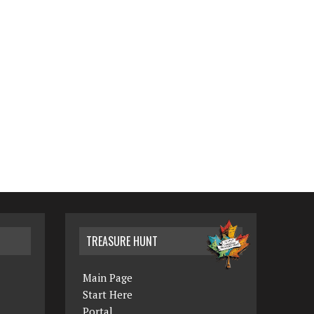
TREASURE HUNT
Main Page
Start Here
Portal