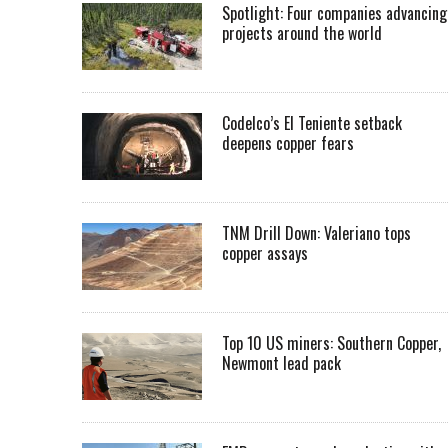
Spotlight: Four companies advancing
projects around the world
Codelco’s El Teniente setback
deepens copper fears
TNM Drill Down: Valeriano tops
copper assays
Top 10 US miners: Southern Copper,
Newmont lead pack