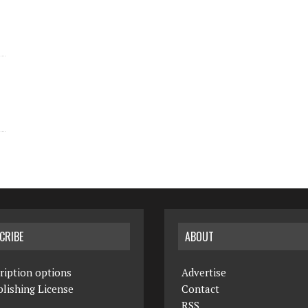
CRIBE
ABOUT
ription options
Advertise
lishing License
Contact
RSS