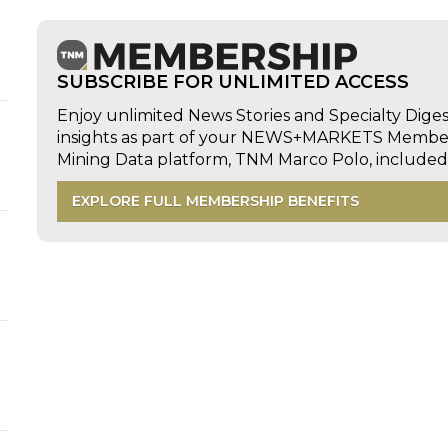
SUBSCRIBE FOR UNLIMITED ACCESS
Enjoy unlimited News Stories and Specialty Dige
insights as part of your NEWS+MARKETS Members
Mining Data platform, TNM Marco Polo, includ
EXPLORE FULL MEMBERSHIP BENEFITS