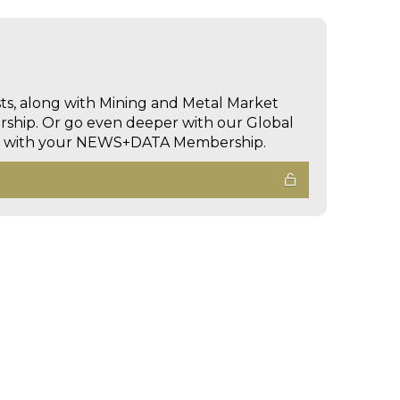
sts, along with Mining and Metal Market
hip. Or go even deeper with our Global
ed with your NEWS+DATA Membership.