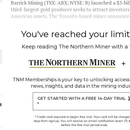
Barrick Mining (TSX: ABX; NYSE: B) launched a $3-bi
third-largest gold producer seeks to attract investors
ORLD
American assets. The Toronto-based miner announced 
You've reached your limit 
Keep reading
The Northern Miner
with a
O PLANT BUILD
TNM Memberships
is your key to unlocking access
news, insights, and data in the mining indus
 JUNE-JULY
GET STARTED WITH A FREE 14-DAY TRIAL
n
*
* Credit card required to begin free trial. Your card will be charge
days from signup. You will receive an email notification seven (7) 
before the free trial period ends.