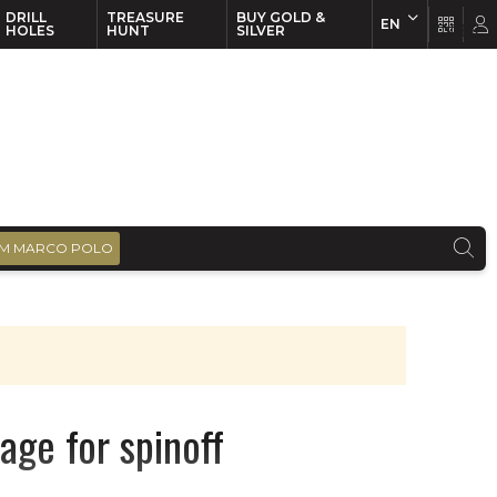
DRILL
TREASURE
BUY GOLD &
EN
EN
FR
HOLES
HUNT
SILVER
M MARCO POLO
age for spinoff