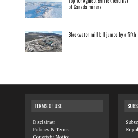
Top 10: Agnico, Barrick lead list
of Canada miners
Blackwater mill bill jumps by a fifth
TERMS OF USE
SUBS
Disclaimer
Subsc
Policies & Terms
Repub
Copyright Notice