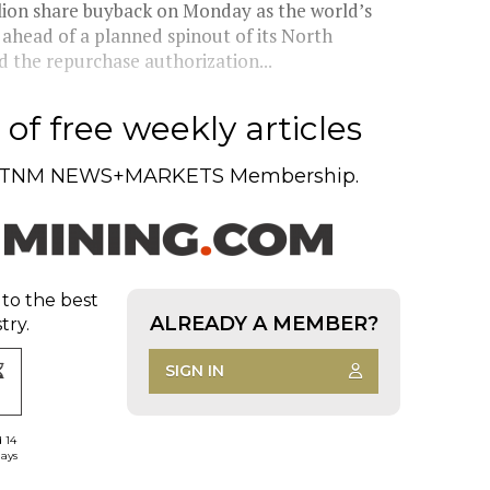
llion share buyback on Monday as the world’s
 ahead of a planned spinout of its North
the repurchase authorization...
of free weekly articles
TNM NEWS+MARKETS Membership.
 to the best
ALREADY A MEMBER?
try.
SIGN IN
d 14
days