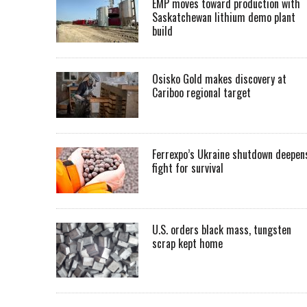
EMP moves toward production with
Saskatchewan lithium demo plant
build
Osisko Gold makes discovery at
Cariboo regional target
Ferrexpo’s Ukraine shutdown deepen
fight for survival
U.S. orders black mass, tungsten
scrap kept home