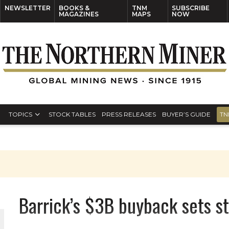
NEWSLETTER
BOOKS &
TNM
SUBSCRIBE
MAGAZINES
MAPS
NOW
TOPICS
STOCK TABLES
PRESS RELEASES
BUYER’S GUIDE
TN
Barrick’s $3B buyback sets st