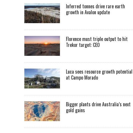
Inferred tonnes drive rare earth
growth in Avalon update
Florence must triple output to hit
Trekor target: CEO
Luca sees resource growth potential
at Campo Morado
Bigger plants drive Australia’s next
gold gains