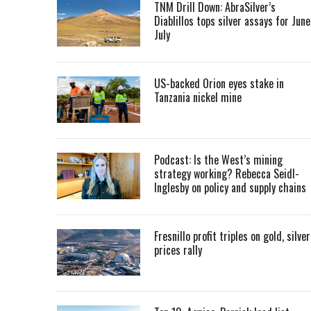
TNM Drill Down: AbraSilver’s
Diablillos tops silver assays for June
July
US-backed Orion eyes stake in
Tanzania nickel mine
Podcast: Is the West’s mining
strategy working? Rebecca Seidl-
Inglesby on policy and supply chains
Fresnillo profit triples on gold, silver
prices rally