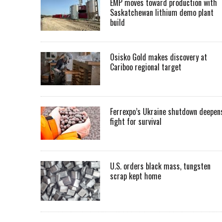
EMP moves toward production with
Saskatchewan lithium demo plant
build
Osisko Gold makes discovery at
Cariboo regional target
Ferrexpo’s Ukraine shutdown deepen
fight for survival
U.S. orders black mass, tungsten
scrap kept home