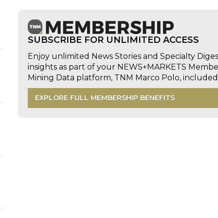
SUBSCRIBE FOR UNLIMITED ACCESS
Enjoy unlimited News Stories and Specialty Dige
insights as part of your NEWS+MARKETS Members
Mining Data platform, TNM Marco Polo, includ
EXPLORE FULL MEMBERSHIP BENEFITS