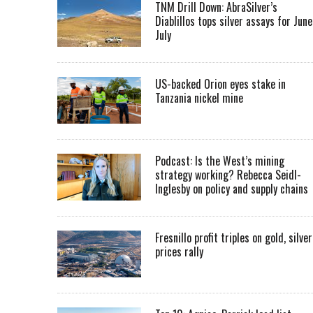
TNM Drill Down: AbraSilver’s
Diablillos tops silver assays for June
July
US-backed Orion eyes stake in
Tanzania nickel mine
Podcast: Is the West’s mining
strategy working? Rebecca Seidl-
Inglesby on policy and supply chains
Fresnillo profit triples on gold, silver
prices rally