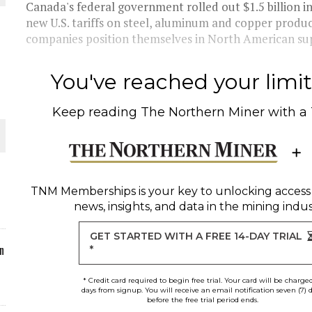
Canada's federal government rolled out $1.5 billion i
new U.S. tariffs on steel, aluminum and copper produ
ORLD
companies position themselves in North American supp
You've reached your limit 
Keep reading
The Northern Miner
with a
O PLANT BUILD
TNM Memberships
is your key to unlocking access
news, insights, and data in the mining indus
 JUNE-JULY
GET STARTED WITH A FREE 14-DAY TRIAL
n
*
* Credit card required to begin free trial. Your card will be charge
days from signup. You will receive an email notification seven (7) 
before the free trial period ends.