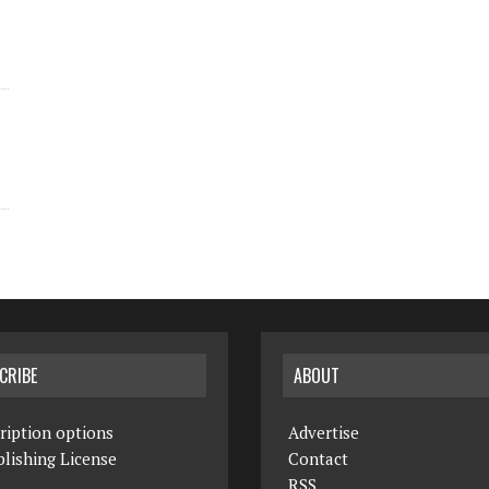
CRIBE
ABOUT
ription options
Advertise
lishing License
Contact
RSS