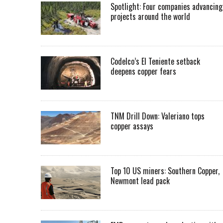
Spotlight: Four companies advancing
projects around the world
Codelco’s El Teniente setback
deepens copper fears
TNM Drill Down: Valeriano tops
copper assays
Top 10 US miners: Southern Copper,
Newmont lead pack