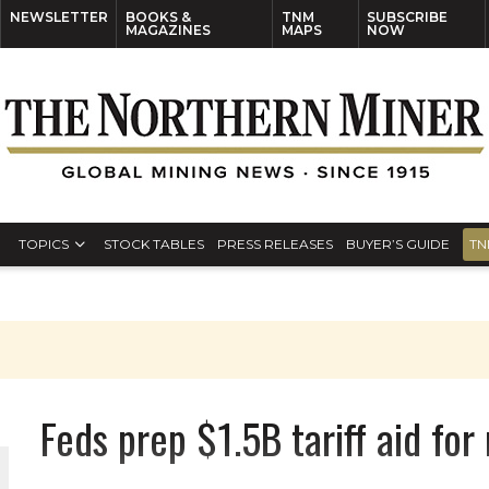
NEWSLETTER
BOOKS &
TNM
SUBSCRIBE
MAGAZINES
MAPS
NOW
TOPICS
STOCK TABLES
PRESS RELEASES
BUYER’S GUIDE
TN
Feds prep $1.5B tariff aid fo