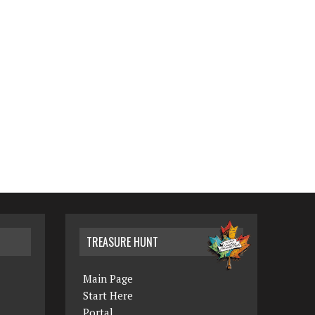
TREASURE HUNT
Main Page
Start Here
Portal