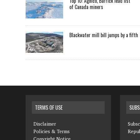
Top 10: Agnico, Barrick lead list
of Canada miners
Blackwater mill bill jumps by a fifth
TERMS OF USE
SUBS
Disclaimer
Subsc
Policies & Terms
Repub
Copyright Notice