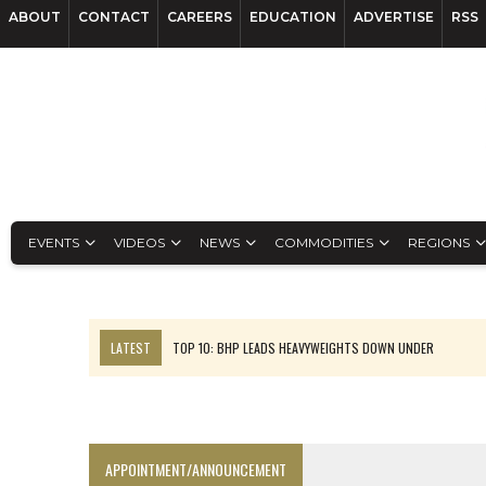
ABOUT
CONTACT
CAREERS
EDUCATION
ADVERTISE
RSS
EVENTS
VIDEOS
NEWS
COMMODITIES
REGIONS
LATEST
TOP 10: BHP LEADS HEAVYWEIGHTS DOWN UNDER
INFERRED TONNES DRIVE RARE EARTH GROWTH IN AVALON UPDATE
FLORENCE MUST TRIPLE OUTPUT TO HIT TREKOR TARGET: CEO
LUCA SEES RESOURCE GROWTH POTENTIAL AT CAMPO MORADO
APPOINTMENT/ANNOUNCEMENT