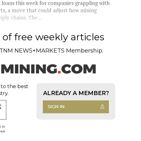
n loans this week for companies grappling with
cts, a move that could adjust how mining
ly chains. The...
of free weekly articles
TNM NEWS+MARKETS Membership.
 to the best
ALREADY A MEMBER?
try.
SIGN IN
d 14
days