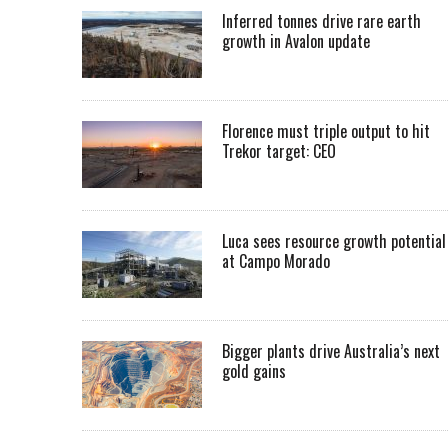
Inferred tonnes drive rare earth
growth in Avalon update
Florence must triple output to hit
Trekor target: CEO
Luca sees resource growth potential
at Campo Morado
Bigger plants drive Australia’s next
gold gains