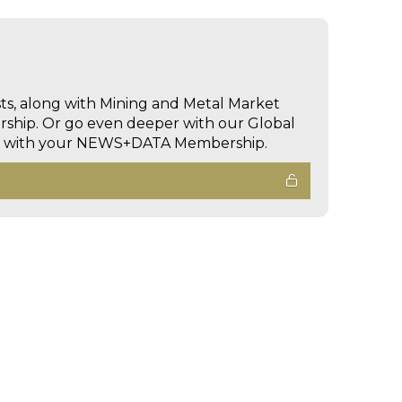
sts, along with Mining and Metal Market
hip. Or go even deeper with our Global
ed with your NEWS+DATA Membership.