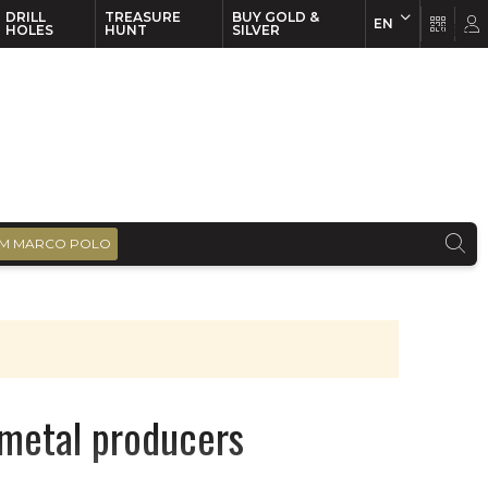
DRILL
TREASURE
BUY GOLD &
EN
EN
FR
HOLES
HUNT
SILVER
M MARCO POLO
r metal producers