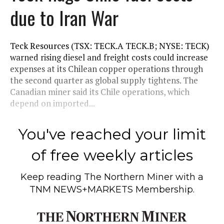
due to Iran War
Teck Resources (TSX: TECK.A TECK.B; NYSE: TECK)
warned rising diesel and freight costs could increase
expenses at its Chilean copper operations through
the second quarter as global supply tightens. The
Canadian miner said its Chile operations, which
depend on imported...
You've reached your limit
of free weekly articles
Keep reading
The Northern Miner
with a
TNM NEWS+MARKETS Membership.