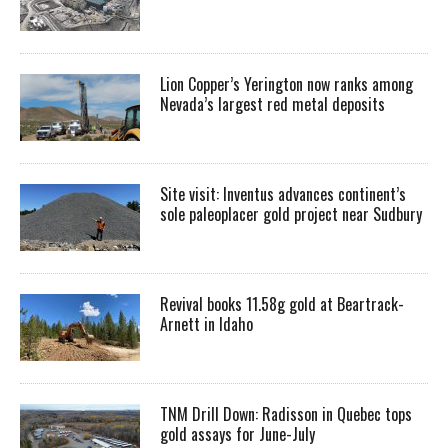
Lion Copper’s Yerington now ranks among
Nevada’s largest red metal deposits
Site visit: Inventus advances continent’s
sole paleoplacer gold project near Sudbury
Revival books 11.58g gold at Beartrack-
Arnett in Idaho
TNM Drill Down: Radisson in Quebec tops
gold assays for June-July