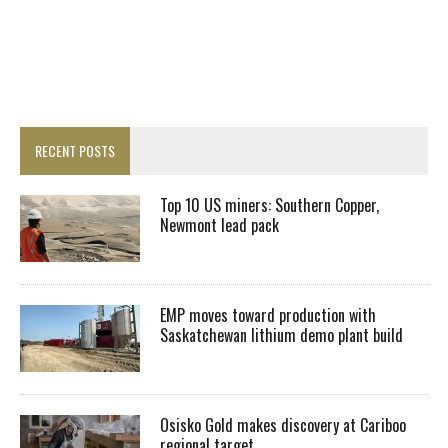
RECENT POSTS
Top 10 US miners: Southern Copper,
Newmont lead pack
EMP moves toward production with
Saskatchewan lithium demo plant build
Osisko Gold makes discovery at Cariboo
regional target