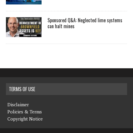
Sponsored Q&A: Neglected lime systems
can halt mines
TERMS OF USE
Disclaimer
Policies & Terms
Copyright Notice