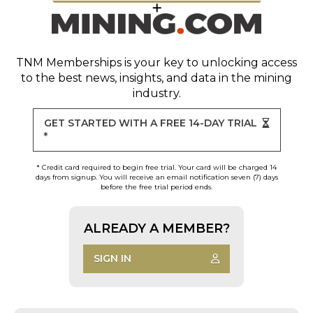
TNM Memberships
is your key to unlocking access
to the best news, insights, and data in the mining
industry.
GET STARTED WITH A FREE 14-DAY TRIAL
*
* Credit card required to begin free trial. Your card will be charged 14
days from signup. You will receive an email notification seven (7) days
before the free trial period ends.
ALREADY A MEMBER?
SIGN IN