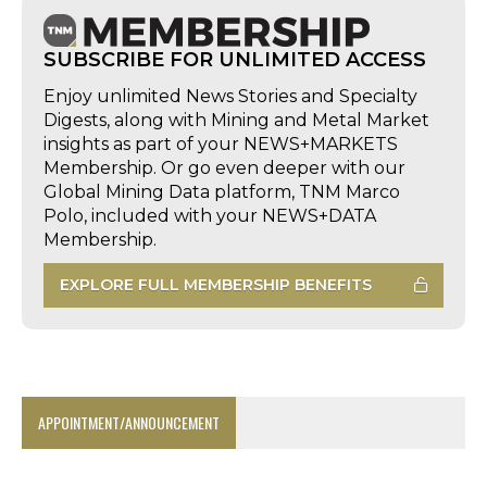
SUBSCRIBE FOR UNLIMITED ACCESS
Enjoy unlimited News Stories and Specialty
Digests, along with Mining and Metal Market
insights as part of your NEWS+MARKETS
Membership. Or go even deeper with our
Global Mining Data platform, TNM Marco
Polo, included with your NEWS+DATA
Membership.
EXPLORE FULL MEMBERSHIP BENEFITS
APPOINTMENT/ANNOUNCEMENT