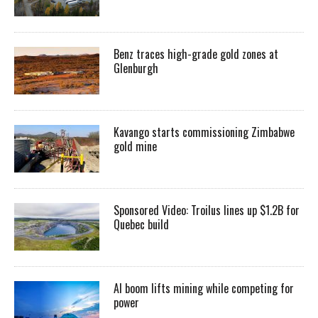
Benz traces high-grade gold zones at
Glenburgh
Kavango starts commissioning Zimbabwe
gold mine
Sponsored Video: Troilus lines up $1.2B for
Quebec build
AI boom lifts mining while competing for
power