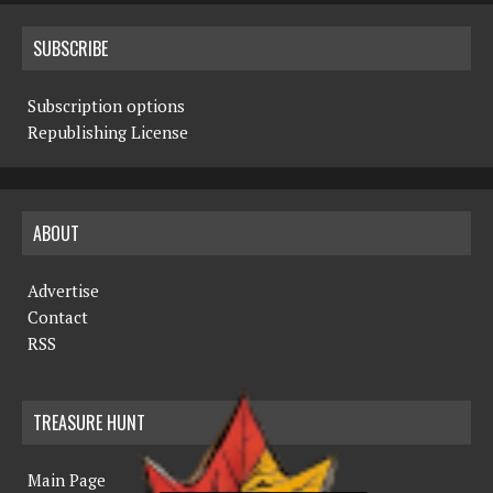
SUBSCRIBE
Subscription options
Republishing License
ABOUT
Advertise
Contact
RSS
TREASURE HUNT
Main Page