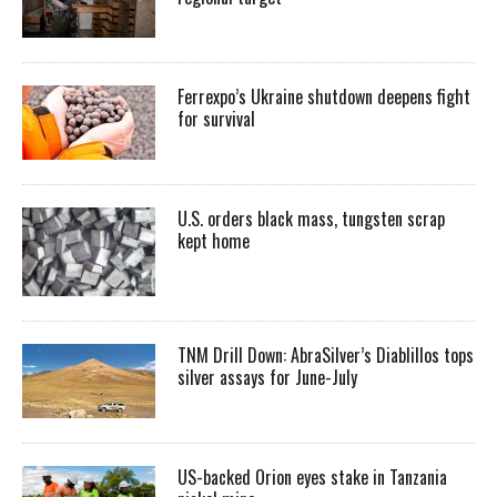
Ferrexpo’s Ukraine shutdown deepens fight
for survival
U.S. orders black mass, tungsten scrap
kept home
TNM Drill Down: AbraSilver’s Diablillos tops
silver assays for June-July
US-backed Orion eyes stake in Tanzania