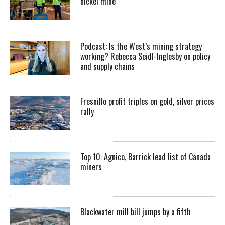
nickel mine
Podcast: Is the West’s mining strategy
working? Rebecca Seidl-Inglesby on policy
and supply chains
Fresnillo profit triples on gold, silver prices
rally
Top 10: Agnico, Barrick lead list of Canada
miners
Blackwater mill bill jumps by a fifth