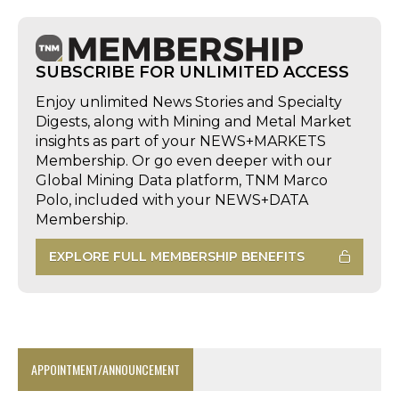
SUBSCRIBE FOR UNLIMITED ACCESS
Enjoy unlimited News Stories and Specialty
Digests, along with Mining and Metal Market
insights as part of your NEWS+MARKETS
Membership. Or go even deeper with our
Global Mining Data platform, TNM Marco
Polo, included with your NEWS+DATA
Membership.
EXPLORE FULL MEMBERSHIP BENEFITS
APPOINTMENT/ANNOUNCEMENT