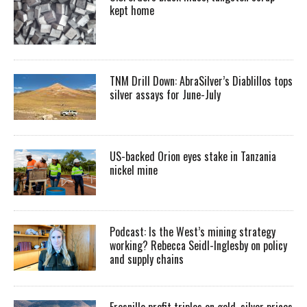
kept home
TNM Drill Down: AbraSilver’s Diablillos tops
silver assays for June-July
US-backed Orion eyes stake in Tanzania
nickel mine
Podcast: Is the West’s mining strategy
working? Rebecca Seidl-Inglesby on policy
and supply chains
Fresnillo profit triples on gold, silver prices