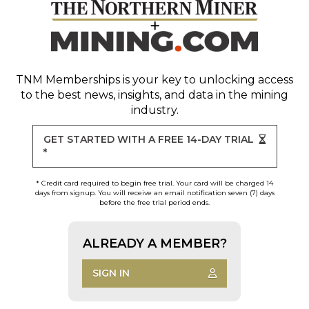
TNM Memberships
is your key to unlocking access
to the best news, insights, and data in the mining
industry.
GET STARTED WITH A FREE 14-DAY TRIAL
*
* Credit card required to begin free trial. Your card will be charged 14
days from signup. You will receive an email notification seven (7) days
before the free trial period ends.
ALREADY A MEMBER?
SIGN IN