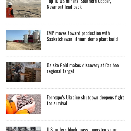
Top 10 US miners: Southern Copper,
Newmont lead pack
EMP moves toward production with
Saskatchewan lithium demo plant build
Osisko Gold makes discovery at Cariboo
regional target
Ferrexpo’s Ukraine shutdown deepens fight
for survival
U.S. orders black mass, tungsten scrap