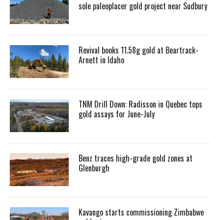
sole paleoplacer gold project near Sudbury
Revival books 11.58g gold at Beartrack-
Arnett in Idaho
TNM Drill Down: Radisson in Quebec tops
gold assays for June-July
Benz traces high-grade gold zones at
Glenburgh
Kavango starts commissioning Zimbabwe