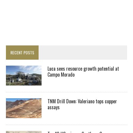
RECENT POSTS
Luca sees resource growth potential at
Campo Morado
TNM Drill Down: Valeriano tops copper
assays