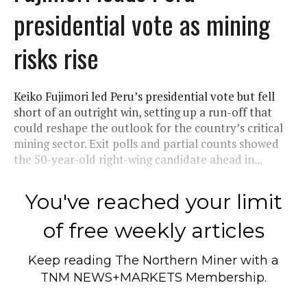
presidential vote as mining
risks rise
Keiko Fujimori led Peru’s presidential vote but fell
short of an outright win, setting up a run-off that
could reshape the outlook for the country’s critical
mining sector. Exit polls and partial counts showed
the 50-year-old right-wing candidate ahead in...
You've reached your limit
of free weekly articles
Keep reading
The Northern Miner
with a
TNM NEWS+MARKETS Membership.