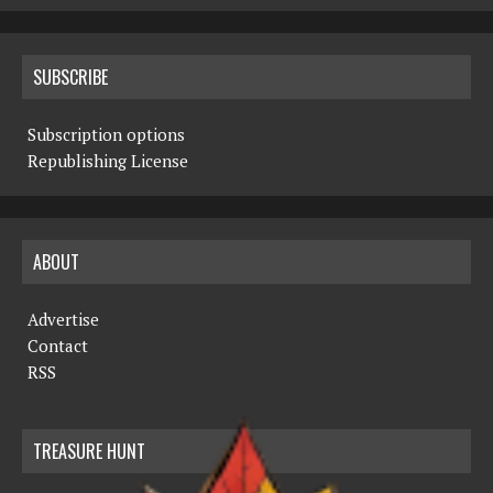
SUBSCRIBE
Subscription options
Republishing License
ABOUT
Advertise
Contact
RSS
TREASURE HUNT