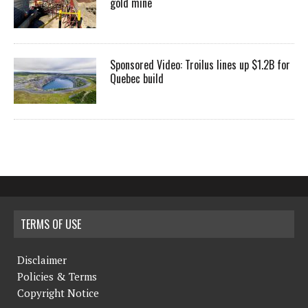
gold mine
Sponsored Video: Troilus lines up $1.2B for
Quebec build
TERMS OF USE
Disclaimer
Policies & Terms
Copyright Notice