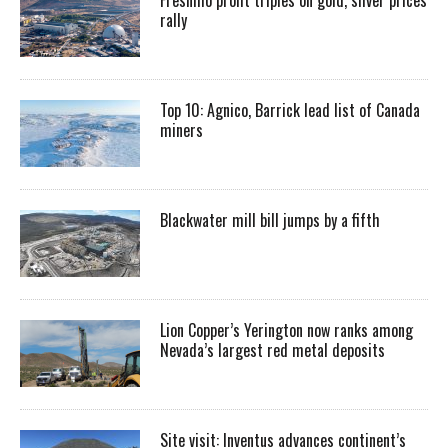
rally
Top 10: Agnico, Barrick lead list of Canada
miners
Blackwater mill bill jumps by a fifth
Lion Copper’s Yerington now ranks among
Nevada’s largest red metal deposits
Site visit: Inventus advances continent’s