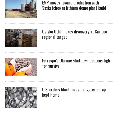
EMP moves toward production with
Saskatchewan lithium demo plant build
Osisko Gold makes discovery at Cariboo
regional target
Ferrexpo’s Ukraine shutdown deepens fight
for survival
U.S. orders black mass, tungsten scrap
kept home