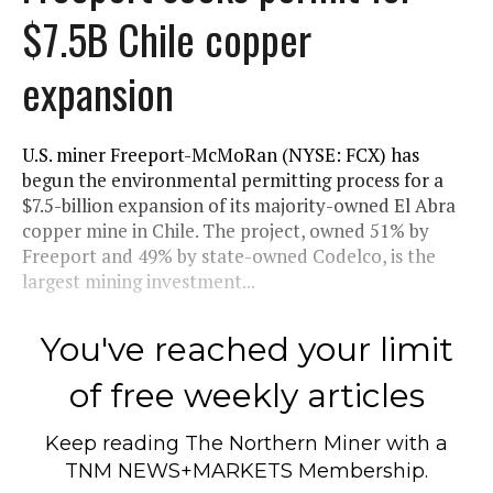
$7.5B Chile copper
expansion
U.S. miner Freeport-McMoRan (NYSE: FCX) has
begun the environmental permitting process for a
$7.5-billion expansion of its majority-owned El Abra
copper mine in Chile. The project, owned 51% by
Freeport and 49% by state-owned Codelco, is the
largest mining investment...
You've reached your limit
of free weekly articles
Keep reading
The Northern Miner
with a
TNM NEWS+MARKETS Membership.