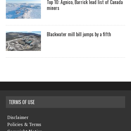
Top 10: Agnico, Barrick lead list of Canada
miners
Blackwater mill bill jumps by a fifth
TERMS OF USE
Disclaimer
Policies & Terms