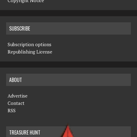
Copyright Notice
SUBSCRIBE
Subscription options
Republishing License
ABOUT
Advertise
Contact
RSS
TREASURE HUNT