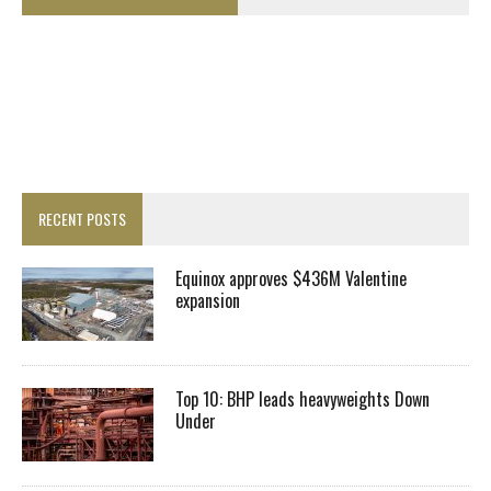
RECENT POSTS
Equinox approves $436M Valentine
expansion
Top 10: BHP leads heavyweights Down
Under