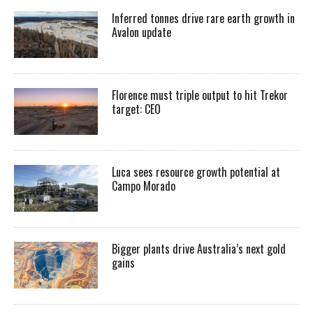
Inferred tonnes drive rare earth growth in
Avalon update
Florence must triple output to hit Trekor
target: CEO
Luca sees resource growth potential at
Campo Morado
Bigger plants drive Australia’s next gold
gains