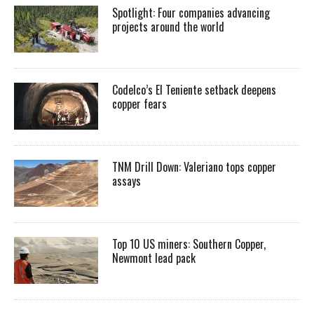
Spotlight: Four companies advancing
projects around the world
Codelco’s El Teniente setback deepens
copper fears
TNM Drill Down: Valeriano tops copper
assays
Top 10 US miners: Southern Copper,
Newmont lead pack