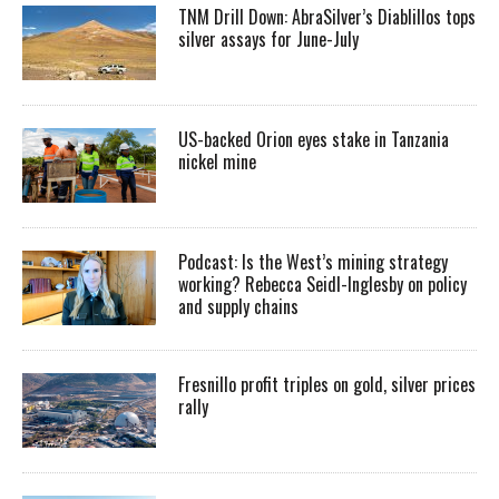
TNM Drill Down: AbraSilver’s Diablillos tops
silver assays for June-July
US-backed Orion eyes stake in Tanzania
nickel mine
Podcast: Is the West’s mining strategy
working? Rebecca Seidl-Inglesby on policy
and supply chains
Fresnillo profit triples on gold, silver prices
rally