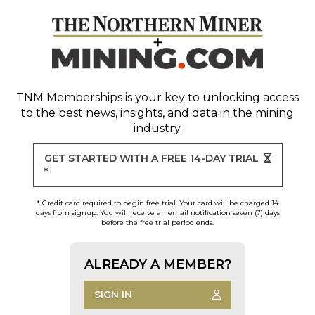
TNM Memberships
is your key to unlocking access
to the best news, insights, and data in the mining
industry.
GET STARTED WITH A FREE 14-DAY TRIAL
*
* Credit card required to begin free trial. Your card will be charged 14
days from signup. You will receive an email notification seven (7) days
before the free trial period ends.
ALREADY A MEMBER?
SIGN IN