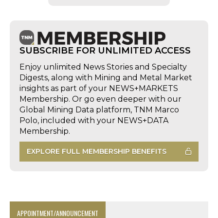
SUBSCRIBE FOR UNLIMITED ACCESS
Enjoy unlimited News Stories and Specialty
Digests, along with Mining and Metal Market
insights as part of your NEWS+MARKETS
Membership. Or go even deeper with our
Global Mining Data platform, TNM Marco
Polo, included with your NEWS+DATA
Membership.
EXPLORE FULL MEMBERSHIP BENEFITS
APPOINTMENT/ANNOUNCEMENT