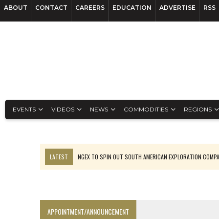
ABOUT
CONTACT
CAREERS
EDUCATION
ADVERTISE
RSS
EVENTS
VIDEOS
NEWS
COMMODITIES
REGIONS
LATEST
NGEX TO SPIN OUT SOUTH AMERICAN EXPLORATION COMP
SPOTLIGHT: FOUR MORE COMPANIES ADVANCING PROJECTS AROUND 
PERPETUA MAKES TUNGSTEN DISCOVERY IN IDAHO
LUPAKA GOLD LANDS $49M FROM PERU TO SETTLE DISPUTE
APPOINTMENT/ANNOUNCEMENT