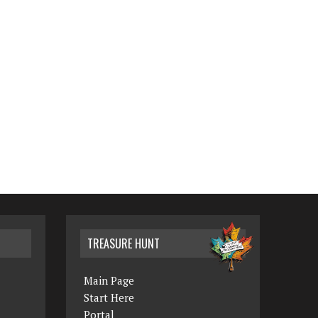
TREASURE HUNT
Main Page
Start Here
Portal