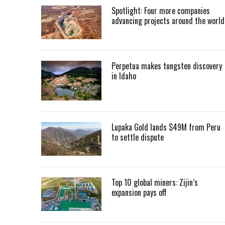
Spotlight: Four more companies
advancing projects around the worl
Perpetua makes tungsten discovery
in Idaho
Lupaka Gold lands $49M from Peru
to settle dispute
Top 10 global miners: Zijin’s
expansion pays off