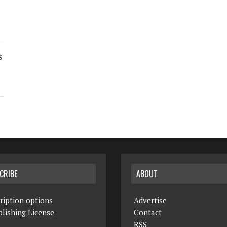
s
CRIBE
ABOUT
ription options
Advertise
lishing License
Contact
RSS