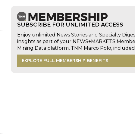
d
SUBSCRIBE FOR UNLIMITED ACCESS
Enjoy unlimited News Stories and Specialty Dige
insights as part of your NEWS+MARKETS Members
Mining Data platform, TNM Marco Polo, includ
EXPLORE FULL MEMBERSHIP BENEFITS