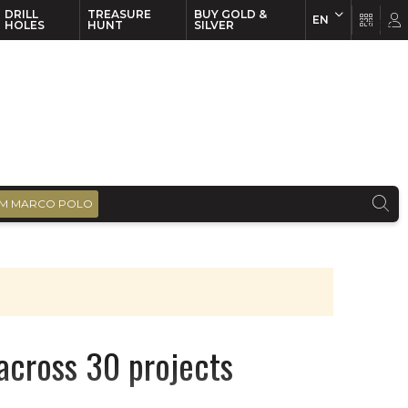
DRILL
TREASURE
BUY GOLD &
EN
EN
FR
HOLES
HUNT
SILVER
M MARCO POLO
across 30 projects