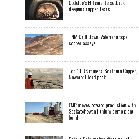
Codelco’s El Teniente setback
deepens copper fears
TNM Drill Down: Valeriano tops
copper assays
Top 10 US miners: Southern Copper,
Newmont lead pack
EMP moves toward production with
Saskatchewan lithium demo plant
build