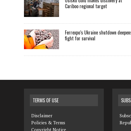
Osisko Gold makes discovery at
Cariboo regional target
Ferrexpo’s Ukraine shutdown deepen
fight for survival
TERMS OF USE
SUBS
Disclaimer
Subsc
Policies & Terms
Repub
Copyright Notice