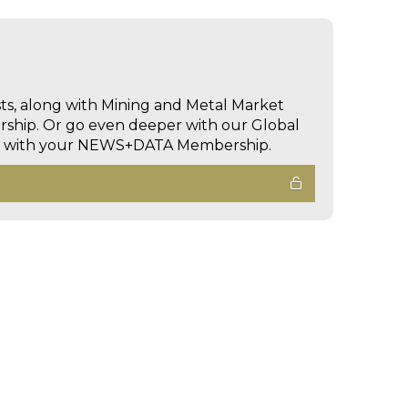
sts, along with Mining and Metal Market
hip. Or go even deeper with our Global
ed with your NEWS+DATA Membership.