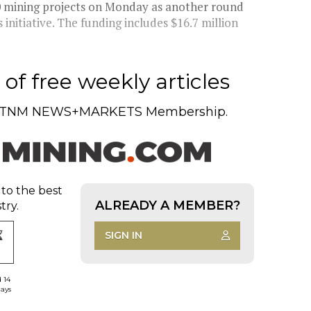
0 mining projects on Monday as another round
 initiative. The funding includes $16.7 million
of free weekly articles
TNM NEWS+MARKETS Membership.
 to the best
ALREADY A MEMBER?
try.
SIGN IN
d 14
days