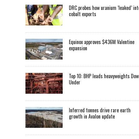
DRC probes how uranium ‘leaked’ int
cobalt exports
Equinox approves $436M Valentine
expansion
Top 10: BHP leads heavyweights Dow
Under
Inferred tonnes drive rare earth
growth in Avalon update