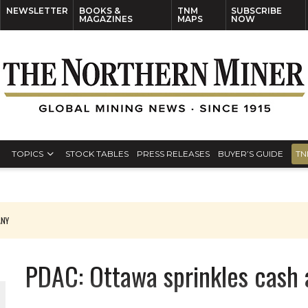
NEWSLETTER
BOOKS &
TNM
SUBSCRIBE
MAGAZINES
MAPS
NOW
TOPICS
STOCK TABLES
PRESS RELEASES
BUYER’S GUIDE
TN
ANY
THE WORLD
PDAC: Ottawa sprinkles cash 