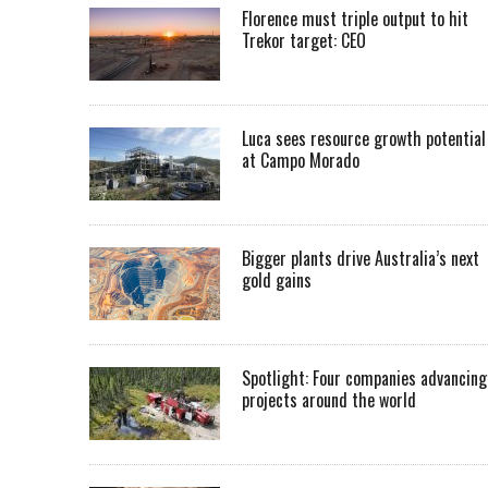
Florence must triple output to hit
Trekor target: CEO
Luca sees resource growth potential
at Campo Morado
Bigger plants drive Australia’s next
gold gains
Spotlight: Four companies advancing
projects around the world