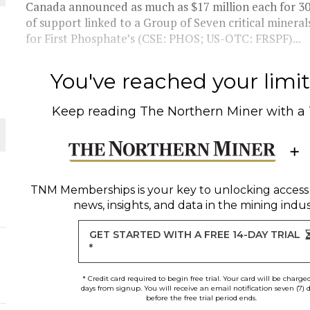
Canada announced as much as $17 million each for 3
of support linked to a Group of Seven critical minerals
for First Phosphate’s (CSE: PHOS; US-OTC: FRSPF)...
You've reached your limit 
Keep reading
The Northern Miner
with a
ORLD
TNM Memberships
is your key to unlocking access
news, insights, and data in the mining indus
GET STARTED WITH A FREE 14-DAY TRIAL
*
* Credit card required to begin free trial. Your card will be charge
days from signup. You will receive an email notification seven (7) 
before the free trial period ends.