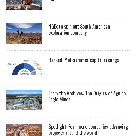
NGEx to spin out South American
exploration company
Ranked: Mid-summer capital raisings
From the Archives: The Origins of Agnico
Eagle Mines
Spotlight: Four more companies advancing
projects around the world