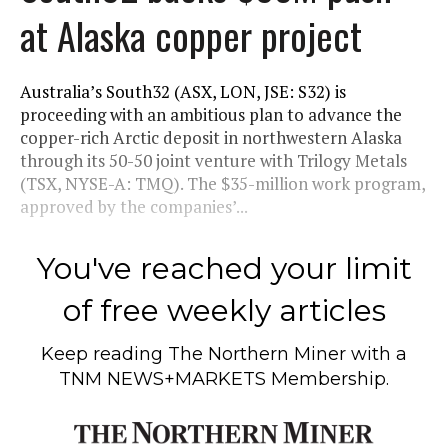
at Alaska copper project
Australia’s South32 (ASX, LON, JSE: S32) is
proceeding with an ambitious plan to advance the
copper-rich Arctic deposit in northwestern Alaska
through its 50-50 joint venture with Trilogy Metals
(TSX, NYSE-A: TMQ). The $35-million work program,
approved by the companies’...
You've reached your limit
of free weekly articles
Keep reading
The Northern Miner
with a
TNM NEWS+MARKETS Membership.