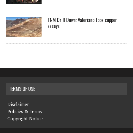
TNM Drill Down: Valeriano tops copper
assays
TERMS OF USE
Disclaimer
Policies & Terms
Copyright Notice