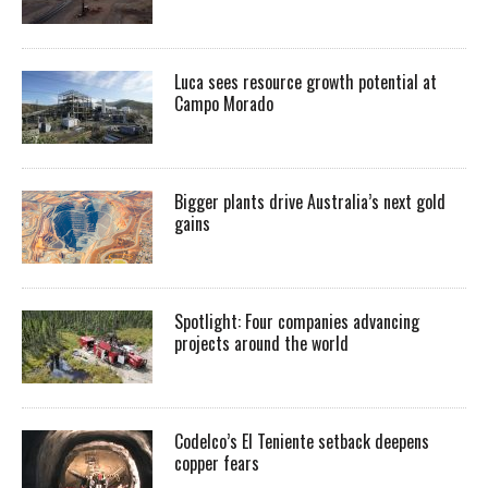
Luca sees resource growth potential at
Campo Morado
Bigger plants drive Australia’s next gold
gains
Spotlight: Four companies advancing
projects around the world
Codelco’s El Teniente setback deepens
copper fears