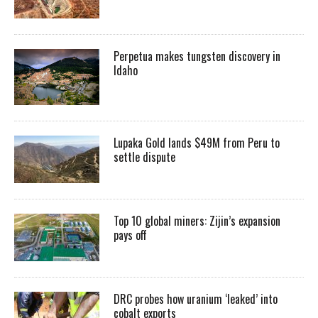
Perpetua makes tungsten discovery in
Idaho
Lupaka Gold lands $49M from Peru to
settle dispute
Top 10 global miners: Zijin’s expansion
pays off
DRC probes how uranium ‘leaked’ into
cobalt exports