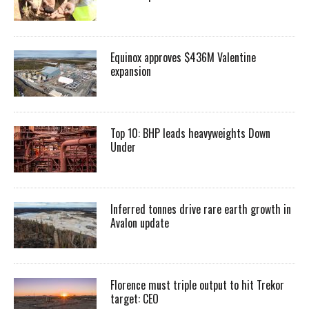
Equinox approves $436M Valentine
expansion
Top 10: BHP leads heavyweights Down
Under
Inferred tonnes drive rare earth growth in
Avalon update
Florence must triple output to hit Trekor
target: CEO