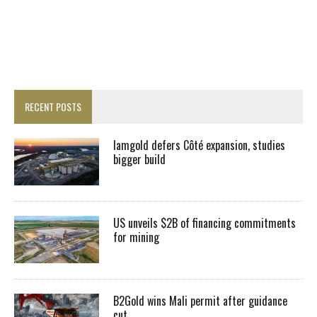
RECENT POSTS
Iamgold defers Côté expansion, studies
bigger build
US unveils $2B of financing commitments
for mining
B2Gold wins Mali permit after guidance
cut