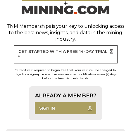
TNM Memberships
is your key to unlocking access
to the best news, insights, and data in the mining
industry.
GET STARTED WITH A FREE 14-DAY TRIAL
*
* Credit card required to begin free trial. Your card will be charged 14
days from signup. You will receive an email notification seven (7) days
before the free trial period ends.
ALREADY A MEMBER?
SIGN IN