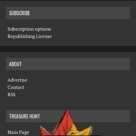
SUBSCRIBE
Subscription options
Republishing License
ABOUT
Advertise
Contact
RSS
TREASURE HUNT
Main Page