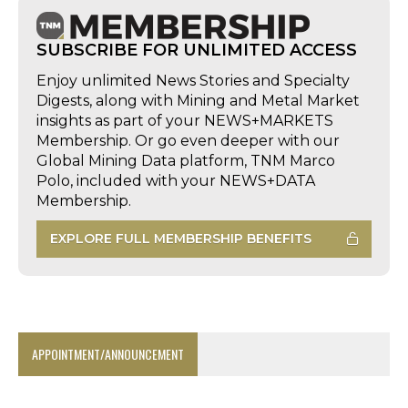
SUBSCRIBE FOR UNLIMITED ACCESS
Enjoy unlimited News Stories and Specialty
Digests, along with Mining and Metal Market
insights as part of your NEWS+MARKETS
Membership. Or go even deeper with our
Global Mining Data platform, TNM Marco
Polo, included with your NEWS+DATA
Membership.
EXPLORE FULL MEMBERSHIP BENEFITS
APPOINTMENT/ANNOUNCEMENT