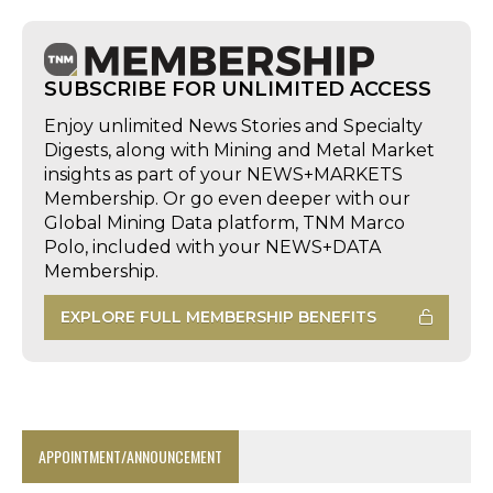
SUBSCRIBE FOR UNLIMITED ACCESS
Enjoy unlimited News Stories and Specialty
Digests, along with Mining and Metal Market
insights as part of your NEWS+MARKETS
Membership. Or go even deeper with our
Global Mining Data platform, TNM Marco
Polo, included with your NEWS+DATA
Membership.
EXPLORE FULL MEMBERSHIP BENEFITS
APPOINTMENT/ANNOUNCEMENT