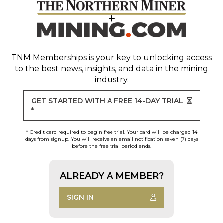
TNM Memberships
is your key to unlocking access
to the best news, insights, and data in the mining
industry.
GET STARTED WITH A FREE 14-DAY TRIAL
*
* Credit card required to begin free trial. Your card will be charged 14
days from signup. You will receive an email notification seven (7) days
before the free trial period ends.
ALREADY A MEMBER?
SIGN IN