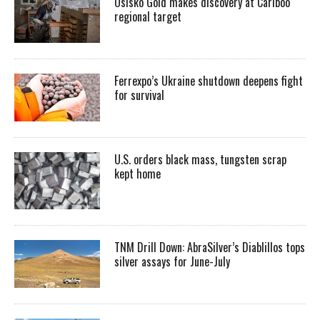
Osisko Gold makes discovery at Cariboo
regional target
Ferrexpo’s Ukraine shutdown deepens fight
for survival
U.S. orders black mass, tungsten scrap
kept home
TNM Drill Down: AbraSilver’s Diablillos tops
silver assays for June-July