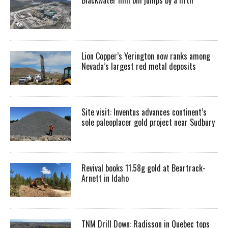
Lion Copper’s Yerington now ranks among
Nevada’s largest red metal deposits
Site visit: Inventus advances continent’s
sole paleoplacer gold project near Sudbury
Revival books 11.58g gold at Beartrack-
Arnett in Idaho
TNM Drill Down: Radisson in Quebec tops