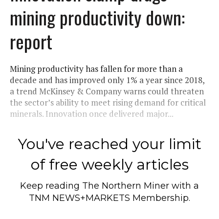
mining productivity down:
report
Mining productivity has fallen for more than a
decade and has improved only 1% a year since 2018,
a trend McKinsey & Company warns could threaten
the sector’s ability to meet rising demand for critical
minerals. Innovation once delivered major...
You've reached your limit
of free weekly articles
Keep reading
The Northern Miner
with a
TNM NEWS+MARKETS Membership.