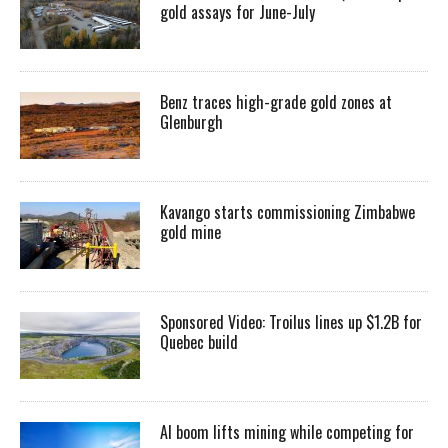
gold assays for June-July
Benz traces high-grade gold zones at
Glenburgh
Kavango starts commissioning Zimbabwe
gold mine
Sponsored Video: Troilus lines up $1.2B for
Quebec build
AI boom lifts mining while competing for