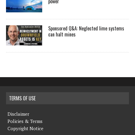
power
Sponsored Q&A: Neglected lime systems
can halt mines
TERMS OF USE
Disclaimer
Policies & Terms
Copyright Notice