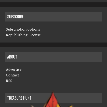
SUBSCRIBE
Subscription options
Republishing License
ABOUT
Advertise
Contact
RSS
TREASURE HUNT