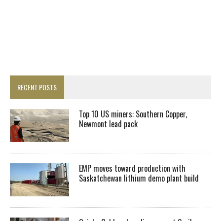
RECENT POSTS
Top 10 US miners: Southern Copper,
Newmont lead pack
EMP moves toward production with
Saskatchewan lithium demo plant build