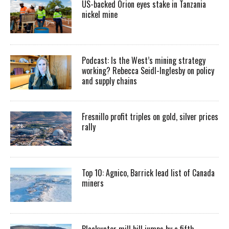
US-backed Orion eyes stake in Tanzania
nickel mine
Podcast: Is the West’s mining strategy
working? Rebecca Seidl-Inglesby on policy
and supply chains
Fresnillo profit triples on gold, silver prices
rally
Top 10: Agnico, Barrick lead list of Canada
miners
Blackwater mill bill jumps by a fifth