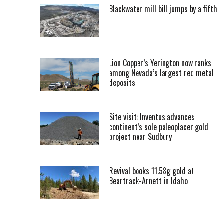
Blackwater mill bill jumps by a fifth
Lion Copper’s Yerington now ranks
among Nevada’s largest red metal
deposits
Site visit: Inventus advances
continent’s sole paleoplacer gold
project near Sudbury
Revival books 11.58g gold at
Beartrack-Arnett in Idaho