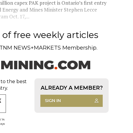
lion capex PAK project is Ontario’s first entry
al Energy and Mines Minister Stephen Lecce
m Oct. 17,...
of free weekly articles
TNM NEWS+MARKETS Membership.
 to the best
ALREADY A MEMBER?
try.
SIGN IN
d 14
days