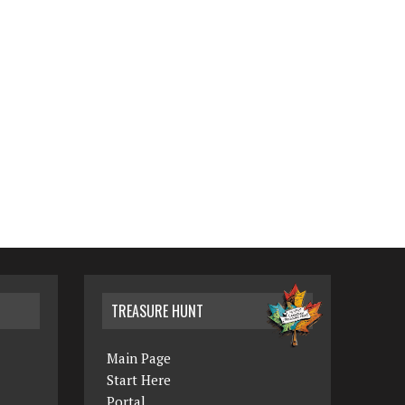
TREASURE HUNT
Main Page
Start Here
Portal