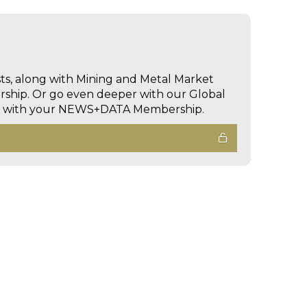
sts, along with Mining and Metal Market
hip. Or go even deeper with our Global
ed with your NEWS+DATA Membership.