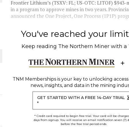
 JUNE-JULY
Frontier Lithium’s (TSXV: FL; US-OTC: LITOF) $943-mil
in a program to approve mines in two years. Provinci
announced the One Project, One Process (1P1P) progra
L-INGLESBY ON POLICY AND SUPPLY CHAINS
You've reached your limit 
Keep reading
The Northern Miner
with a
D METAL DEPOSITS
OLD PROJECT NEAR SUDBURY
TNM Memberships
is your key to unlocking access
news, insights, and data in the mining indus
-JULY
GET STARTED WITH A FREE 14-DAY TRIAL
*
* Credit card required to begin free trial. Your card will be charge
days from signup. You will receive an email notification seven (7) 
before the free trial period ends.