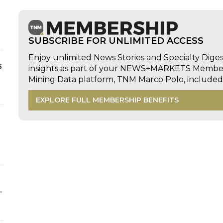
SUBSCRIBE FOR UNLIMITED ACCESS
Enjoy unlimited News Stories and Specialty Dige
s
insights as part of your NEWS+MARKETS Members
Mining Data platform, TNM Marco Polo, includ
EXPLORE FULL MEMBERSHIP BENEFITS
-