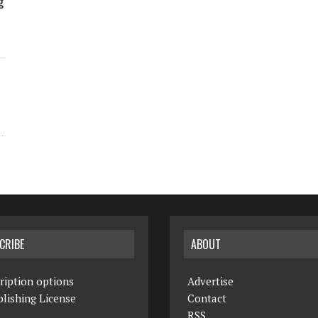
g
CRIBE
ABOUT
ription options
Advertise
lishing License
Contact
RSS