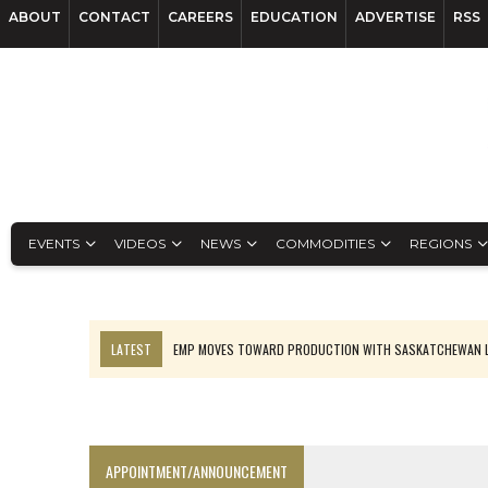
ABOUT
CONTACT
CAREERS
EDUCATION
ADVERTISE
RSS
EVENTS
VIDEOS
NEWS
COMMODITIES
REGIONS
LATEST
EMP MOVES TOWARD PRODUCTION WITH SASKATCHEWAN L
OSISKO GOLD MAKES DISCOVERY AT CARIBOO REGIONAL TARGET
FERREXPO’S UKRAINE SHUTDOWN DEEPENS FIGHT FOR SURVIVAL
U.S. ORDERS BLACK MASS, TUNGSTEN SCRAP KEPT HOME
APPOINTMENT/ANNOUNCEMENT