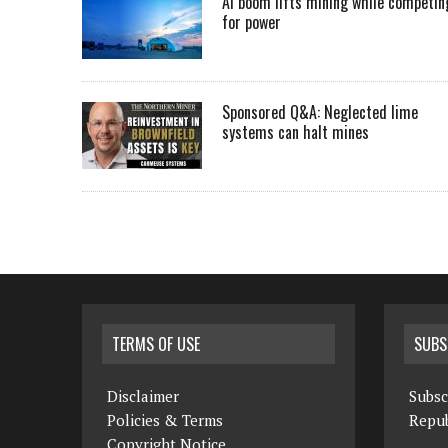
AI boom lifts mining while competin
for power
Sponsored Q&A: Neglected lime
systems can halt mines
TERMS OF USE
SUBS
Disclaimer
Subsc
Policies & Terms
Repub
Copyright Notice