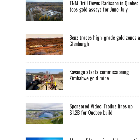
TNM Drill Down: Radisson in Quebec
tops gold assays for June-July
Benz traces high-grade gold zones a
Glenburgh
Kavango starts commissioning
Zimbabwe gold mine
Sponsored Video: Troilus lines up
$1.2B for Quebec build