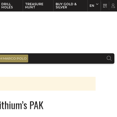
DRILL
TREASURE
BUY GOLD &
EN
EN
FR
HOLES
HUNT
SILVER
M MARCO POLO
Lithium’s PAK