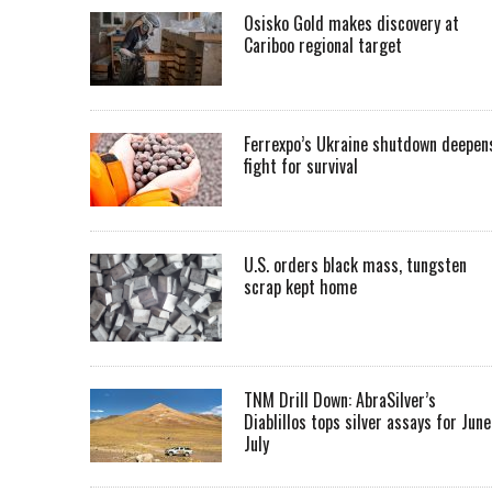
Osisko Gold makes discovery at
Cariboo regional target
Ferrexpo’s Ukraine shutdown deepen
fight for survival
U.S. orders black mass, tungsten
scrap kept home
TNM Drill Down: AbraSilver’s
Diablillos tops silver assays for June
July