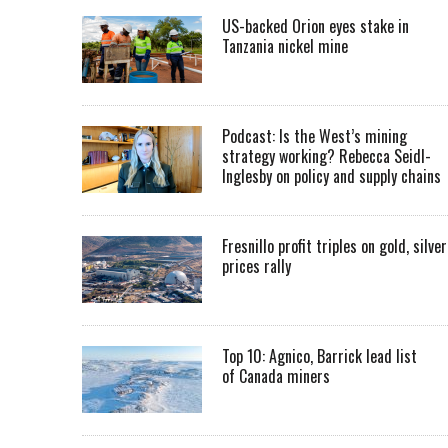
US-backed Orion eyes stake in
Tanzania nickel mine
Podcast: Is the West’s mining
strategy working? Rebecca Seidl-
Inglesby on policy and supply chains
Fresnillo profit triples on gold, silver
prices rally
Top 10: Agnico, Barrick lead list
of Canada miners