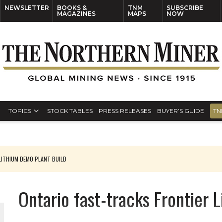
NEWSLETTER
BOOKS &
TNM
SUBSCRIBE
MAGAZINES
MAPS
NOW
TOPICS
STOCK TABLES
PRESS RELEASES
BUYER’S GUIDE
TN
ITHIUM DEMO PLANT BUILD
Ontario fast-tracks Frontier 