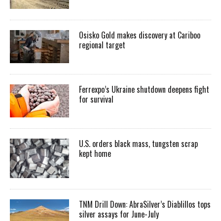
Osisko Gold makes discovery at Cariboo
regional target
Ferrexpo’s Ukraine shutdown deepens fight
for survival
U.S. orders black mass, tungsten scrap
kept home
TNM Drill Down: AbraSilver’s Diablillos tops
silver assays for June-July