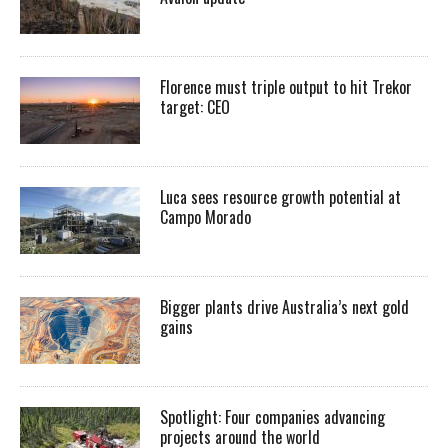
Florence must triple output to hit Trekor
target: CEO
Luca sees resource growth potential at
Campo Morado
Bigger plants drive Australia’s next gold
gains
Spotlight: Four companies advancing
projects around the world