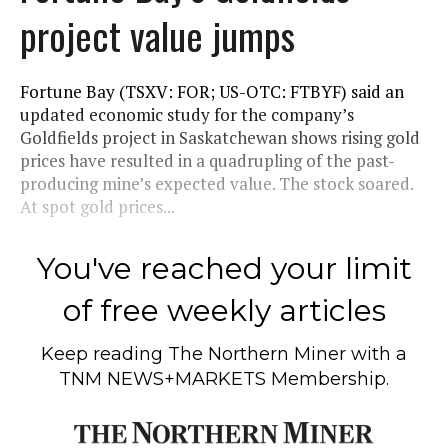
project value jumps
Fortune Bay (TSXV: FOR; US-OTC: FTBYF) said an
updated economic study for the company’s
Goldfields project in Saskatchewan shows rising gold
prices have resulted in a quadrupling of the past-
producing mine’s expected value. The stock soared.
At spot gold prices...
You've reached your limit
of free weekly articles
Keep reading
The Northern Miner
with a
TNM NEWS+MARKETS Membership.