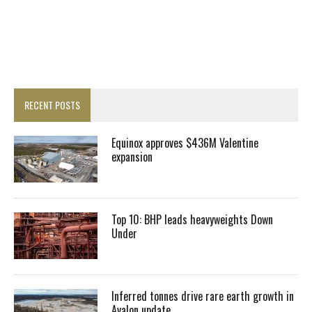
RECENT POSTS
Equinox approves $436M Valentine
expansion
Top 10: BHP leads heavyweights Down
Under
Inferred tonnes drive rare earth growth in
Avalon update