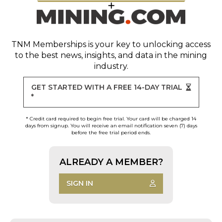
TNM Memberships
is your key to unlocking access
to the best news, insights, and data in the mining
industry.
GET STARTED WITH A FREE 14-DAY TRIAL
*
* Credit card required to begin free trial. Your card will be charged 14
days from signup. You will receive an email notification seven (7) days
before the free trial period ends.
ALREADY A MEMBER?
SIGN IN