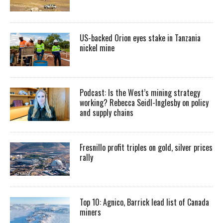
US-backed Orion eyes stake in Tanzania
nickel mine
Podcast: Is the West’s mining strategy
working? Rebecca Seidl-Inglesby on policy
and supply chains
Fresnillo profit triples on gold, silver prices
rally
Top 10: Agnico, Barrick lead list of Canada
miners