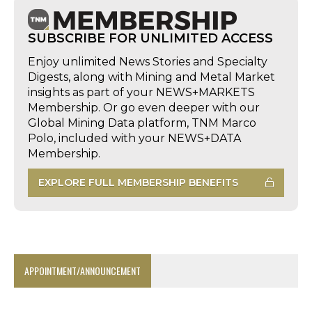
SUBSCRIBE FOR UNLIMITED ACCESS
Enjoy unlimited News Stories and Specialty
Digests, along with Mining and Metal Market
insights as part of your NEWS+MARKETS
Membership. Or go even deeper with our
Global Mining Data platform, TNM Marco
Polo, included with your NEWS+DATA
Membership.
EXPLORE FULL MEMBERSHIP BENEFITS
APPOINTMENT/ANNOUNCEMENT