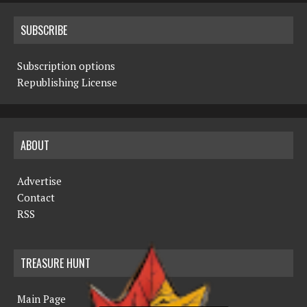
SUBSCRIBE
Subscription options
Republishing License
ABOUT
Advertise
Contact
RSS
TREASURE HUNT
Main Page