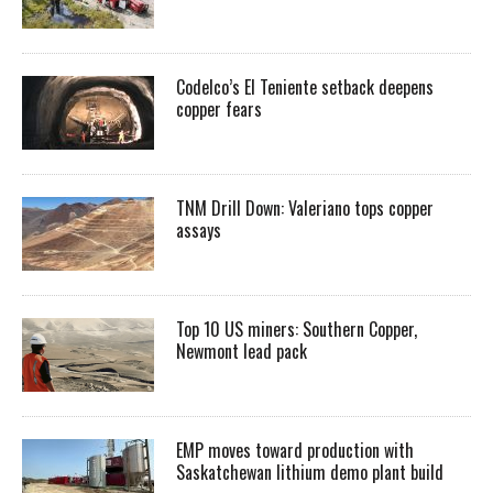
Codelco’s El Teniente setback deepens
copper fears
TNM Drill Down: Valeriano tops copper
assays
Top 10 US miners: Southern Copper,
Newmont lead pack
EMP moves toward production with
Saskatchewan lithium demo plant build