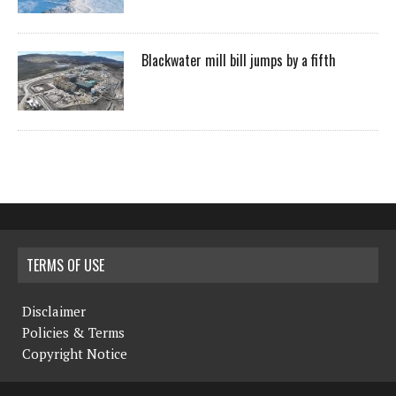
Blackwater mill bill jumps by a fifth
TERMS OF USE
Disclaimer
Policies & Terms
Copyright Notice