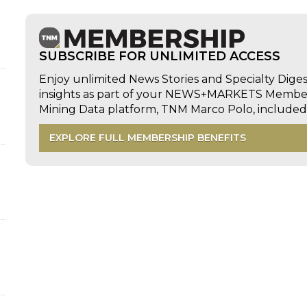
SUBSCRIBE FOR UNLIMITED ACCESS
Enjoy unlimited News Stories and Specialty Dige
insights as part of your NEWS+MARKETS Members
Mining Data platform, TNM Marco Polo, includ
EXPLORE FULL MEMBERSHIP BENEFITS