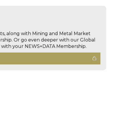
sts, along with Mining and Metal Market
hip. Or go even deeper with our Global
ed with your NEWS+DATA Membership.