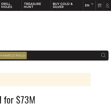
DRILL
TREASURE
BUY GOLD &
EN
EN
FR
HOLES
HUNT
SILVER
M MARCO POLO
d for $73M