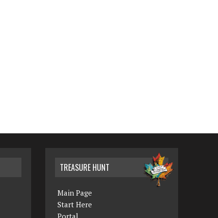
TREASURE HUNT
Main Page
Start Here
Portal