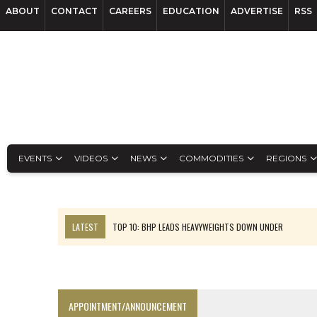
ABOUT
CONTACT
CAREERS
EDUCATION
ADVERTISE
RSS
EVENTS
VIDEOS
NEWS
COMMODITIES
REGIONS
LATEST
TOP 10: BHP LEADS HEAVYWEIGHTS DOWN UNDER
INFERRED TONNES DRIVE RARE EARTH GROWTH IN AVALON UPDATE
FLORENCE MUST TRIPLE OUTPUT TO HIT TREKOR TARGET: CEO
LUCA SEES RESOURCE GROWTH POTENTIAL AT CAMPO MORADO
APPOINTMENT/ANNOUNCEMENT