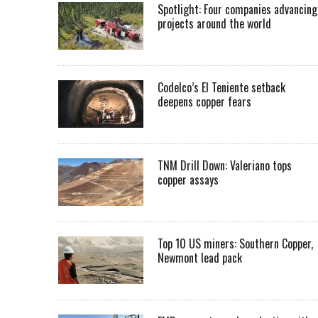
Spotlight: Four companies advancing
projects around the world
Codelco’s El Teniente setback
deepens copper fears
TNM Drill Down: Valeriano tops
copper assays
Top 10 US miners: Southern Copper,
Newmont lead pack