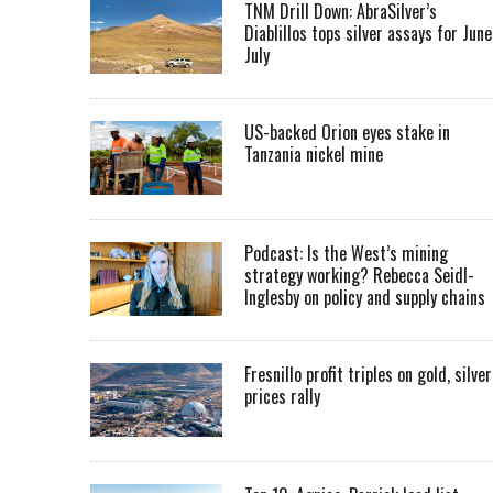
TNM Drill Down: AbraSilver’s
Diablillos tops silver assays for June
July
US-backed Orion eyes stake in
Tanzania nickel mine
Podcast: Is the West’s mining
strategy working? Rebecca Seidl-
Inglesby on policy and supply chains
Fresnillo profit triples on gold, silver
prices rally