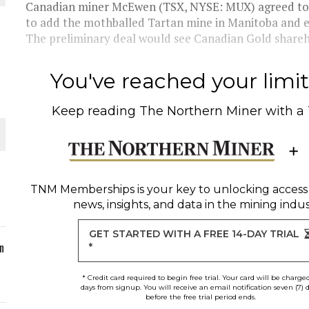
Canadian miner McEwen (TSX, NYSE: MUX) agreed to 
to add the mothballed Tartan mine in Manitoba and e
ORLD
The preliminary deal would see Canadian Gold shareho
You've reached your limit 
Keep reading
The Northern Miner
with a
O PLANT BUILD
TNM Memberships
is your key to unlocking access
news, insights, and data in the mining indus
 JUNE-JULY
GET STARTED WITH A FREE 14-DAY TRIAL
n
*
* Credit card required to begin free trial. Your card will be charge
days from signup. You will receive an email notification seven (7) 
before the free trial period ends.