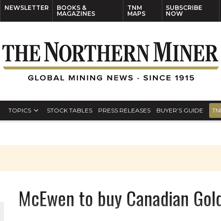
NEWSLETTER
BOOKS &
TNM
SUBSCRIBE
MAGAZINES
MAPS
NOW
TOPICS
STOCK TABLES
PRESS RELEASES
BUYER’S GUIDE
TN
McEwen to buy Canadian Gol