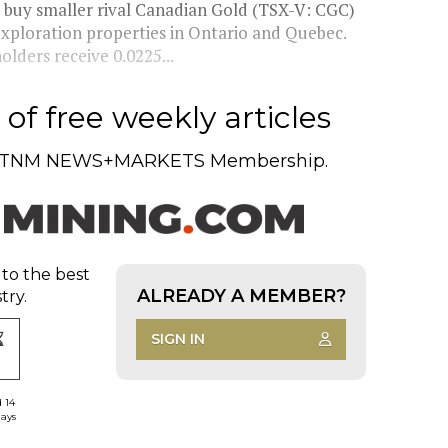
buy smaller rival Canadian Gold (TSX-V: CGC)
xploration properties in Ontario and Quebec.
lders receive 0.0225...
of free weekly articles
TNM NEWS+MARKETS Membership.
 to the best
ALREADY A MEMBER?
try.
SIGN IN
d 14
days