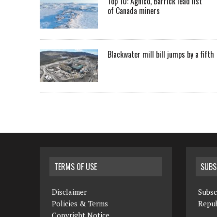
Top 10: Agnico, Barrick lead list
of Canada miners
Blackwater mill bill jumps by a fifth
TERMS OF USE
SUBS
Disclaimer
Subsc
Policies & Terms
Repub
Copyright Notice