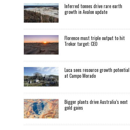
Inferred tonnes drive rare earth
growth in Avalon update
Florence must triple output to hit
Trekor target: CEO
Luca sees resource growth potential
at Campo Morado
Bigger plants drive Australia’s next
gold gains