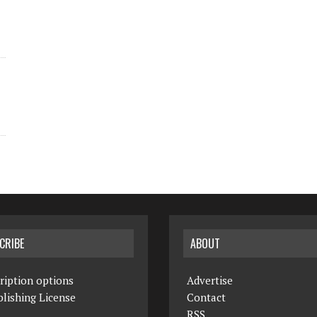
CRIBE
ABOUT
ription options
Advertise
lishing License
Contact
RSS