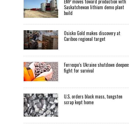
EMP moves toward production with
Saskatchewan lithium demo plant
build
Osisko Gold makes discovery at
Cariboo regional target
Ferrexpo’s Ukraine shutdown deepen
fight for survival
U.S. orders black mass, tungsten
scrap kept home