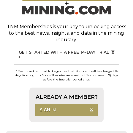
TNM Memberships
is your key to unlocking access
to the best news, insights, and data in the mining
industry.
GET STARTED WITH A FREE 14-DAY TRIAL
*
* Credit card required to begin free trial. Your card will be charged 14
days from signup. You will receive an email notification seven (7) days
before the free trial period ends.
ALREADY A MEMBER?
SIGN IN