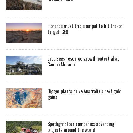
Florence must triple output to hit Trekor
target: CEO
Luca sees resource growth potential at
Campo Morado
Bigger plants drive Australia’s next gold
gains
Spotlight: Four companies advancing
projects around the world