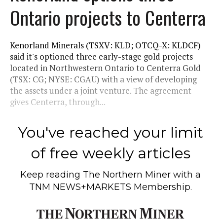
Ontario projects to Centerra
Kenorland Minerals (TSXV: KLD; OTCQ-X: KLDCF)
said it's optioned three early-stage gold projects
located in Northwestern Ontario to Centerra Gold
(TSX: CG; NYSE: CGAU) with a view of developing
the assets under a joint venture. The agreement
gives Centerra, through...
You've reached your limit
of free weekly articles
Keep reading
The Northern Miner
with a
TNM NEWS+MARKETS Membership.