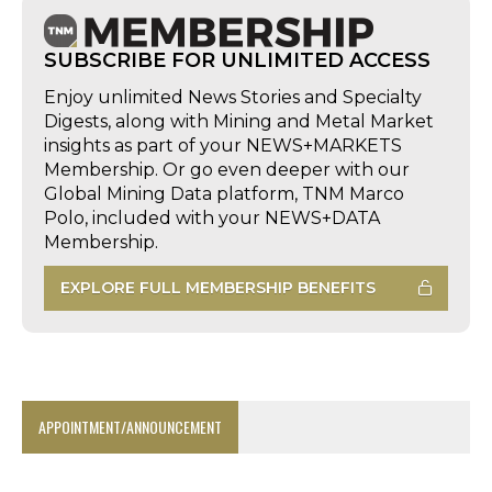
SUBSCRIBE FOR UNLIMITED ACCESS
Enjoy unlimited News Stories and Specialty
Digests, along with Mining and Metal Market
insights as part of your NEWS+MARKETS
Membership. Or go even deeper with our
Global Mining Data platform, TNM Marco
Polo, included with your NEWS+DATA
Membership.
EXPLORE FULL MEMBERSHIP BENEFITS
APPOINTMENT/ANNOUNCEMENT