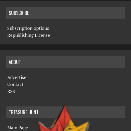
SUBSCRIBE
Subscription options
Republishing License
ABOUT
Advertise
Contact
RSS
TREASURE HUNT
Main Page