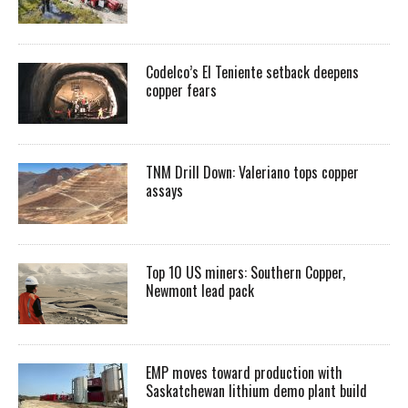
Codelco’s El Teniente setback deepens
copper fears
TNM Drill Down: Valeriano tops copper
assays
Top 10 US miners: Southern Copper,
Newmont lead pack
EMP moves toward production with
Saskatchewan lithium demo plant build