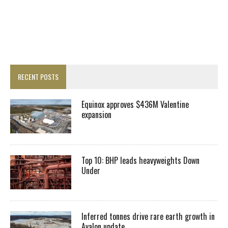
RECENT POSTS
Equinox approves $436M Valentine
expansion
Top 10: BHP leads heavyweights Down
Under
Inferred tonnes drive rare earth growth in
Avalon update