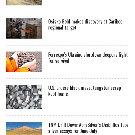
Osisko Gold makes discovery at Cariboo
regional target
Ferrexpo’s Ukraine shutdown deepens fight
for survival
U.S. orders black mass, tungsten scrap
kept home
TNM Drill Down: AbraSilver’s Diablillos tops
silver assays for June-July