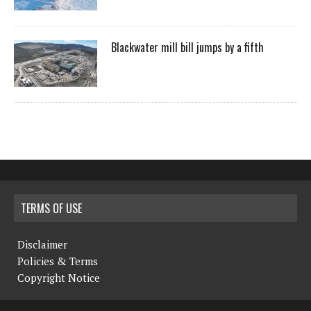
Blackwater mill bill jumps by a fifth
TERMS OF USE
Disclaimer
Policies & Terms
Copyright Notice