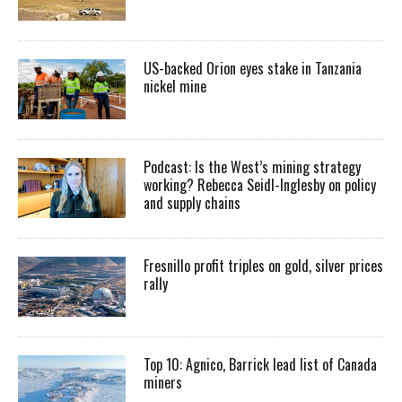
US-backed Orion eyes stake in Tanzania
nickel mine
Podcast: Is the West’s mining strategy
working? Rebecca Seidl-Inglesby on policy
and supply chains
Fresnillo profit triples on gold, silver prices
rally
Top 10: Agnico, Barrick lead list of Canada
miners