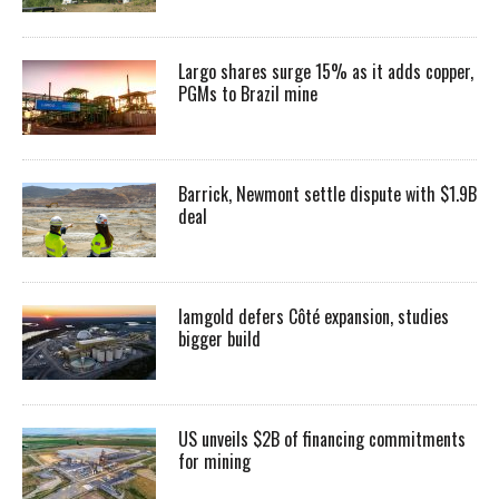
Largo shares surge 15% as it adds copper,
PGMs to Brazil mine
Barrick, Newmont settle dispute with $1.9B
deal
Iamgold defers Côté expansion, studies
bigger build
US unveils $2B of financing commitments
for mining