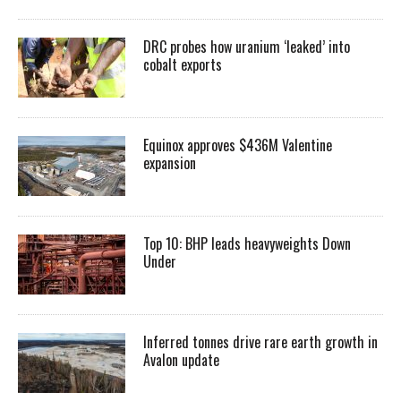
DRC probes how uranium ‘leaked’ into
cobalt exports
Equinox approves $436M Valentine
expansion
Top 10: BHP leads heavyweights Down
Under
Inferred tonnes drive rare earth growth in
Avalon update