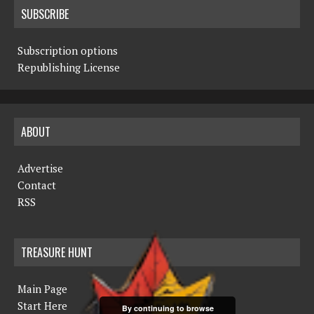
SUBSCRIBE
Subscription options
Republishing License
ABOUT
Advertise
Contact
RSS
TREASURE HUNT
Main Page
Start Here
By continuing to browse