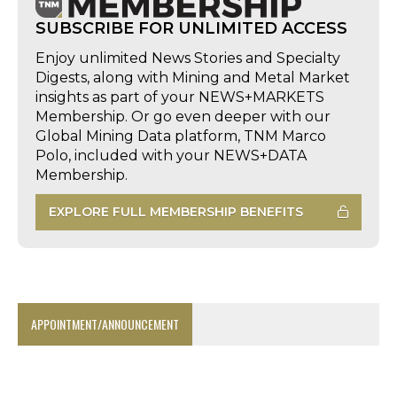
SUBSCRIBE FOR UNLIMITED ACCESS
Enjoy unlimited News Stories and Specialty
Digests, along with Mining and Metal Market
insights as part of your NEWS+MARKETS
Membership. Or go even deeper with our
Global Mining Data platform, TNM Marco
Polo, included with your NEWS+DATA
Membership.
EXPLORE FULL MEMBERSHIP BENEFITS
APPOINTMENT/ANNOUNCEMENT