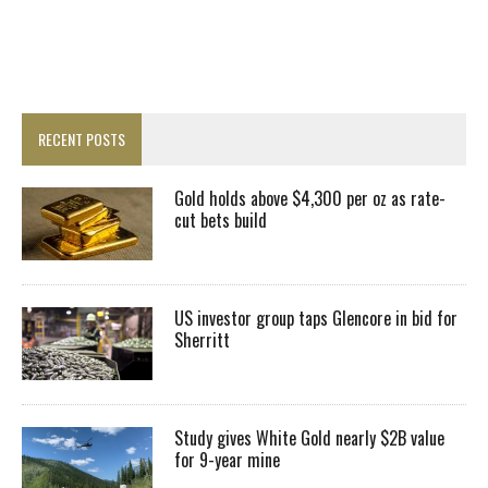
RECENT POSTS
Gold holds above $4,300 per oz as rate-
cut bets build
US investor group taps Glencore in bid for
Sherritt
Study gives White Gold nearly $2B value
for 9-year mine