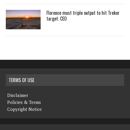
Florence must triple output to hit Trekor
target: CEO
TERMS OF USE
Disclaimer
Policies & Terms
Copyright Notice