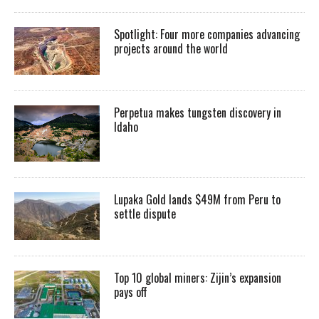
Spotlight: Four more companies advancing
projects around the world
Perpetua makes tungsten discovery in
Idaho
Lupaka Gold lands $49M from Peru to
settle dispute
Top 10 global miners: Zijin’s expansion
pays off