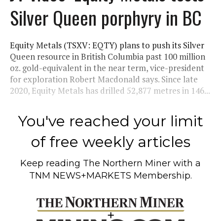
Silver Queen porphyry in BC
Equity Metals (TSXV: EQTY) plans to push its Silver
Queen resource in British Columbia past 100 million
oz. gold-equivalent in the near term, vice-president
for exploration Robert Macdonald says. Since late
2020, Equity Metals has drilled 52,877 metres in 146...
You've reached your limit
of free weekly articles
Keep reading
The Northern Miner
with a
TNM NEWS+MARKETS Membership.