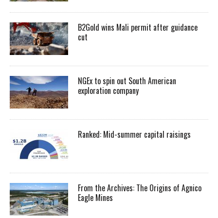
B2Gold wins Mali permit after guidance
cut
NGEx to spin out South American
exploration company
Ranked: Mid-summer capital raisings
From the Archives: The Origins of Agnico
Eagle Mines