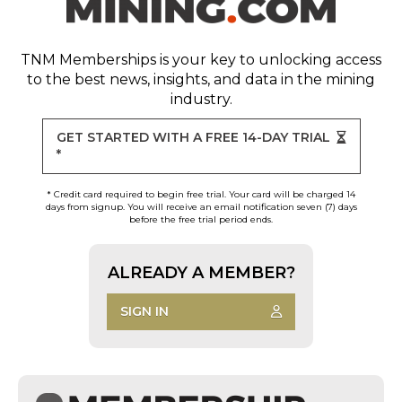
TNM Memberships
is your key to unlocking access
to the best news, insights, and data in the mining
industry.
GET STARTED WITH A FREE 14-DAY TRIAL
*
* Credit card required to begin free trial. Your card will be charged 14
days from signup. You will receive an email notification seven (7) days
before the free trial period ends.
ALREADY A MEMBER?
SIGN IN