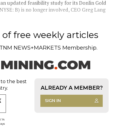
n updated feasibility study for its Donlin Gold
 NYSE: B) is no longer involved, CEO Greg Lang
of free weekly articles
TNM NEWS+MARKETS Membership.
 to the best
ALREADY A MEMBER?
try.
SIGN IN
d 14
days