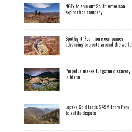
NGEx to spin out South American
exploration company
Spotlight: Four more companies
advancing projects around the worl
Perpetua makes tungsten discovery
in Idaho
Lupaka Gold lands $49M from Peru
to settle dispute