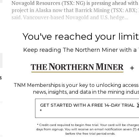
Novagold Resources (TSX: NG) is pressing ahead with a
project in Alaska now that Barrick Mining (TSX: ABX;
said. Vancouver-based Novagold and U.S. hedge...
You've reached your limit 
Keep reading
The Northern Miner
with a
s
TNM Memberships
is your key to unlocking access
news, insights, and data in the mining indus
ORLD
GET STARTED WITH A FREE 14-DAY TRIAL
*
* Credit card required to begin free trial. Your card will be charge
days from signup. You will receive an email notification seven (7) 
before the free trial period ends.