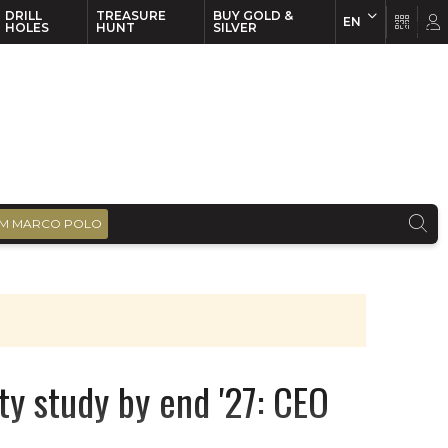
DRILL
TREASURE
BUY GOLD &
EN
EN
FR
HOLES
HUNT
SILVER
M MARCO POLO
ity study by end '27: CEO