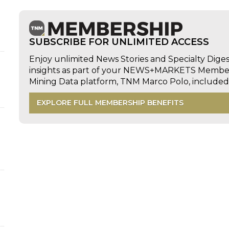
SUBSCRIBE FOR UNLIMITED ACCESS
Enjoy unlimited News Stories and Specialty Dige
insights as part of your NEWS+MARKETS Members
d
Mining Data platform, TNM Marco Polo, includ
EXPLORE FULL MEMBERSHIP BENEFITS