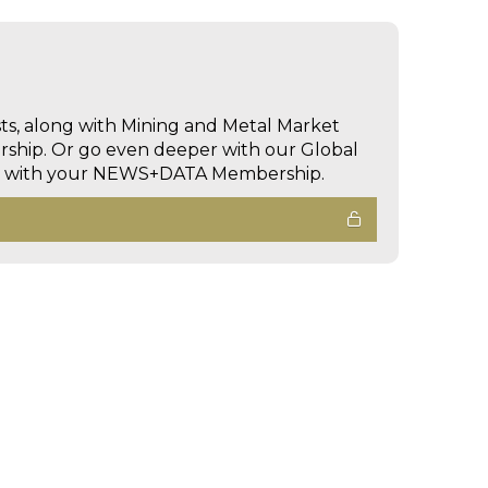
sts, along with Mining and Metal Market
hip. Or go even deeper with our Global
ed with your NEWS+DATA Membership.