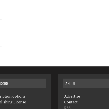
CRIBE
ABOUT
ription options
Advertise
lishing License
Contact
RSS