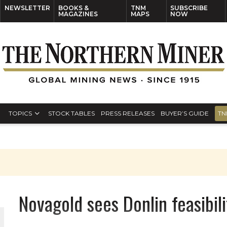
NEWSLETTER
BOOKS &
TNM
SUBSCRIBE
MAGAZINES
MAPS
NOW
TOPICS
STOCK TABLES
PRESS RELEASES
BUYER’S GUIDE
TN
S
Novagold sees Donlin feasibil
THE WORLD