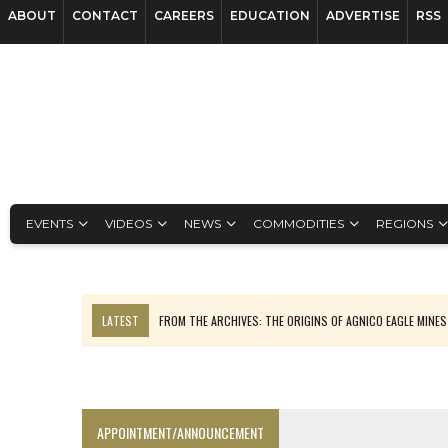
ABOUT
CONTACT
CAREERS
EDUCATION
ADVERTISE
RSS
EVENTS
VIDEOS
NEWS
COMMODITIES
REGIONS
LATEST
FROM THE ARCHIVES: THE ORIGINS OF AGNICO EAGLE MINE
NGEX TO SPIN OUT SOUTH AMERICAN EXPLORATION COMPANY
SPOTLIGHT: FOUR MORE COMPANIES ADVANCING PROJECTS AROUND 
PERPETUA MAKES TUNGSTEN DISCOVERY IN IDAHO
APPOINTMENT/ANNOUNCEMENT