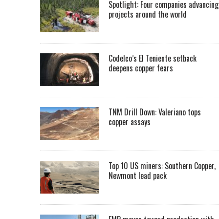
Spotlight: Four companies advancing
projects around the world
Codelco’s El Teniente setback
deepens copper fears
TNM Drill Down: Valeriano tops
copper assays
Top 10 US miners: Southern Copper,
Newmont lead pack