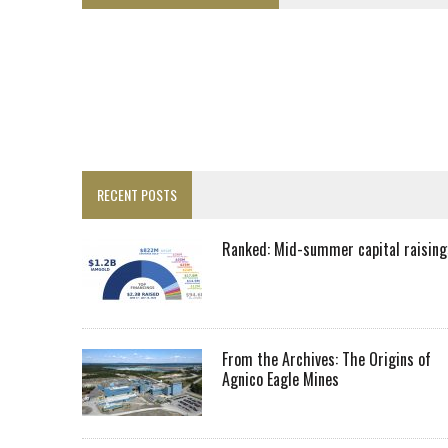
LUPAKA GOLD LANDS $49M FROM PERU TO SETTLE DISPUTE
TOP 10 GLOBAL MINERS: ZIJIN’S EXPANSION PAYS OFF
DRC PROBES HOW URANIUM ‘LEAKED’ INTO COBALT EXPORTS
EQUINOX APPROVES $436M VALENTINE EXPANSION
TOP 10: BHP LEADS HEAVYWEIGHTS DOWN UNDER
INFERRED TONNES DRIVE RARE EARTH GROWTH IN AVALON UPDATE
RECENT POSTS
FLORENCE MUST TRIPLE OUTPUT TO HIT TREKOR TARGET: CEO
LUCA SEES RESOURCE GROWTH POTENTIAL AT CAMPO MORADO
Ranked: Mid-summer capital raising
BIGGER PLANTS DRIVE AUSTRALIA’S NEXT GOLD GAINS
SPOTLIGHT: FOUR COMPANIES ADVANCING PROJECTS AROUND THE W
RANKED: MID-SUMMER CAPITAL RAISINGS
From the Archives: The Origins of
Agnico Eagle Mines