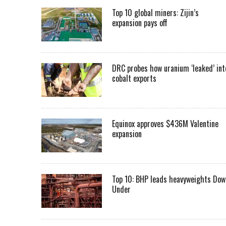
Top 10 global miners: Zijin’s
expansion pays off
DRC probes how uranium ‘leaked’ int
cobalt exports
Equinox approves $436M Valentine
expansion
Top 10: BHP leads heavyweights Dow
Under