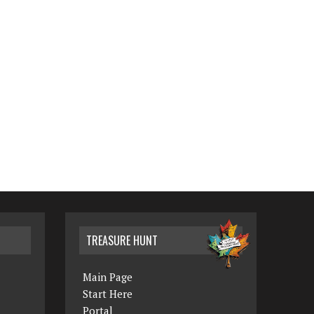
TREASURE HUNT
Main Page
Start Here
Portal