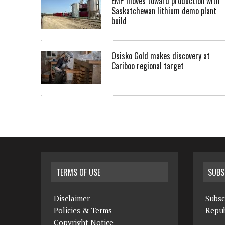
EMP moves toward production with
Saskatchewan lithium demo plant
build
Osisko Gold makes discovery at
Cariboo regional target
TERMS OF USE
SUBS
Disclaimer
Subsc
Policies & Terms
Repub
Copyright Notice