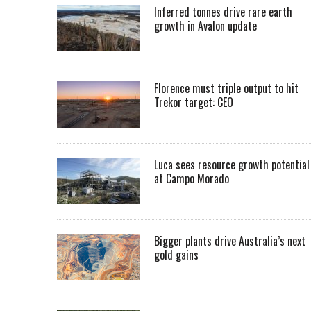
Inferred tonnes drive rare earth
growth in Avalon update
Florence must triple output to hit
Trekor target: CEO
Luca sees resource growth potential
at Campo Morado
Bigger plants drive Australia’s next
gold gains