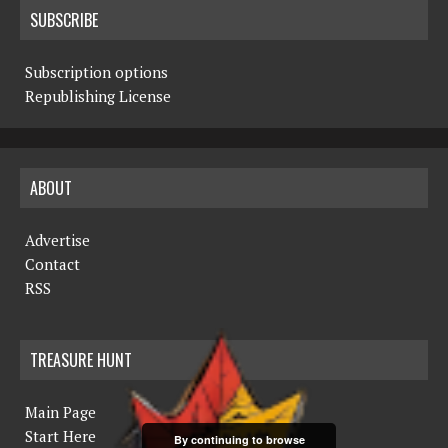
SUBSCRIBE
Subscription options
Republishing License
ABOUT
Advertise
Contact
RSS
TREASURE HUNT
Main Page
Start Here
By continuing to browse