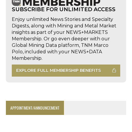
SUBSCRIBE FOR UNLIMITED ACCESS
Enjoy unlimited News Stories and Specialty
Digests, along with Mining and Metal Market
insights as part of your NEWS+MARKETS
Membership. Or go even deeper with our
Global Mining Data platform, TNM Marco
Polo, included with your NEWS+DATA
Membership.
EXPLORE FULL MEMBERSHIP BENEFITS
APPOINTMENT/ANNOUNCEMENT