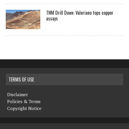
TNM Drill Down: Valeriano tops copper
assays
TERMS OF USE
Disclaimer
Policies & Terms
Copyright Notice