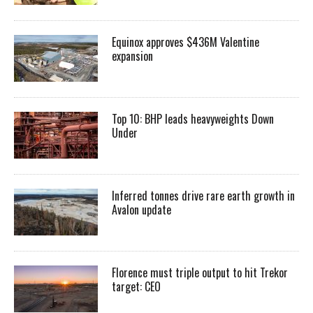
Equinox approves $436M Valentine
expansion
Top 10: BHP leads heavyweights Down
Under
Inferred tonnes drive rare earth growth in
Avalon update
Florence must triple output to hit Trekor
target: CEO