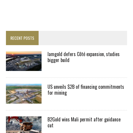
RECENT POSTS
Iamgold defers Côté expansion, studies
bigger build
US unveils $2B of financing commitments
for mining
B2Gold wins Mali permit after guidance
cut