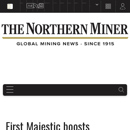
EDUCATION
BOOKS & MAGAZINES
TNM MAPS
SUBSCRIBE NOW
DRILL HOLES
TREASURE HUNT
BUY GOLD & SILVER
EN
FR
EN
First Majestic boosts