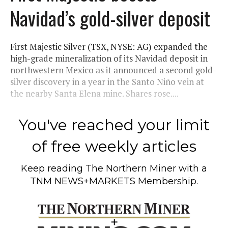
Navidad’s gold-silver deposit
First Majestic Silver (TSX, NYSE: AG) expanded the
high-grade mineralization of its Navidad deposit in
northwestern Mexico as it announced a second gold-
silver discovery in a year in the Santo Niño vein at
the nearby Santa Elena mine. Shares rose....
You've reached your limit
of free weekly articles
Keep reading
The Northern Miner
with a
TNM NEWS+MARKETS Membership.