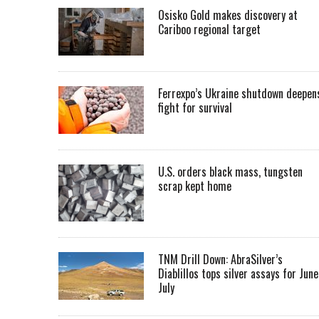
Osisko Gold makes discovery at
Cariboo regional target
Ferrexpo’s Ukraine shutdown deepen
fight for survival
U.S. orders black mass, tungsten
scrap kept home
TNM Drill Down: AbraSilver’s
Diablillos tops silver assays for June
July