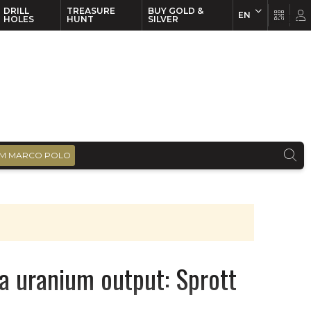
DRILL
TREASURE
BUY GOLD &
EN
EN
FR
HOLES
HUNT
SILVER
M MARCO POLO
a uranium output: Sprott