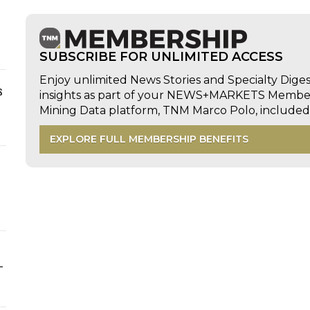
SUBSCRIBE FOR UNLIMITED ACCESS
Enjoy unlimited News Stories and Specialty Dige
s
insights as part of your NEWS+MARKETS Members
Mining Data platform, TNM Marco Polo, includ
EXPLORE FULL MEMBERSHIP BENEFITS
-