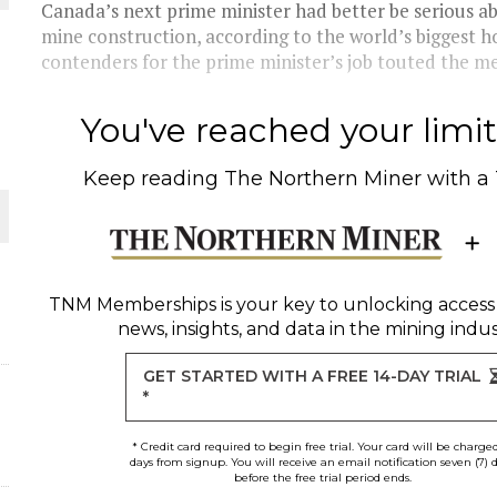
 JUNE-JULY
Canada’s next prime minister had better be serious a
mine construction, according to the world’s biggest h
contenders for the prime minister’s job touted the mer
L-INGLESBY ON POLICY AND SUPPLY CHAINS
You've reached your limit 
Keep reading
The Northern Miner
with a
D METAL DEPOSITS
OLD PROJECT NEAR SUDBURY
TNM Memberships
is your key to unlocking access
news, insights, and data in the mining indus
-JULY
GET STARTED WITH A FREE 14-DAY TRIAL
*
* Credit card required to begin free trial. Your card will be charge
days from signup. You will receive an email notification seven (7) 
before the free trial period ends.