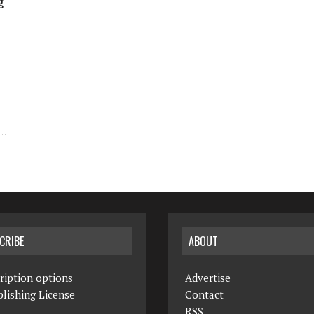
g
CRIBE
ABOUT
ription options
Advertise
lishing License
Contact
RSS