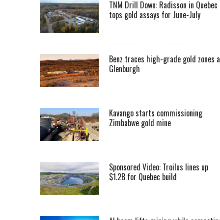
TNM Drill Down: Radisson in Quebec
tops gold assays for June-July
Benz traces high-grade gold zones a
Glenburgh
Kavango starts commissioning
Zimbabwe gold mine
Sponsored Video: Troilus lines up
$1.2B for Quebec build