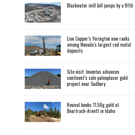
Blackwater mill bill jumps by a fifth
Lion Copper’s Yerington now ranks
among Nevada’s largest red metal
deposits
Site visit: Inventus advances
continent’s sole paleoplacer gold
project near Sudbury
Revival books 11.58g gold at
Beartrack-Arnett in Idaho