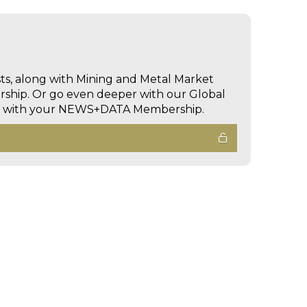
sts, along with Mining and Metal Market
hip. Or go even deeper with our Global
ed with your NEWS+DATA Membership.