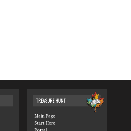
TREASURE HUNT
Main Page
Start Here
Portal