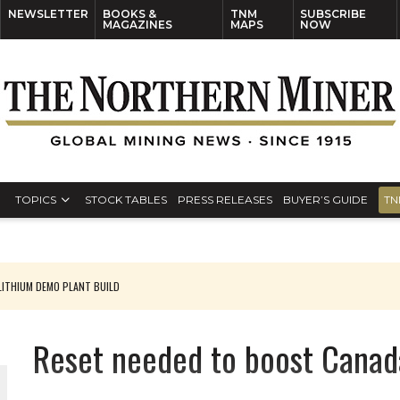
NEWSLETTER
BOOKS &
TNM
SUBSCRIBE
MAGAZINES
MAPS
NOW
TOPICS
STOCK TABLES
PRESS RELEASES
BUYER’S GUIDE
TN
ITHIUM DEMO PLANT BUILD
Reset needed to boost Canad