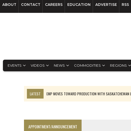
ABOUT
CONTACT
CAREERS
EDUCATION
ADVERTISE
RSS
EVENTS
VIDEOS
NEWS
COMMODITIES
REGIONS
LATEST
EMP MOVES TOWARD PRODUCTION WITH SASKATCHEWAN L
OSISKO GOLD MAKES DISCOVERY AT CARIBOO REGIONAL TARGET
FERREXPO’S UKRAINE SHUTDOWN DEEPENS FIGHT FOR SURVIVAL
U.S. ORDERS BLACK MASS, TUNGSTEN SCRAP KEPT HOME
APPOINTMENT/ANNOUNCEMENT