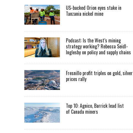
US-backed Orion eyes stake in
Tanzania nickel mine
Podcast: Is the West’s mining
strategy working? Rebecca Seidl-
Inglesby on policy and supply chains
Fresnillo profit triples on gold, silver
prices rally
Top 10: Agnico, Barrick lead list
of Canada miners