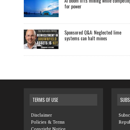
AI boom lifts mining while competin
for power
Sponsored Q&A: Neglected lime
systems can halt mines
TERMS OF USE
SUBS
Disclaimer
Subsc
Policies & Terms
Repub
Copyright Notice