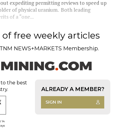
bout expediting permitting reviews to speed up
older of physical uranium. Both leading
its of a “one...
of free weekly articles
TNM NEWS+MARKETS Membership.
 to the best
ALREADY A MEMBER?
try.
SIGN IN
d 14
days