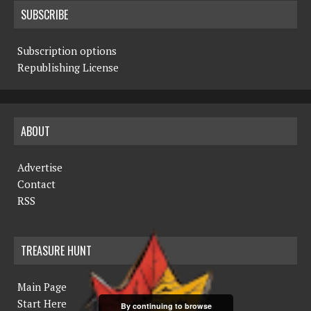
SUBSCRIBE
Subscription options
Republishing License
ABOUT
Advertise
Contact
RSS
TREASURE HUNT
Main Page
Start Here
By continuing to browse