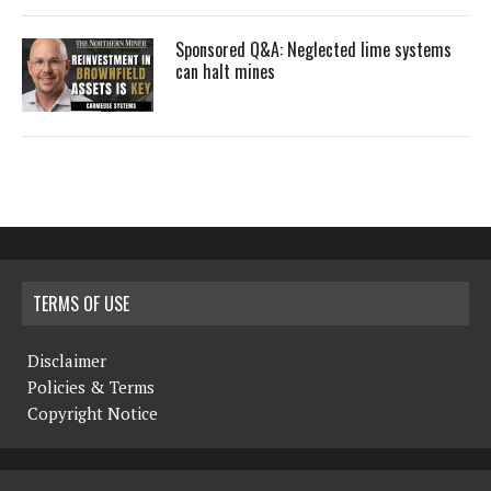
Sponsored Q&A: Neglected lime systems
can halt mines
TERMS OF USE
Disclaimer
Policies & Terms
Copyright Notice