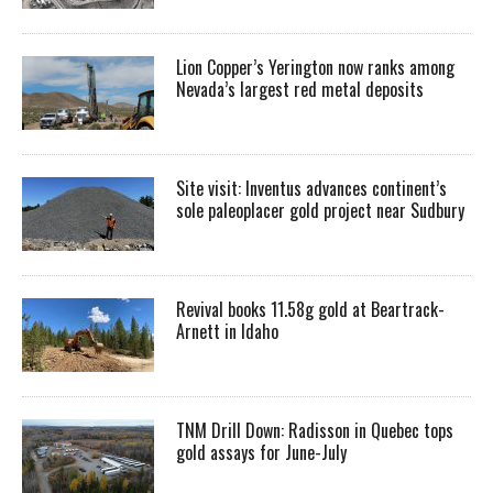
Lion Copper’s Yerington now ranks among
Nevada’s largest red metal deposits
Site visit: Inventus advances continent’s
sole paleoplacer gold project near Sudbury
Revival books 11.58g gold at Beartrack-
Arnett in Idaho
TNM Drill Down: Radisson in Quebec tops
gold assays for June-July