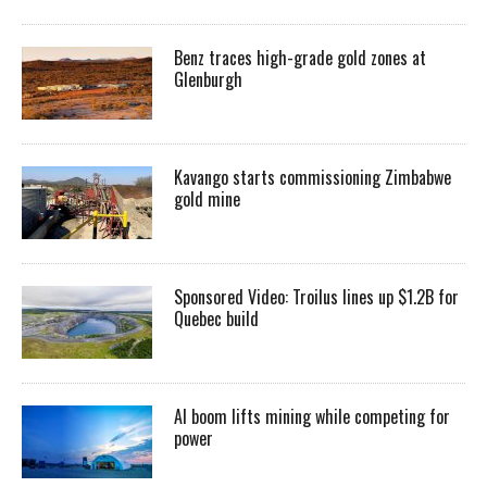
Benz traces high-grade gold zones at
Glenburgh
Kavango starts commissioning Zimbabwe
gold mine
Sponsored Video: Troilus lines up $1.2B for
Quebec build
AI boom lifts mining while competing for
power