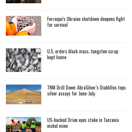
Ferrexpo’s Ukraine shutdown deepens fight
for survival
U.S. orders black mass, tungsten scrap
kept home
TNM Drill Down: AbraSilver’s Diablillos tops
silver assays for June-July
US-backed Orion eyes stake in Tanzania
nickel mine