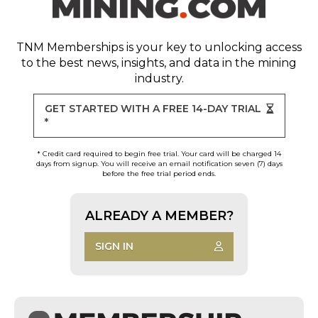
TNM Memberships
is your key to unlocking access
to the best news, insights, and data in the mining
industry.
GET STARTED WITH A FREE 14-DAY TRIAL
*
* Credit card required to begin free trial. Your card will be charged 14
days from signup. You will receive an email notification seven (7) days
before the free trial period ends.
ALREADY A MEMBER?
SIGN IN