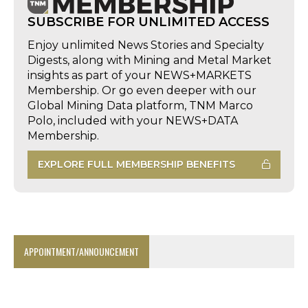
SUBSCRIBE FOR UNLIMITED ACCESS
Enjoy unlimited News Stories and Specialty
Digests, along with Mining and Metal Market
insights as part of your NEWS+MARKETS
Membership. Or go even deeper with our
Global Mining Data platform, TNM Marco
Polo, included with your NEWS+DATA
Membership.
EXPLORE FULL MEMBERSHIP BENEFITS
APPOINTMENT/ANNOUNCEMENT