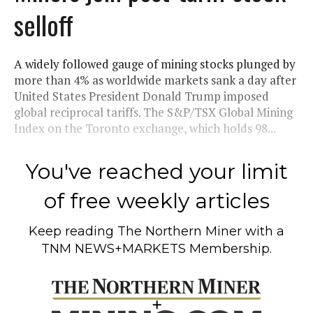
selloff
A widely followed gauge of mining stocks plunged by
more than 4% as worldwide markets sank a day after
United States President Donald Trump imposed
global reciprocal tariffs. The S&P/TSX Global Mining
Index on the Toronto exchange, which holds 98...
You've reached your limit
of free weekly articles
Keep reading
The Northern Miner
with a
TNM NEWS+MARKETS Membership.