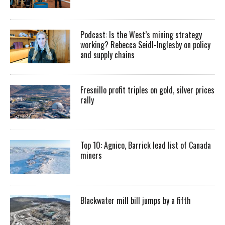
Podcast: Is the West’s mining strategy
working? Rebecca Seidl-Inglesby on policy
and supply chains
Fresnillo profit triples on gold, silver prices
rally
Top 10: Agnico, Barrick lead list of Canada
miners
Blackwater mill bill jumps by a fifth