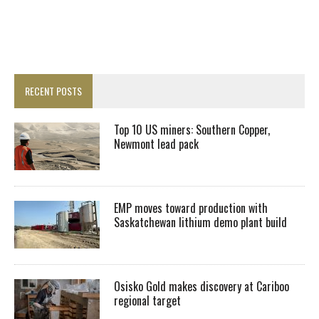
RECENT POSTS
Top 10 US miners: Southern Copper,
Newmont lead pack
EMP moves toward production with
Saskatchewan lithium demo plant build
Osisko Gold makes discovery at Cariboo
regional target