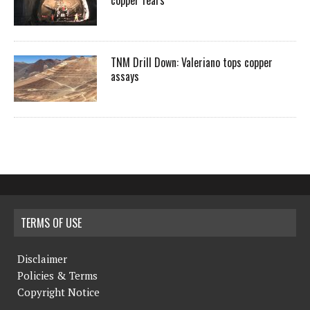
copper fears
TNM Drill Down: Valeriano tops copper
assays
TERMS OF USE
Disclaimer
Policies & Terms
Copyright Notice