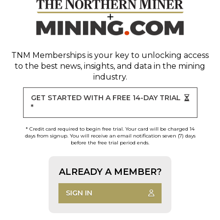
TNM Memberships
is your key to unlocking access
to the best news, insights, and data in the mining
industry.
GET STARTED WITH A FREE 14-DAY TRIAL
*
* Credit card required to begin free trial. Your card will be charged 14
days from signup. You will receive an email notification seven (7) days
before the free trial period ends.
ALREADY A MEMBER?
SIGN IN