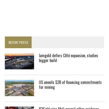
RECENT POSTS
Iamgold defers Côté expansion, studies
bigger build
US unveils $2B of financing commitments
for mining
B2Gold wins Mali permit after guidance