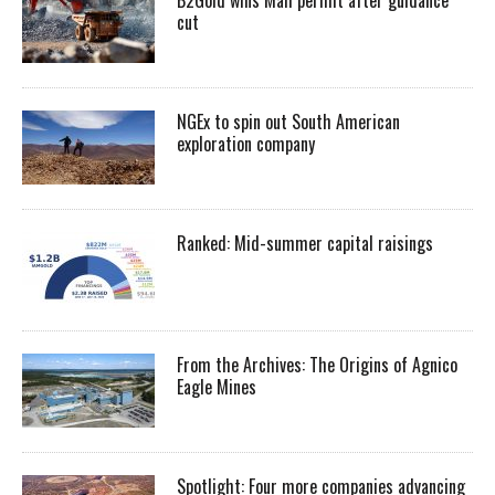
cut
NGEx to spin out South American
exploration company
Ranked: Mid-summer capital raisings
From the Archives: The Origins of Agnico
Eagle Mines
Spotlight: Four more companies advancing