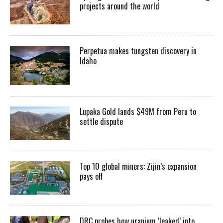
projects around the world
Perpetua makes tungsten discovery in
Idaho
Lupaka Gold lands $49M from Peru to
settle dispute
Top 10 global miners: Zijin’s expansion
pays off
DRC probes how uranium ‘leaked’ into