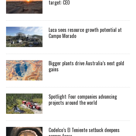
target: CEO
Luca sees resource growth potential at
Campo Morado
Bigger plants drive Australia’s next gold
gains
Spotlight: Four companies advancing
projects around the world
Codelco’s El Teniente setback deepens