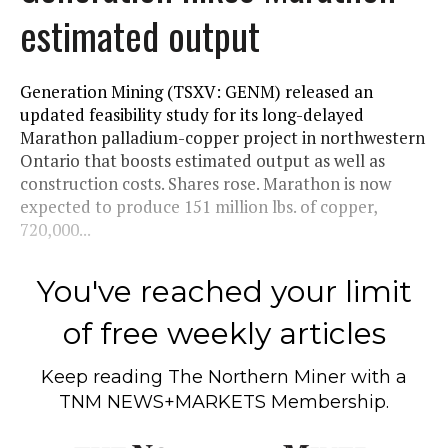
estimated output
Generation Mining (TSXV: GENM) released an
updated feasibility study for its long-delayed
Marathon palladium-copper project in northwestern
Ontario that boosts estimated output as well as
construction costs. Shares rose. Marathon is now
expected to produce 151 million lbs. of copper,
720,000...
You've reached your limit
of free weekly articles
Keep reading
The Northern Miner
with a
TNM NEWS+MARKETS Membership.