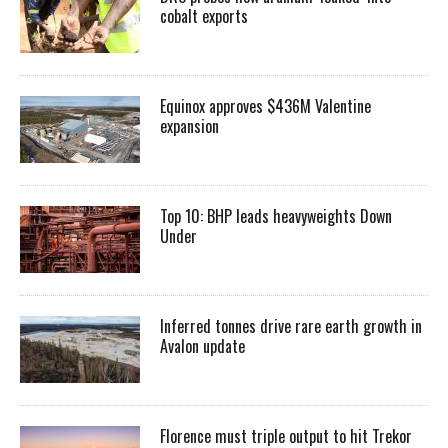
cobalt exports
Equinox approves $436M Valentine
expansion
Top 10: BHP leads heavyweights Down
Under
Inferred tonnes drive rare earth growth in
Avalon update
Florence must triple output to hit Trekor