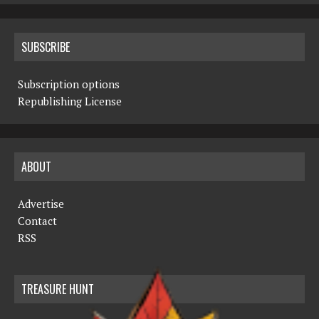
SUBSCRIBE
Subscription options
Republishing License
ABOUT
Advertise
Contact
RSS
TREASURE HUNT