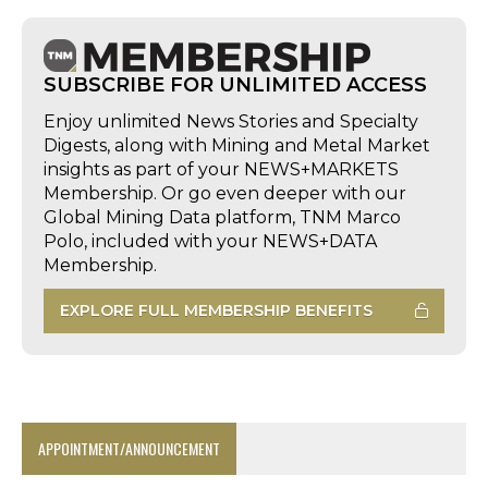
SUBSCRIBE FOR UNLIMITED ACCESS
Enjoy unlimited News Stories and Specialty
Digests, along with Mining and Metal Market
insights as part of your NEWS+MARKETS
Membership. Or go even deeper with our
Global Mining Data platform, TNM Marco
Polo, included with your NEWS+DATA
Membership.
EXPLORE FULL MEMBERSHIP BENEFITS
APPOINTMENT/ANNOUNCEMENT