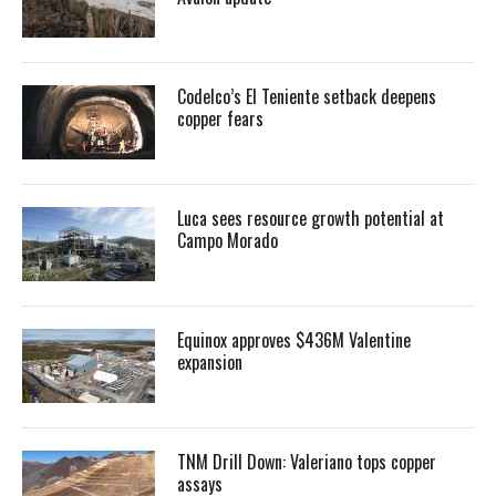
Codelco’s El Teniente setback deepens
copper fears
Luca sees resource growth potential at
Campo Morado
Equinox approves $436M Valentine
expansion
TNM Drill Down: Valeriano tops copper
assays