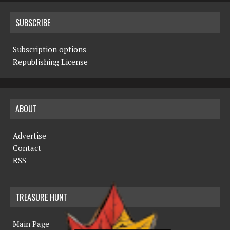
SUBSCRIBE
Subscription options
Republishing License
ABOUT
Advertise
Contact
RSS
TREASURE HUNT
Main Page