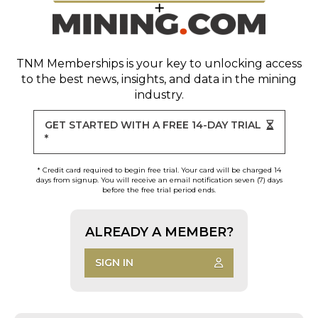
TNM Memberships
is your key to unlocking access
to the best news, insights, and data in the mining
industry.
GET STARTED WITH A FREE 14-DAY TRIAL
*
* Credit card required to begin free trial. Your card will be charged 14
days from signup. You will receive an email notification seven (7) days
before the free trial period ends.
ALREADY A MEMBER?
SIGN IN