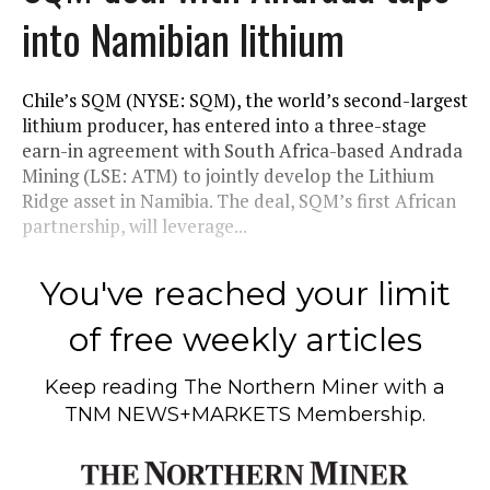
into Namibian lithium
Chile’s SQM (NYSE: SQM), the world’s second-largest
lithium producer, has entered into a three-stage
earn-in agreement with South Africa-based Andrada
Mining (LSE: ATM) to jointly develop the Lithium
Ridge asset in Namibia. The deal, SQM’s first African
partnership, will leverage...
You've reached your limit
of free weekly articles
Keep reading
The Northern Miner
with a
TNM NEWS+MARKETS Membership.