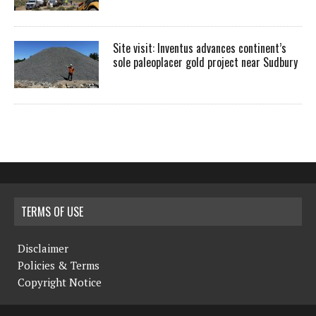
Site visit: Inventus advances continent’s
sole paleoplacer gold project near Sudbury
TERMS OF USE
Disclaimer
Policies & Terms
Copyright Notice