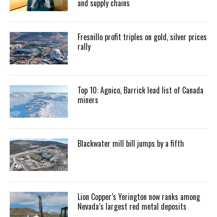
and supply chains
Fresnillo profit triples on gold, silver prices
rally
Top 10: Agnico, Barrick lead list of Canada
miners
Blackwater mill bill jumps by a fifth
Lion Copper’s Yerington now ranks among
Nevada’s largest red metal deposits