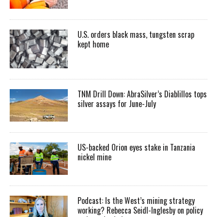
U.S. orders black mass, tungsten scrap
kept home
TNM Drill Down: AbraSilver’s Diablillos tops
silver assays for June-July
US-backed Orion eyes stake in Tanzania
nickel mine
Podcast: Is the West’s mining strategy
working? Rebecca Seidl-Inglesby on policy