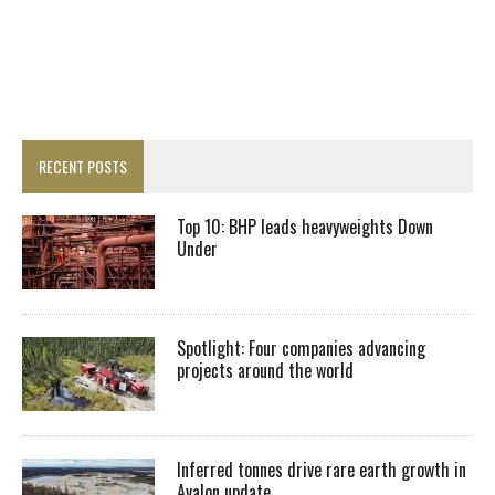
RECENT POSTS
Top 10: BHP leads heavyweights Down
Under
Spotlight: Four companies advancing
projects around the world
Inferred tonnes drive rare earth growth in
Avalon update