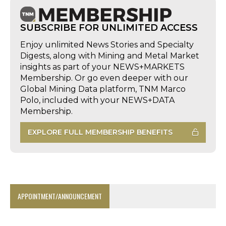
SUBSCRIBE FOR UNLIMITED ACCESS
Enjoy unlimited News Stories and Specialty
Digests, along with Mining and Metal Market
insights as part of your NEWS+MARKETS
Membership. Or go even deeper with our
Global Mining Data platform, TNM Marco
Polo, included with your NEWS+DATA
Membership.
EXPLORE FULL MEMBERSHIP BENEFITS
APPOINTMENT/ANNOUNCEMENT