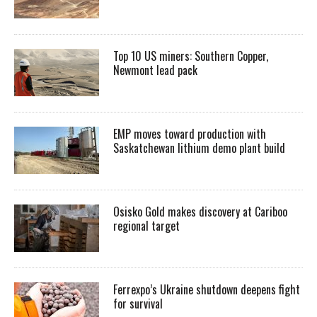
Top 10 US miners: Southern Copper,
Newmont lead pack
EMP moves toward production with
Saskatchewan lithium demo plant build
Osisko Gold makes discovery at Cariboo
regional target
Ferrexpo’s Ukraine shutdown deepens fight
for survival