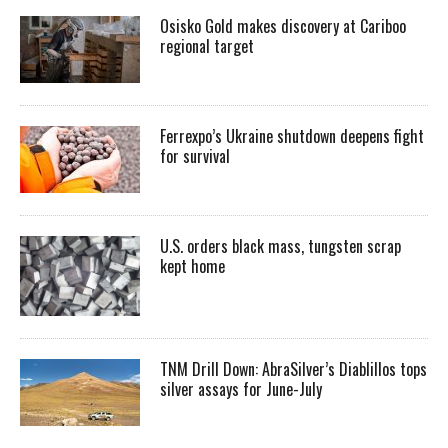
Osisko Gold makes discovery at Cariboo
regional target
Ferrexpo’s Ukraine shutdown deepens fight
for survival
U.S. orders black mass, tungsten scrap
kept home
TNM Drill Down: AbraSilver’s Diablillos tops
silver assays for June-July