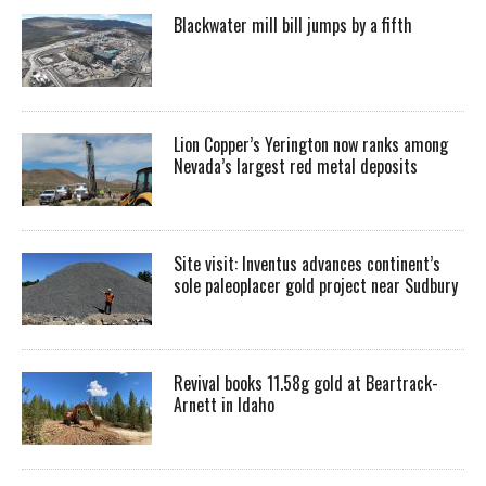
Blackwater mill bill jumps by a fifth
Lion Copper’s Yerington now ranks among
Nevada’s largest red metal deposits
Site visit: Inventus advances continent’s
sole paleoplacer gold project near Sudbury
Revival books 11.58g gold at Beartrack-
Arnett in Idaho