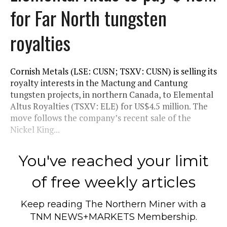
for Far North tungsten
royalties
Cornish Metals (LSE: CUSN; TSXV: CUSN) is selling its
royalty interests in the Mactung and Cantung
tungsten projects, in northern Canada, to Elemental
Altus Royalties (TSXV: ELE) for US$4.5 million. The
move follows the company’s recent sale of the
Nickel King...
You've reached your limit
of free weekly articles
Keep reading
The Northern Miner
with a
TNM NEWS+MARKETS Membership.