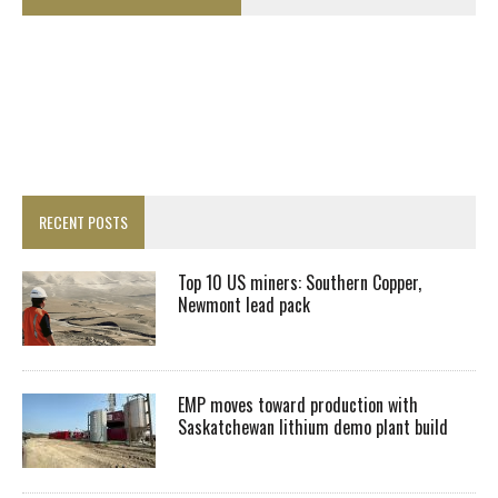
RECENT POSTS
Top 10 US miners: Southern Copper,
Newmont lead pack
EMP moves toward production with
Saskatchewan lithium demo plant build