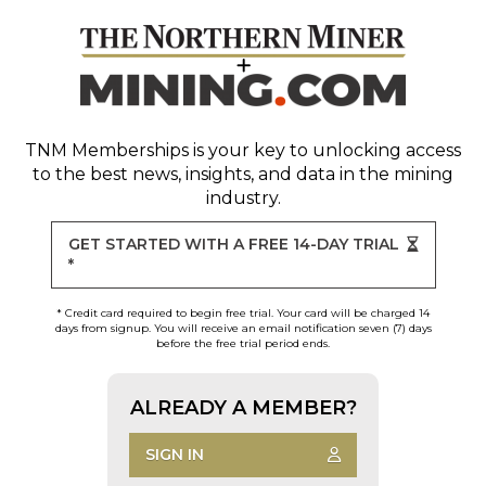
TNM Memberships
is your key to unlocking access
to the best news, insights, and data in the mining
industry.
GET STARTED WITH A FREE 14-DAY TRIAL
*
* Credit card required to begin free trial. Your card will be charged 14
days from signup. You will receive an email notification seven (7) days
before the free trial period ends.
ALREADY A MEMBER?
SIGN IN