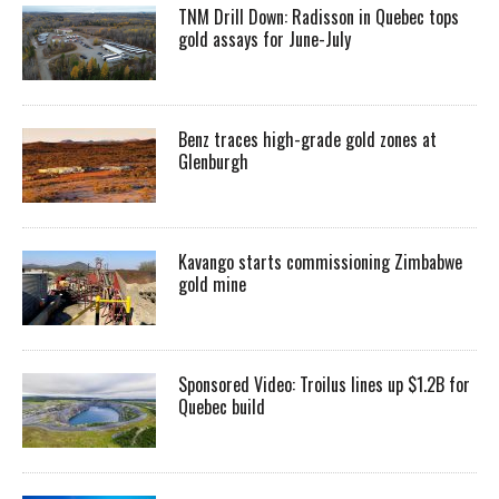
TNM Drill Down: Radisson in Quebec tops
gold assays for June-July
Benz traces high-grade gold zones at
Glenburgh
Kavango starts commissioning Zimbabwe
gold mine
Sponsored Video: Troilus lines up $1.2B for
Quebec build