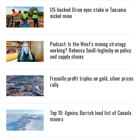
US-backed Orion eyes stake in Tanzania
nickel mine
Podcast: Is the West’s mining strategy
working? Rebecca Seidl-Inglesby on policy
and supply chains
Fresnillo profit triples on gold, silver prices
rally
Top 10: Agnico, Barrick lead list of Canada
miners