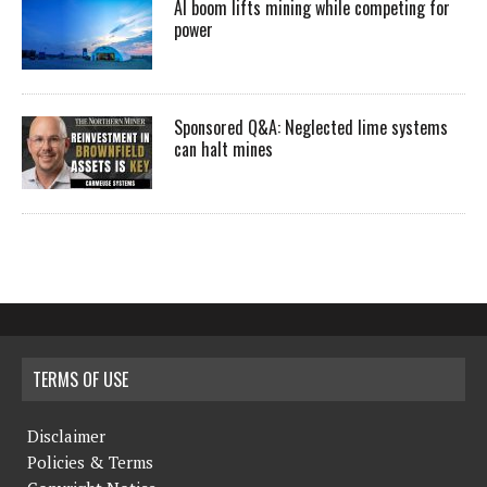
AI boom lifts mining while competing for
power
Sponsored Q&A: Neglected lime systems
can halt mines
TERMS OF USE
Disclaimer
Policies & Terms