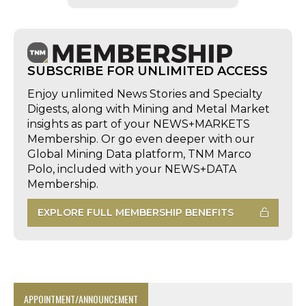
SUBSCRIBE FOR UNLIMITED ACCESS
Enjoy unlimited News Stories and Specialty
Digests, along with Mining and Metal Market
insights as part of your NEWS+MARKETS
Membership. Or go even deeper with our
Global Mining Data platform, TNM Marco
Polo, included with your NEWS+DATA
Membership.
EXPLORE FULL MEMBERSHIP BENEFITS
APPOINTMENT/ANNOUNCEMENT