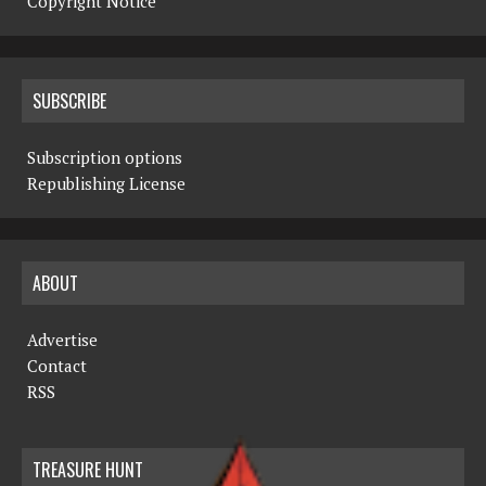
Copyright Notice
SUBSCRIBE
Subscription options
Republishing License
ABOUT
Advertise
Contact
RSS
TREASURE HUNT