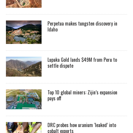
Perpetua makes tungsten discovery in
Idaho
Lupaka Gold lands $49M from Peru to
settle dispute
Top 10 global miners: Zijin’s expansion
pays off
DRC probes how uranium ‘leaked’ into
cobalt exports