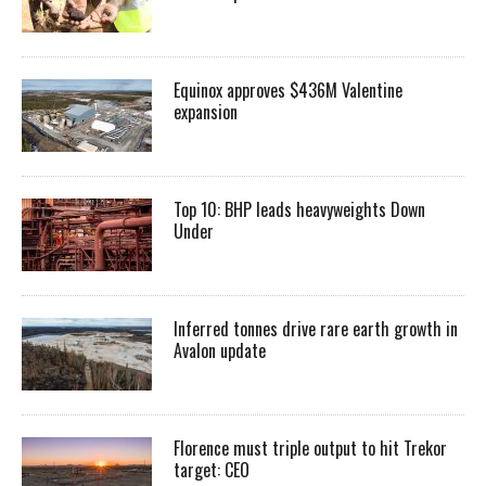
Equinox approves $436M Valentine
expansion
Top 10: BHP leads heavyweights Down
Under
Inferred tonnes drive rare earth growth in
Avalon update
Florence must triple output to hit Trekor
target: CEO