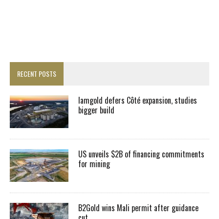
RECENT POSTS
Iamgold defers Côté expansion, studies
bigger build
US unveils $2B of financing commitments
for mining
B2Gold wins Mali permit after guidance
cut