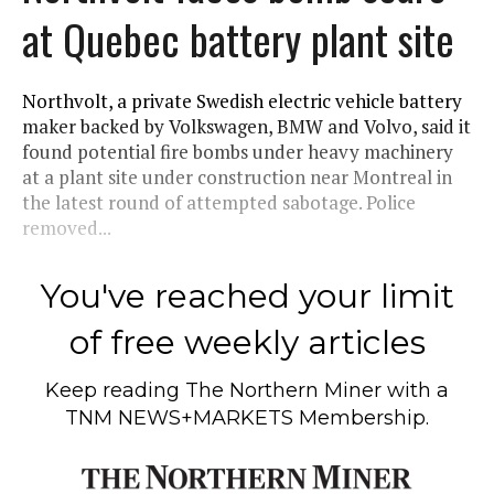
at Quebec battery plant site
Northvolt, a private Swedish electric vehicle battery
maker backed by Volkswagen, BMW and Volvo, said it
found potential fire bombs under heavy machinery
at a plant site under construction near Montreal in
the latest round of attempted sabotage. Police
removed...
You've reached your limit
of free weekly articles
Keep reading
The Northern Miner
with a
TNM NEWS+MARKETS Membership.