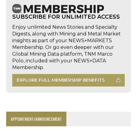
SUBSCRIBE FOR UNLIMITED ACCESS
Enjoy unlimited News Stories and Specialty
Digests, along with Mining and Metal Market
insights as part of your NEWS+MARKETS
Membership. Or go even deeper with our
Global Mining Data platform, TNM Marco
Polo, included with your NEWS+DATA
Membership.
EXPLORE FULL MEMBERSHIP BENEFITS
APPOINTMENT/ANNOUNCEMENT