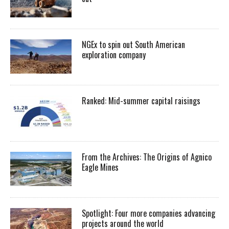
NGEx to spin out South American
exploration company
Ranked: Mid-summer capital raisings
From the Archives: The Origins of Agnico
Eagle Mines
Spotlight: Four more companies advancing
projects around the world