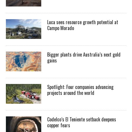
Luca sees resource growth potential at
Campo Morado
Bigger plants drive Australia’s next gold
gains
Spotlight: Four companies advancing
projects around the world
Codelco’s El Teniente setback deepens
copper fears