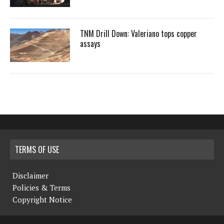
TNM Drill Down: Valeriano tops copper
assays
TERMS OF USE
Disclaimer
Policies & Terms
Copyright Notice