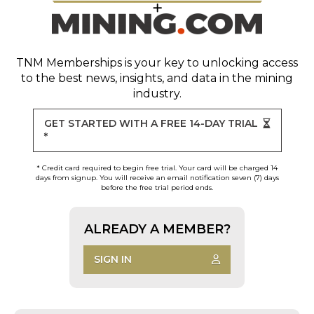
TNM Memberships
is your key to unlocking access
to the best news, insights, and data in the mining
industry.
GET STARTED WITH A FREE 14-DAY TRIAL
*
* Credit card required to begin free trial. Your card will be charged 14
days from signup. You will receive an email notification seven (7) days
before the free trial period ends.
ALREADY A MEMBER?
SIGN IN