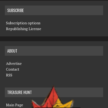
SUBSCRIBE
Subscription options
Republishing License
ABOUT
Advertise
Contact
RSS
TREASURE HUNT
Main Page