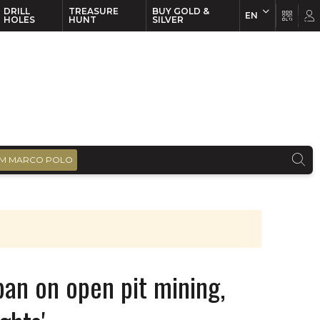
DRILL
TREASURE
BUY GOLD &
EN
EN
FR
HOLES
HUNT
SILVER
M MARCO POLO
ban on open pit mining,