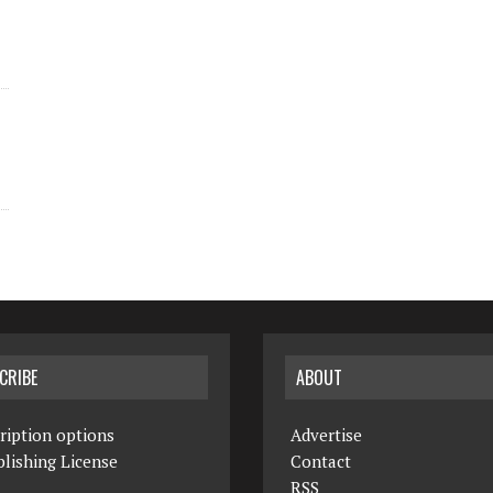
CRIBE
ABOUT
ription options
Advertise
lishing License
Contact
RSS