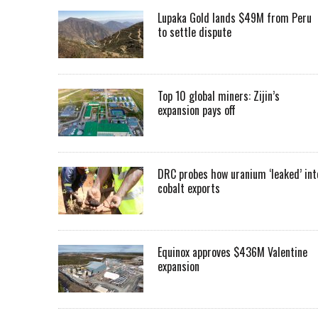
Lupaka Gold lands $49M from Peru
to settle dispute
Top 10 global miners: Zijin’s
expansion pays off
DRC probes how uranium ‘leaked’ int
cobalt exports
Equinox approves $436M Valentine
expansion