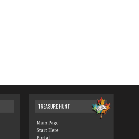
TREASURE HUNT
Main Page
Start Here
Portal