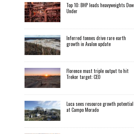
Top 10: BHP leads heavyweights Dow
Under
Inferred tonnes drive rare earth
growth in Avalon update
Florence must triple output to hit
Trekor target: CEO
Luca sees resource growth potential
at Campo Morado