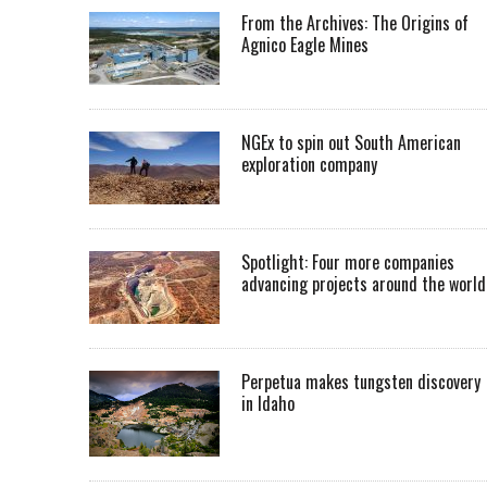
From the Archives: The Origins of
Agnico Eagle Mines
NGEx to spin out South American
exploration company
Spotlight: Four more companies
advancing projects around the worl
Perpetua makes tungsten discovery
in Idaho