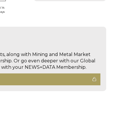
d 14
days
sts, along with Mining and Metal Market
hip. Or go even deeper with our Global
ed with your NEWS+DATA Membership.