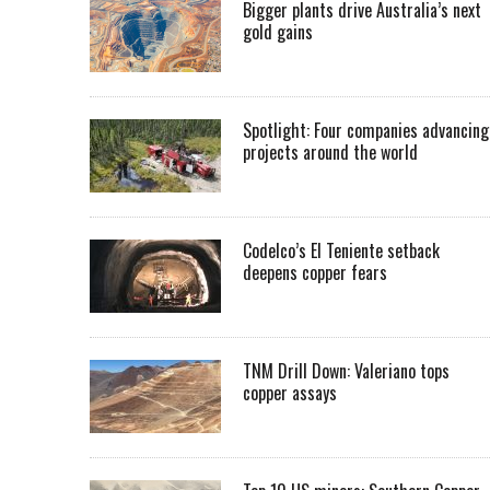
Bigger plants drive Australia’s next
gold gains
Spotlight: Four companies advancing
projects around the world
Codelco’s El Teniente setback
deepens copper fears
TNM Drill Down: Valeriano tops
copper assays