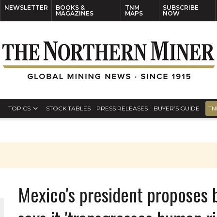
NEWSLETTER
BOOKS &
TNM
SUBSCRIBE
MAGAZINES
MAPS
NOW
TOPICS
STOCK TABLES
PRESS RELEASES
BUYER’S GUIDE
TN
Mexico's president proposes 
THE WORLD