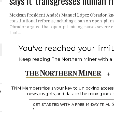
says it 'transgresses human ri
Mexican President Andrés Manuel López Obrador, kno
constitutional reforms, including a ban on open-pit 
Obrador argued that open-pit mining causes severe 
that...
You've reached your limit 
Keep reading
The Northern Miner
with a
TNM Memberships
is your key to unlocking access
s
news, insights, and data in the mining indus
GET STARTED WITH A FREE 14-DAY TRIAL
*