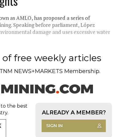
ghts'
wn as AMLO, has proposed a series of
mining. Speaking before parliament, López
environmental damage and uses excessive water
of free weekly articles
TNM NEWS+MARKETS Membership.
 to the best
ALREADY A MEMBER?
try.
SIGN IN