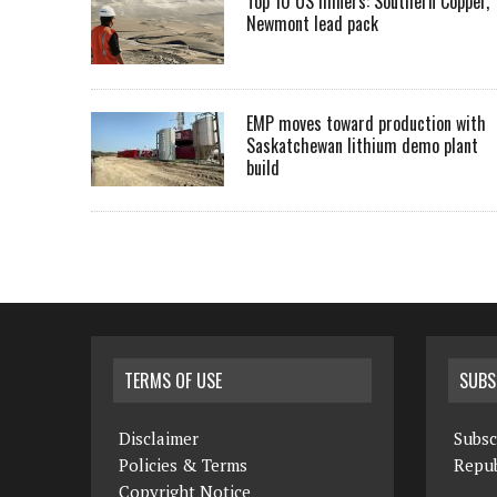
Top 10 US miners: Southern Copper,
Newmont lead pack
EMP moves toward production with
Saskatchewan lithium demo plant
build
TERMS OF USE
SUBS
Disclaimer
Subsc
Policies & Terms
Repub
Copyright Notice