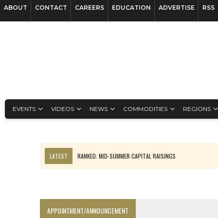
ABOUT
CONTACT
CAREERS
EDUCATION
ADVERTISE
RSS
EVENTS
VIDEOS
NEWS
COMMODITIES
REGIONS
LATEST
RANKED: MID-SUMMER CAPITAL RAISINGS
FROM THE ARCHIVES: THE ORIGINS OF AGNICO EAGLE MINES
NGEX TO SPIN OUT SOUTH AMERICAN EXPLORATION COMPANY
SPOTLIGHT: FOUR MORE COMPANIES ADVANCING PROJECTS AROUND 
APPOINTMENT/ANNOUNCEMENT