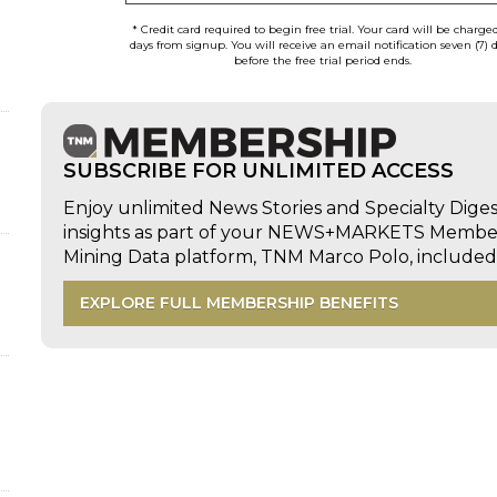
* Credit card required to begin free trial. Your card will be charge
days from signup. You will receive an email notification seven (7) 
before the free trial period ends.
SUBSCRIBE FOR UNLIMITED ACCESS
Enjoy unlimited News Stories and Specialty Dige
insights as part of your NEWS+MARKETS Members
Mining Data platform, TNM Marco Polo, includ
d
EXPLORE FULL MEMBERSHIP BENEFITS