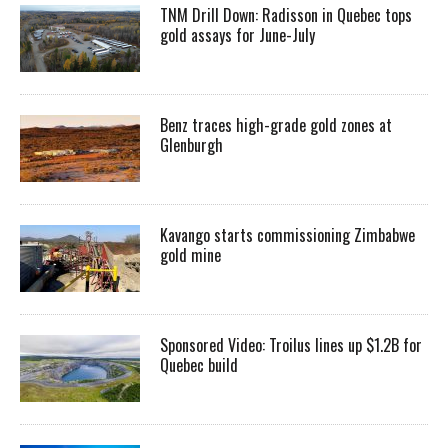
TNM Drill Down: Radisson in Quebec tops
gold assays for June-July
Benz traces high-grade gold zones at
Glenburgh
Kavango starts commissioning Zimbabwe
gold mine
Sponsored Video: Troilus lines up $1.2B for
Quebec build