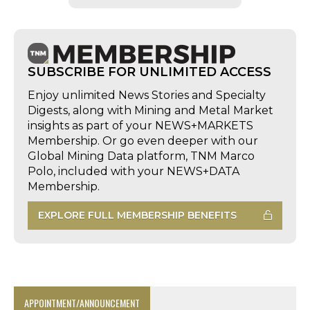
SUBSCRIBE FOR UNLIMITED ACCESS
Enjoy unlimited News Stories and Specialty
Digests, along with Mining and Metal Market
insights as part of your NEWS+MARKETS
Membership. Or go even deeper with our
Global Mining Data platform, TNM Marco
Polo, included with your NEWS+DATA
Membership.
EXPLORE FULL MEMBERSHIP BENEFITS
APPOINTMENT/ANNOUNCEMENT