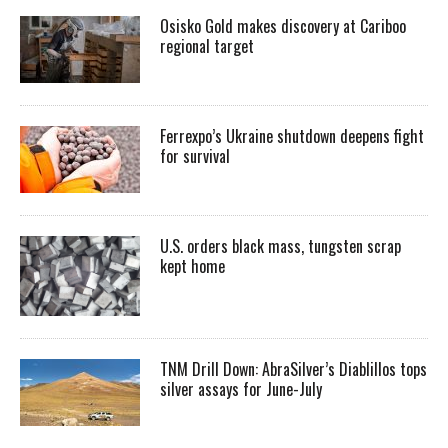
Osisko Gold makes discovery at Cariboo
regional target
Ferrexpo’s Ukraine shutdown deepens fight
for survival
U.S. orders black mass, tungsten scrap
kept home
TNM Drill Down: AbraSilver’s Diablillos tops
silver assays for June-July