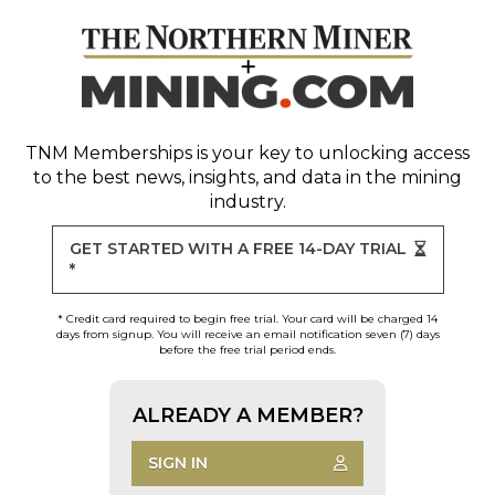
TNM Memberships
is your key to unlocking access
to the best news, insights, and data in the mining
industry.
GET STARTED WITH A FREE 14-DAY TRIAL
*
* Credit card required to begin free trial. Your card will be charged 14
days from signup. You will receive an email notification seven (7) days
before the free trial period ends.
ALREADY A MEMBER?
SIGN IN