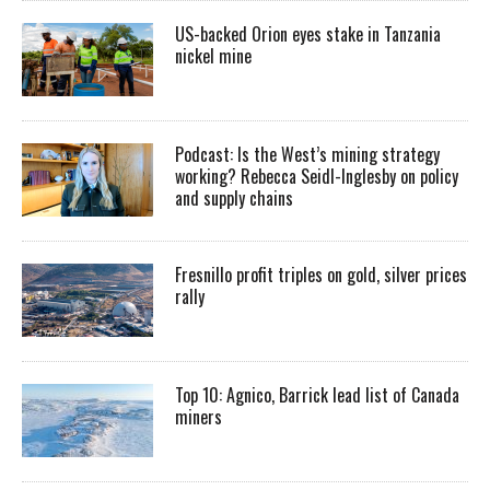
US-backed Orion eyes stake in Tanzania
nickel mine
Podcast: Is the West’s mining strategy
working? Rebecca Seidl-Inglesby on policy
and supply chains
Fresnillo profit triples on gold, silver prices
rally
Top 10: Agnico, Barrick lead list of Canada
miners