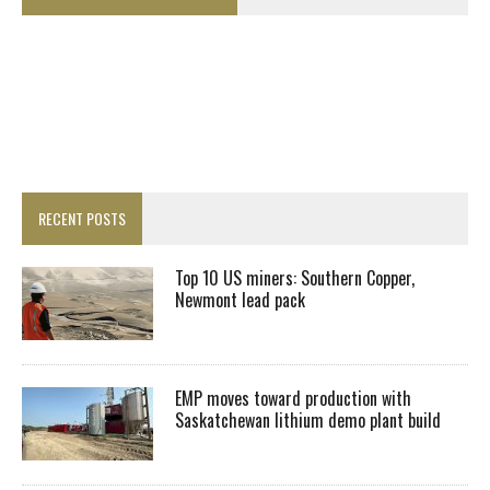
RECENT POSTS
Top 10 US miners: Southern Copper,
Newmont lead pack
EMP moves toward production with
Saskatchewan lithium demo plant build