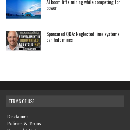
AI boom lifts mining while competing for
power
Sponsored Q&A: Neglected lime systems
can halt mines
TERMS OF USE
Disclaimer
Policies & Terms