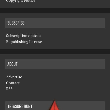
Copyright Notice
SUBSCRIBE
Subscription options
Republishing License
ABOUT
Advertise
Contact
RSS
TREASURE HUNT