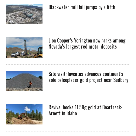
Blackwater mill bill jumps by a fifth
Lion Copper’s Yerington now ranks among
Nevada’s largest red metal deposits
Site visit: Inventus advances continent’s
sole paleoplacer gold project near Sudbury
Revival books 11.58g gold at Beartrack-
Arnett in Idaho