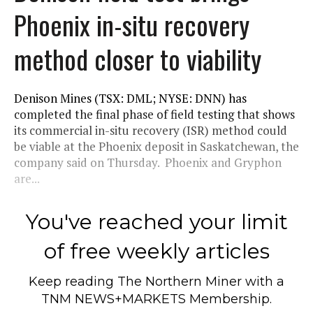
Phoenix in-situ recovery
method closer to viability
Denison Mines (TSX: DML; NYSE: DNN) has
completed the final phase of field testing that shows
its commercial in-situ recovery (ISR) method could
be viable at the Phoenix deposit in Saskatchewan, the
company said on Thursday. Phoenix and Gryphon
are...
You've reached your limit
of free weekly articles
Keep reading
The Northern Miner
with a
TNM NEWS+MARKETS Membership.