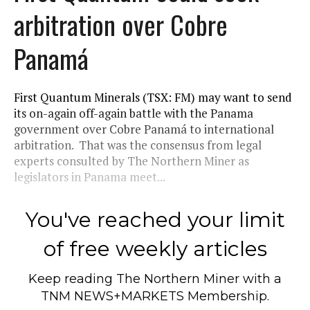
arbitration over Cobre
Panamá
First Quantum Minerals (TSX: FM) may want to send
its on-again off-again battle with the Panama
government over Cobre Panamá to international
arbitration. That was the consensus from legal
experts consulted by The Northern Miner as
legislators in Panama meet...
You've reached your limit
of free weekly articles
Keep reading
The Northern Miner
with a
TNM NEWS+MARKETS Membership.