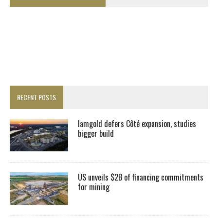
RECENT POSTS
Iamgold defers Côté expansion, studies
bigger build
US unveils $2B of financing commitments
for mining