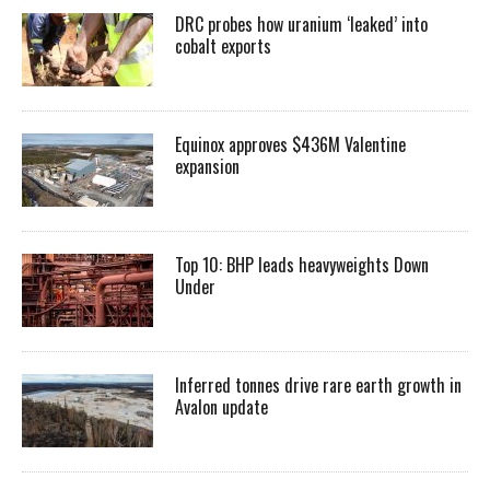
DRC probes how uranium ‘leaked’ into
cobalt exports
Equinox approves $436M Valentine
expansion
Top 10: BHP leads heavyweights Down
Under
Inferred tonnes drive rare earth growth in
Avalon update