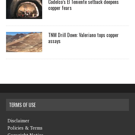
Codelco’s El Teniente setback deepens
copper fears
TNM Drill Down: Valeriano tops copper
assays
TERMS OF USE
Disclaimer
Policies & Terms