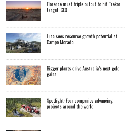
Florence must triple output to hit Trekor
target: CEO
Luca sees resource growth potential at
Campo Morado
Bigger plants drive Australia’s next gold
gains
Spotlight: Four companies advancing
projects around the world