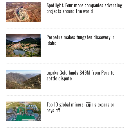
Spotlight: Four more companies advancing
projects around the world
Perpetua makes tungsten discovery in
Idaho
Lupaka Gold lands $49M from Peru to
settle dispute
Top 10 global miners: Zijin’s expansion
pays off