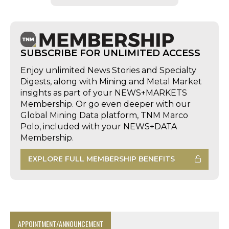
SUBSCRIBE FOR UNLIMITED ACCESS
Enjoy unlimited News Stories and Specialty
Digests, along with Mining and Metal Market
insights as part of your NEWS+MARKETS
Membership. Or go even deeper with our
Global Mining Data platform, TNM Marco
Polo, included with your NEWS+DATA
Membership.
EXPLORE FULL MEMBERSHIP BENEFITS
APPOINTMENT/ANNOUNCEMENT