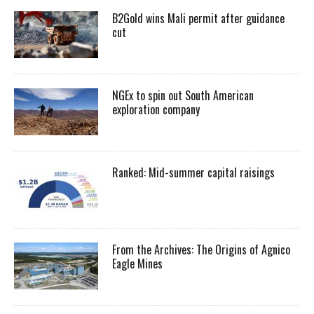
B2Gold wins Mali permit after guidance
cut
NGEx to spin out South American
exploration company
Ranked: Mid-summer capital raisings
From the Archives: The Origins of Agnico
Eagle Mines