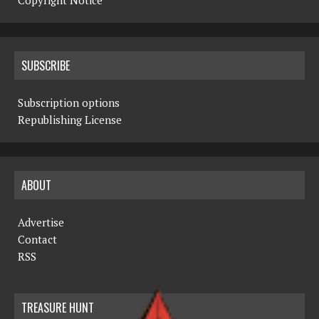
Copyright Notice
SUBSCRIBE
Subscription options
Republishing License
ABOUT
Advertise
Contact
RSS
TREASURE HUNT