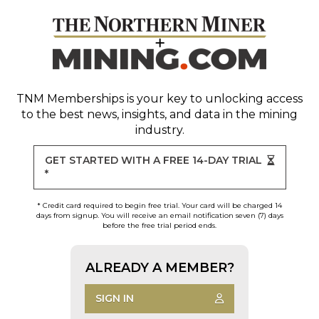
TNM Memberships
is your key to unlocking access
to the best news, insights, and data in the mining
industry.
GET STARTED WITH A FREE 14-DAY TRIAL
*
* Credit card required to begin free trial. Your card will be charged 14
days from signup. You will receive an email notification seven (7) days
before the free trial period ends.
ALREADY A MEMBER?
SIGN IN