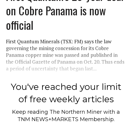
on Cobre Panama is now
official
First Quantum Minerals (TSX: FM) says the law
governing the mining concession for its Cobre
Panama copper mine was passed and published in
the Official Gazette of Panama on Oct. 20. Thus ends
a period of uncertainty that began last...
You've reached your limit
of free weekly articles
Keep reading
The Northern Miner
with a
TNM NEWS+MARKETS Membership.