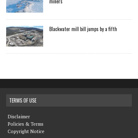
miners
Blackwater mill bill jumps by a fifth
TERMS OF USE
Disclaimer
Policies & Terms
Copyright Notice