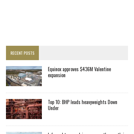
RECENT POSTS
Equinox approves $436M Valentine
expansion
Top 10: BHP leads heavyweights Down
Under