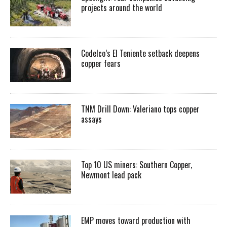
projects around the world
Codelco’s El Teniente setback deepens
copper fears
TNM Drill Down: Valeriano tops copper
assays
Top 10 US miners: Southern Copper,
Newmont lead pack
EMP moves toward production with