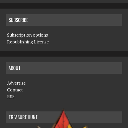
SUBSCRIBE
Subscription options
Republishing License
ABOUT
Advertise
Contact
RSS
TREASURE HUNT