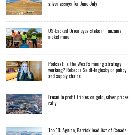
silver assays for June-July
US-backed Orion eyes stake in Tanzania
nickel mine
Podcast: Is the West’s mining strategy
working? Rebecca Seidl-Inglesby on policy
and supply chains
Fresnillo profit triples on gold, silver prices
rally
Top 10: Agnico, Barrick lead list of Canada