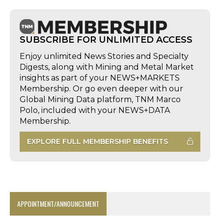
SUBSCRIBE FOR UNLIMITED ACCESS
Enjoy unlimited News Stories and Specialty
Digests, along with Mining and Metal Market
insights as part of your NEWS+MARKETS
Membership. Or go even deeper with our
Global Mining Data platform, TNM Marco
Polo, included with your NEWS+DATA
Membership.
EXPLORE FULL MEMBERSHIP BENEFITS
APPOINTMENT/ANNOUNCEMENT