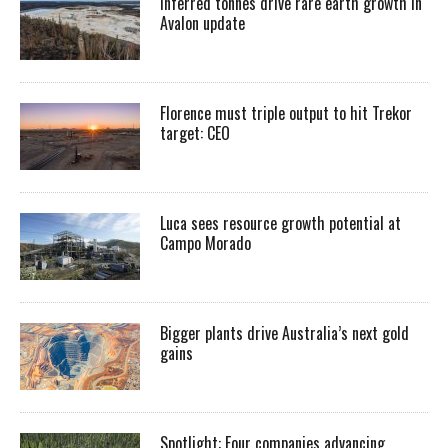
Inferred tonnes drive rare earth growth in
Avalon update
Florence must triple output to hit Trekor
target: CEO
Luca sees resource growth potential at
Campo Morado
Bigger plants drive Australia’s next gold
gains
Spotlight: Four companies advancing