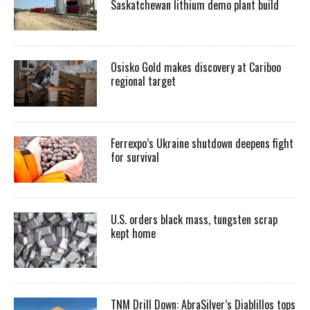
Saskatchewan lithium demo plant build
Osisko Gold makes discovery at Cariboo
regional target
Ferrexpo’s Ukraine shutdown deepens fight
for survival
U.S. orders black mass, tungsten scrap
kept home
TNM Drill Down: AbraSilver’s Diablillos tops