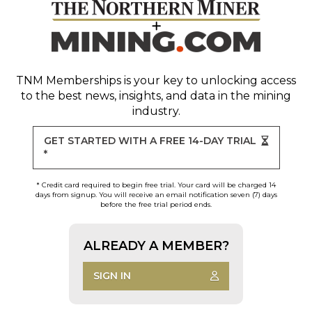
TNM Memberships
is your key to unlocking access
to the best news, insights, and data in the mining
industry.
GET STARTED WITH A FREE 14-DAY TRIAL
*
* Credit card required to begin free trial. Your card will be charged 14
days from signup. You will receive an email notification seven (7) days
before the free trial period ends.
ALREADY A MEMBER?
SIGN IN