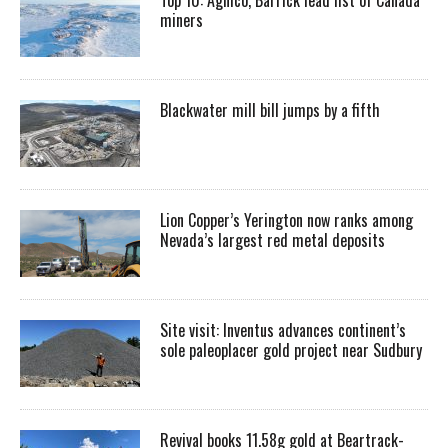
miners
Blackwater mill bill jumps by a fifth
Lion Copper’s Yerington now ranks among
Nevada’s largest red metal deposits
Site visit: Inventus advances continent’s
sole paleoplacer gold project near Sudbury
Revival books 11.58g gold at Beartrack-