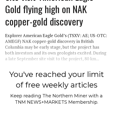
Gold flying high on NAK
copper-gold discovery
Explorer American Eagle Gold’s (TSXV: AE; US-OTC:
AMEGF) NAK copper-gold discovery in British
Columbia may be early stage, but the project has
both investors and its own geologists excited. During
a late September site visit to the project, 80 km...
You've reached your limit
of free weekly articles
Keep reading
The Northern Miner
with a
TNM NEWS+MARKETS Membership.