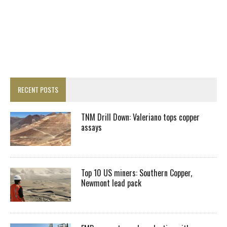
RECENT POSTS
TNM Drill Down: Valeriano tops copper
assays
Top 10 US miners: Southern Copper,
Newmont lead pack