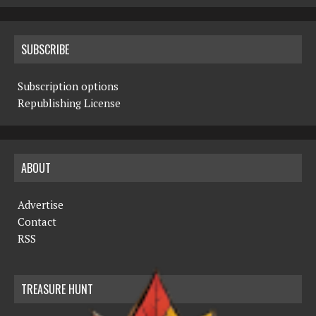
SUBSCRIBE
Subscription options
Republishing License
ABOUT
Advertise
Contact
RSS
TREASURE HUNT