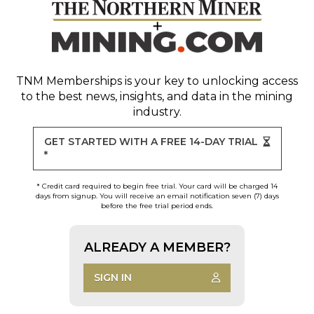
TNM Memberships
is your key to unlocking access
to the best news, insights, and data in the mining
industry.
GET STARTED WITH A FREE 14-DAY TRIAL
*
* Credit card required to begin free trial. Your card will be charged 14
days from signup. You will receive an email notification seven (7) days
before the free trial period ends.
ALREADY A MEMBER?
SIGN IN