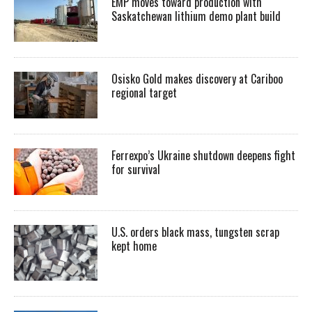
EMP moves toward production with
Saskatchewan lithium demo plant build
Osisko Gold makes discovery at Cariboo
regional target
Ferrexpo’s Ukraine shutdown deepens fight
for survival
U.S. orders black mass, tungsten scrap
kept home