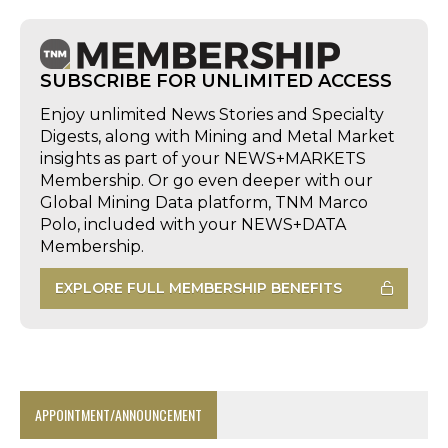
SUBSCRIBE FOR UNLIMITED ACCESS
Enjoy unlimited News Stories and Specialty
Digests, along with Mining and Metal Market
insights as part of your NEWS+MARKETS
Membership. Or go even deeper with our
Global Mining Data platform, TNM Marco
Polo, included with your NEWS+DATA
Membership.
EXPLORE FULL MEMBERSHIP BENEFITS
APPOINTMENT/ANNOUNCEMENT