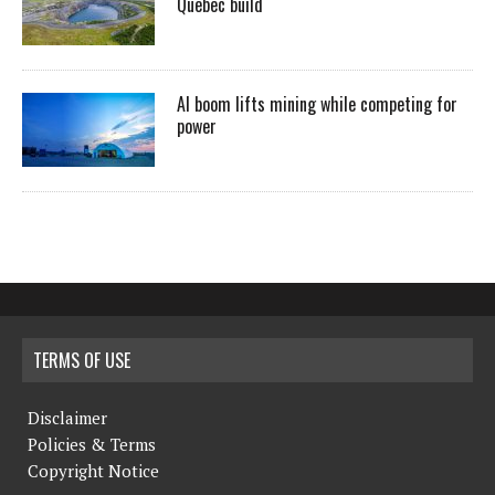
Quebec build
AI boom lifts mining while competing for
power
TERMS OF USE
Disclaimer
Policies & Terms
Copyright Notice