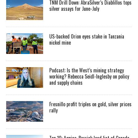
TNM Drill Down: AbraSilver’s Diablillos tops
silver assays for June-July
US-backed Orion eyes stake in Tanzania
nickel mine
Podcast: Is the West’s mining strategy
working? Rebecca Seidl-Inglesby on policy
and supply chains
Fresnillo profit triples on gold, silver prices
rally
Top 10: Agnico, Barrick lead list of Canada