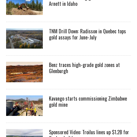
Arnett in Idaho
TNM Drill Down: Radisson in Quebec tops
gold assays for June-July
Benz traces high-grade gold zones at
Glenburgh
Kavango starts commissioning Zimbabwe
gold mine
Sponsored Video: Troilus lines up $1.2B for