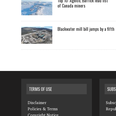
Top 10: Agnico, Barrick lead list
of Canada miners
Blackwater mill bill jumps by a fifth
TERMS OF USE
SUBS
Disclaimer
Subsc
Policies & Terms
Repub
Copyright Notice