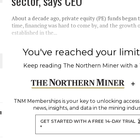
sector, says CEO
ORLD
About a decade ago, private equity (PE) funds began to
time, financing was hard to come by, and the growth o
established in the...
You've reached your limit 
O PLANT BUILD
Keep reading
The Northern Miner
with a
 JUNE-JULY
TNM Memberships
is your key to unlocking access
news, insights, and data in the mining indus
n
GET STARTED WITH A FREE 14-DAY TRIAL
*