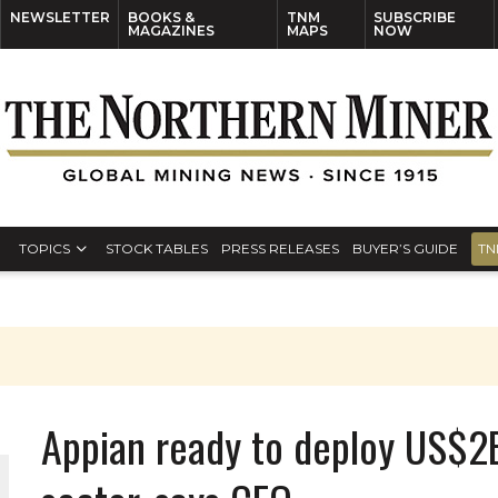
NEWSLETTER
BOOKS &
TNM
SUBSCRIBE
MAGAZINES
MAPS
NOW
TOPICS
STOCK TABLES
PRESS RELEASES
BUYER’S GUIDE
TN
Appian ready to deploy US$2B