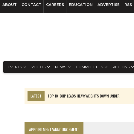
ABOUT
CONTACT
CAREERS
EDUCATION
ADVERTISE
RSS
EVENTS
VIDEOS
NEWS
COMMODITIES
REGIONS
LATEST
TOP 10: BHP LEADS HEAVYWEIGHTS DOWN UNDER
INFERRED TONNES DRIVE RARE EARTH GROWTH IN AVALON UPDATE
FLORENCE MUST TRIPLE OUTPUT TO HIT TREKOR TARGET: CEO
LUCA SEES RESOURCE GROWTH POTENTIAL AT CAMPO MORADO
APPOINTMENT/ANNOUNCEMENT