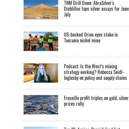
TNM Drill Down: AbraSilver’s
Diablillos tops silver assays for June
July
US-backed Orion eyes stake in
Tanzania nickel mine
Podcast: Is the West’s mining
strategy working? Rebecca Seidl-
Inglesby on policy and supply chains
Fresnillo profit triples on gold, silver
prices rally