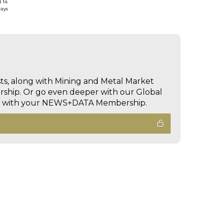
d 14
days
sts, along with Mining and Metal Market
hip. Or go even deeper with our Global
ed with your NEWS+DATA Membership.