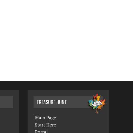
TREASURE HUNT
Main Page
Start Here
Portal