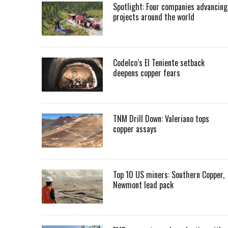
Spotlight: Four companies advancing
projects around the world
Codelco’s El Teniente setback
deepens copper fears
TNM Drill Down: Valeriano tops
copper assays
Top 10 US miners: Southern Copper,
Newmont lead pack