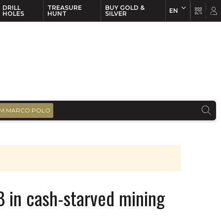
DRILL
TREASURE
BUY GOLD &
EN
EN
FR
HOLES
HUNT
SILVER
M MARCO POLO
 in cash-starved mining