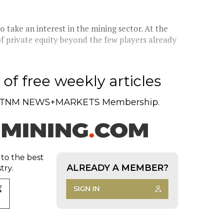
 take an interest in the mining sector. At the
f private equity beyond the few players already
of free weekly articles
TNM NEWS+MARKETS Membership.
 to the best
ALREADY A MEMBER?
try.
SIGN IN