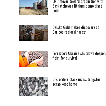
EMP moves toward production with
Saskatchewan lithium demo plant
build
Osisko Gold makes discovery at
Cariboo regional target
Ferrexpo’s Ukraine shutdown deepen
fight for survival
U.S. orders black mass, tungsten
scrap kept home