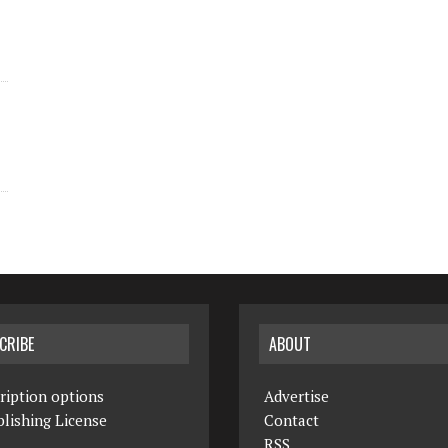
CRIBE
ABOUT
ription options
Advertise
lishing License
Contact
RSS