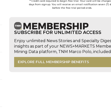
* Credit card required to begin free trial. Your card will be charge
days from signup. You will receive an email notification seven (7) 
before the free trial period ends.
SUBSCRIBE FOR UNLIMITED ACCESS
Enjoy unlimited News Stories and Specialty Dige
insights as part of your NEWS+MARKETS Members
Mining Data platform, TNM Marco Polo, includ
EXPLORE FULL MEMBERSHIP BENEFITS