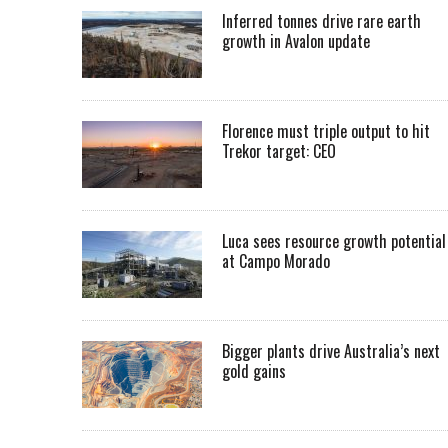
Inferred tonnes drive rare earth
growth in Avalon update
Florence must triple output to hit
Trekor target: CEO
Luca sees resource growth potential
at Campo Morado
Bigger plants drive Australia’s next
gold gains