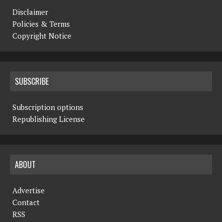
Disclaimer
Policies & Terms
Copyright Notice
SUBSCRIBE
Subscription options
Republishing License
ABOUT
Advertise
Contact
RSS