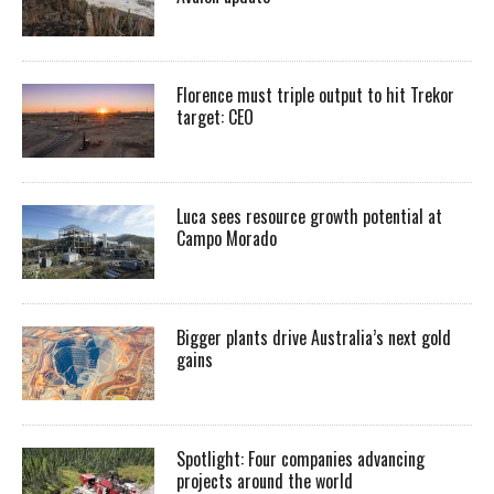
Florence must triple output to hit Trekor
target: CEO
Luca sees resource growth potential at
Campo Morado
Bigger plants drive Australia’s next gold
gains
Spotlight: Four companies advancing
projects around the world