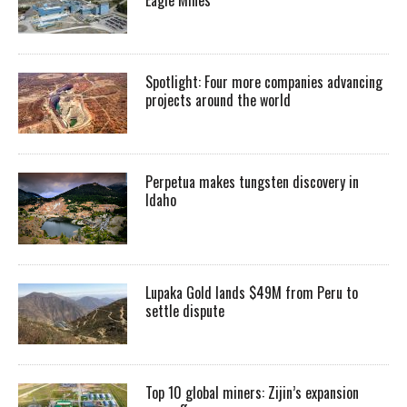
Spotlight: Four more companies advancing
projects around the world
Perpetua makes tungsten discovery in
Idaho
Lupaka Gold lands $49M from Peru to
settle dispute
Top 10 global miners: Zijin’s expansion