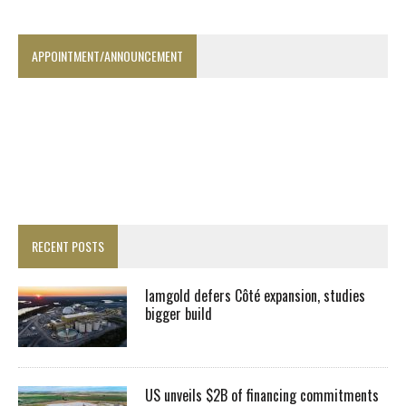
APPOINTMENT/ANNOUNCEMENT
RECENT POSTS
Iamgold defers Côté expansion, studies
bigger build
US unveils $2B of financing commitments