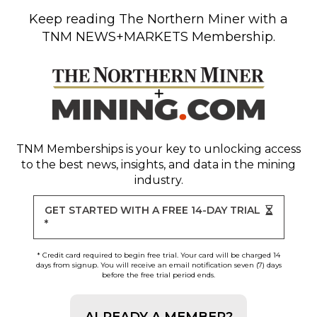
Keep reading
The Northern Miner
with a
TNM NEWS+MARKETS Membership.
TNM Memberships
is your key to unlocking access
to the best news, insights, and data in the mining
industry.
GET STARTED WITH A FREE 14-DAY TRIAL
*
* Credit card required to begin free trial. Your card will be charged 14
days from signup. You will receive an email notification seven (7) days
before the free trial period ends.
ALREADY A MEMBER?