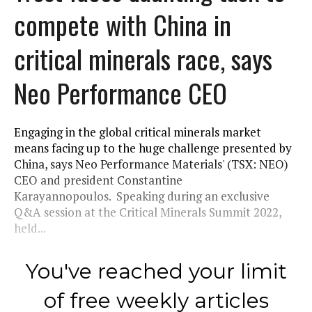
compete with China in
critical minerals race, says
Neo Performance CEO
Engaging in the global critical minerals market
means facing up to the huge challenge presented by
China, says Neo Performance Materials' (TSX: NEO)
CEO and president Constantine
Karayannopoulos. Speaking during an exclusive
Q&A session at the Critical Minerals Summit 2022,
held...
You've reached your limit
of free weekly articles