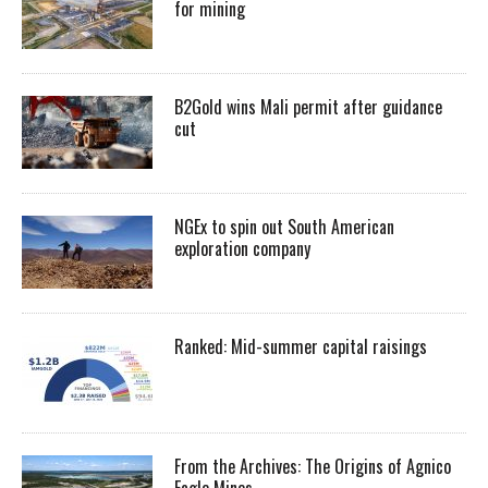
for mining
B2Gold wins Mali permit after guidance
cut
NGEx to spin out South American
exploration company
Ranked: Mid-summer capital raisings
From the Archives: The Origins of Agnico
Eagle Mines