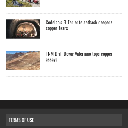
Codelco’s El Teniente setback deepens
copper fears
TNM Drill Down: Valeriano tops copper
assays
TERMS OF USE