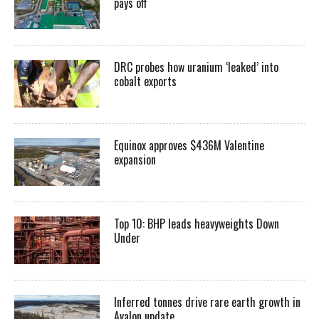
pays off
DRC probes how uranium ‘leaked’ into
cobalt exports
Equinox approves $436M Valentine
expansion
Top 10: BHP leads heavyweights Down
Under
Inferred tonnes drive rare earth growth in
Avalon update