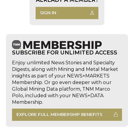
SIGN IN
SUBSCRIBE FOR UNLIMITED ACCESS
Enjoy unlimited News Stories and Specialty
Digests, along with Mining and Metal Market
insights as part of your NEWS+MARKETS
Membership. Or go even deeper with our
Global Mining Data platform, TNM Marco
Polo, included with your NEWS+DATA
Membership.
EXPLORE FULL MEMBERSHIP BENEFITS