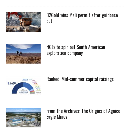
B2Gold wins Mali permit after guidance
cut
NGEx to spin out South American
exploration company
Ranked: Mid-summer capital raisings
From the Archives: The Origins of Agnico
Eagle Mines