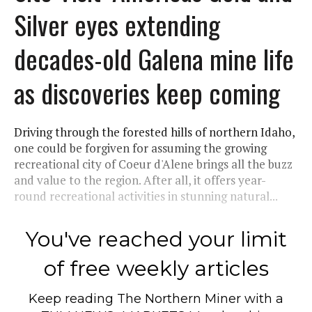
Silver eyes extending
decades-old Galena mine life
as discoveries keep coming
Driving through the forested hills of northern Idaho,
one could be forgiven for assuming the growing
recreational city of Coeur d'Alene brings all the buzz
and value to the region. After all, it offers year-
round recreational activities in stunning natural...
You've reached your limit
of free weekly articles
Keep reading
The Northern Miner
with a