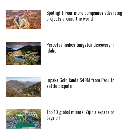
Spotlight: Four more companies advancing
projects around the world
Perpetua makes tungsten discovery in
Idaho
Lupaka Gold lands $49M from Peru to
settle dispute
Top 10 global miners: Zijin’s expansion
pays off