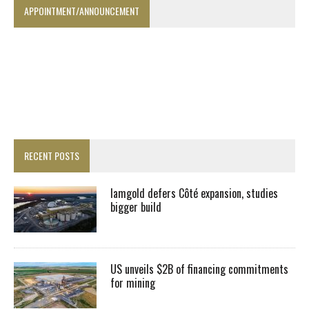
APPOINTMENT/ANNOUNCEMENT
RECENT POSTS
Iamgold defers Côté expansion, studies
bigger build
US unveils $2B of financing commitments
for mining