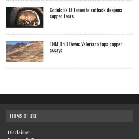
Codelco’s El Teniente setback deepens
copper fears
TNM Drill Down: Valeriano tops copper
assays
TERMS OF USE
Disclaimer