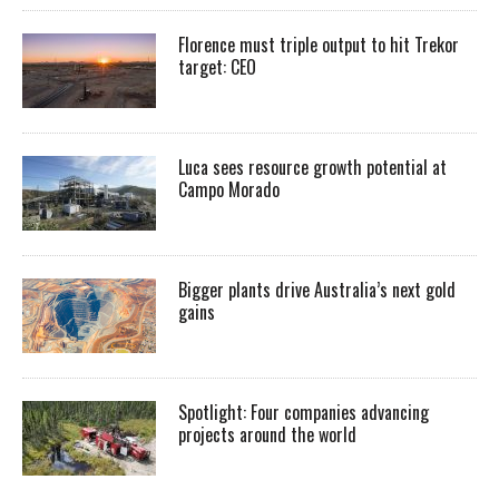
Florence must triple output to hit Trekor
target: CEO
Luca sees resource growth potential at
Campo Morado
Bigger plants drive Australia’s next gold
gains
Spotlight: Four companies advancing
projects around the world