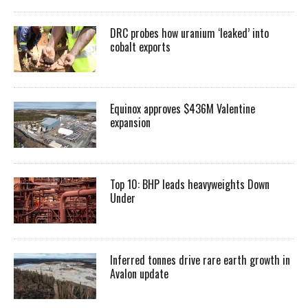
DRC probes how uranium ‘leaked’ into
cobalt exports
Equinox approves $436M Valentine
expansion
Top 10: BHP leads heavyweights Down
Under
Inferred tonnes drive rare earth growth in
Avalon update