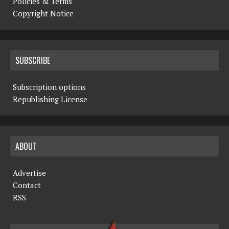
Policies & Terms
Copyright Notice
SUBSCRIBE
Subscription options
Republishing License
ABOUT
Advertise
Contact
RSS