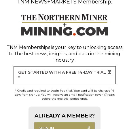
TNM NEWS+MARKETS Membership.
TNM Memberships
is your key to unlocking access
to the best news, insights, and data in the mining
industry.
GET STARTED WITH A FREE 14-DAY TRIAL
*
* Credit card required to begin free trial. Your card will be charged 14
days from signup. You will receive an email notification seven (7) days
before the free trial period ends.
ALREADY A MEMBER?
SIGN IN