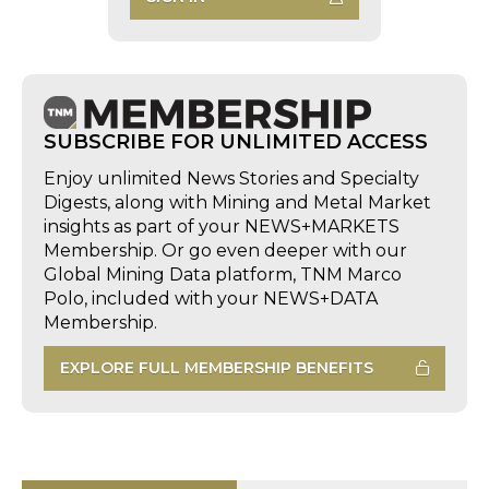
SUBSCRIBE FOR UNLIMITED ACCESS
Enjoy unlimited News Stories and Specialty
Digests, along with Mining and Metal Market
insights as part of your NEWS+MARKETS
Membership. Or go even deeper with our
Global Mining Data platform, TNM Marco
Polo, included with your NEWS+DATA
Membership.
EXPLORE FULL MEMBERSHIP BENEFITS