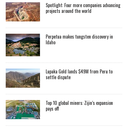
Spotlight: Four more companies advancing
projects around the world
Perpetua makes tungsten discovery in
Idaho
Lupaka Gold lands $49M from Peru to
settle dispute
Top 10 global miners: Zijin’s expansion
pays off