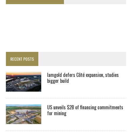
RECENT POSTS
Iamgold defers Côté expansion, studies
bigger build
US unveils $2B of financing commitments
for mining