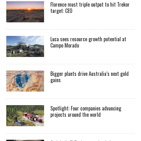
Florence must triple output to hit Trekor
target: CEO
Luca sees resource growth potential at
Campo Morado
Bigger plants drive Australia’s next gold
gains
Spotlight: Four companies advancing
projects around the world