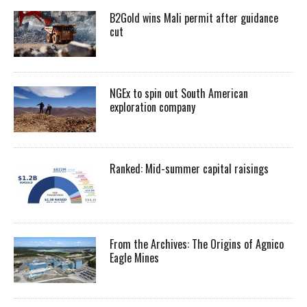
B2Gold wins Mali permit after guidance
cut
NGEx to spin out South American
exploration company
Ranked: Mid-summer capital raisings
From the Archives: The Origins of Agnico
Eagle Mines