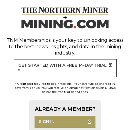
TNM Memberships
is your key to unlocking access
to the best news, insights, and data in the mining
industry.
GET STARTED WITH A FREE 14-DAY TRIAL
*
* Credit card required to begin free trial. Your card will be charged 14
days from signup. You will receive an email notification seven (7) days
before the free trial period ends.
ALREADY A MEMBER?
SIGN IN