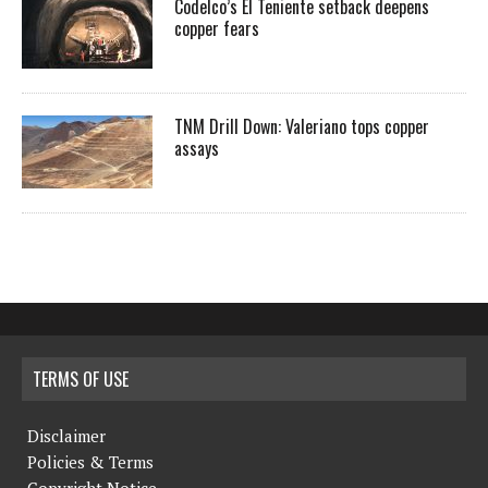
Codelco’s El Teniente setback deepens
copper fears
TNM Drill Down: Valeriano tops copper
assays
TERMS OF USE
Disclaimer
Policies & Terms