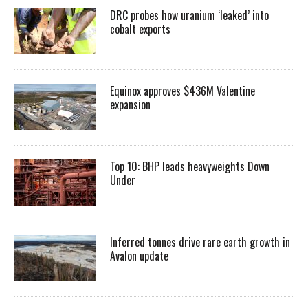
DRC probes how uranium ‘leaked’ into
cobalt exports
Equinox approves $436M Valentine
expansion
Top 10: BHP leads heavyweights Down
Under
Inferred tonnes drive rare earth growth in
Avalon update