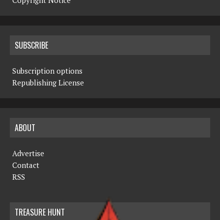
Copyright Notice
SUBSCRIBE
Subscription options
Republishing License
ABOUT
Advertise
Contact
RSS
TREASURE HUNT