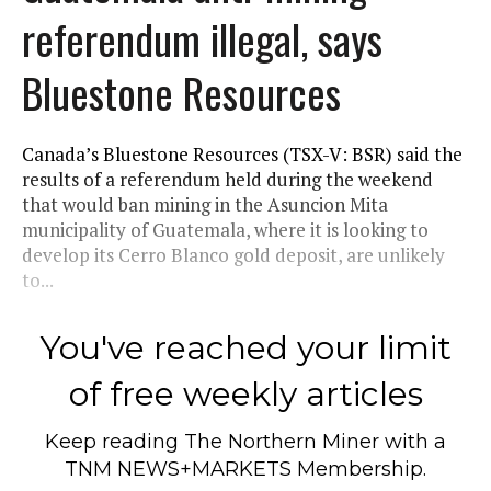
referendum illegal, says
Bluestone Resources
Canada’s Bluestone Resources (TSX-V: BSR) said the
results of a referendum held during the weekend
that would ban mining in the Asuncion Mita
municipality of Guatemala, where it is looking to
develop its Cerro Blanco gold deposit, are unlikely
to...
You've reached your limit
of free weekly articles
Keep reading
The Northern Miner
with a
TNM NEWS+MARKETS Membership.