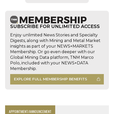
SUBSCRIBE FOR UNLIMITED ACCESS
Enjoy unlimited News Stories and Specialty
Digests, along with Mining and Metal Market
insights as part of your NEWS+MARKETS
Membership. Or go even deeper with our
Global Mining Data platform, TNM Marco
Polo, included with your NEWS+DATA
Membership.
EXPLORE FULL MEMBERSHIP BENEFITS
APPOINTMENT/ANNOUNCEMENT