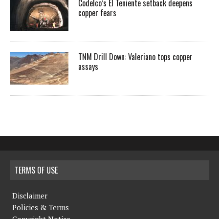
Codelco’s El Teniente setback deepens
copper fears
TNM Drill Down: Valeriano tops copper
assays
TERMS OF USE
Disclaimer
Policies & Terms