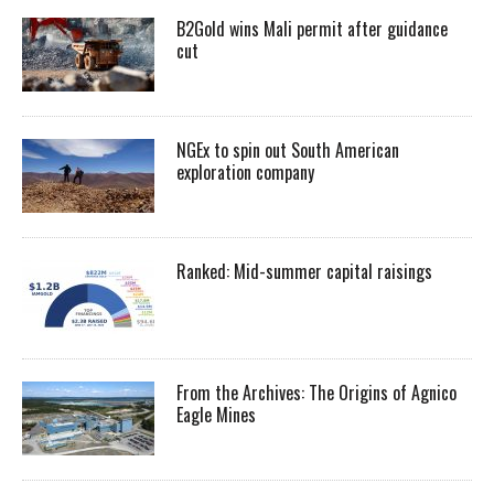
B2Gold wins Mali permit after guidance
cut
NGEx to spin out South American
exploration company
Ranked: Mid-summer capital raisings
From the Archives: The Origins of Agnico
Eagle Mines