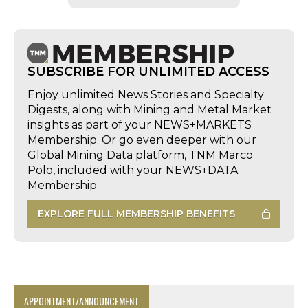
SUBSCRIBE FOR UNLIMITED ACCESS
Enjoy unlimited News Stories and Specialty
Digests, along with Mining and Metal Market
insights as part of your NEWS+MARKETS
Membership. Or go even deeper with our
Global Mining Data platform, TNM Marco
Polo, included with your NEWS+DATA
Membership.
EXPLORE FULL MEMBERSHIP BENEFITS
APPOINTMENT/ANNOUNCEMENT