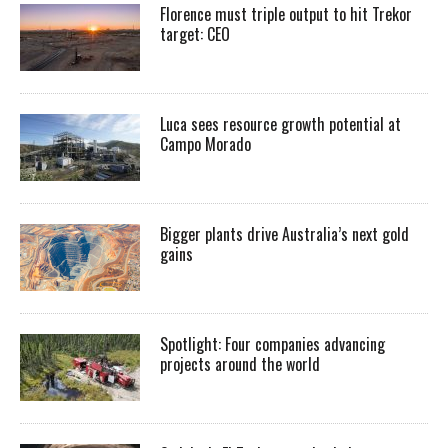
Florence must triple output to hit Trekor
target: CEO
Luca sees resource growth potential at
Campo Morado
Bigger plants drive Australia’s next gold
gains
Spotlight: Four companies advancing
projects around the world