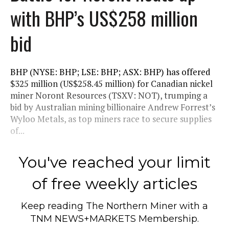
with BHP’s US$258 million
bid
BHP (NYSE: BHP; LSE: BHP; ASX: BHP) has offered
$325 million (US$258.45 million) for Canadian nickel
miner Noront Resources (TSXV: NOT), trumping a
bid by Australian mining billionaire Andrew Forrest’s
Wyloo Metals, as top miners race to secure supplies
of...
You've reached your limit
of free weekly articles
Keep reading
The Northern Miner
with a
TNM NEWS+MARKETS Membership.