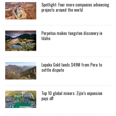
Spotlight: Four more companies advancing
projects around the world
Perpetua makes tungsten discovery in
Idaho
Lupaka Gold lands $49M from Peru to
settle dispute
Top 10 global miners: Zijin’s expansion
pays off