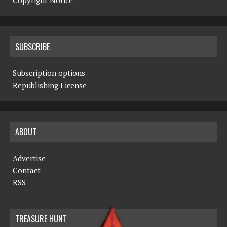
Copyright Notice
SUBSCRIBE
Subscription options
Republishing License
ABOUT
Advertise
Contact
RSS
TREASURE HUNT