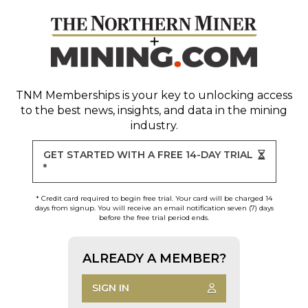
TNM Memberships
is your key to unlocking access
to the best news, insights, and data in the mining
industry.
GET STARTED WITH A FREE 14-DAY TRIAL
*
* Credit card required to begin free trial. Your card will be charged 14
days from signup. You will receive an email notification seven (7) days
before the free trial period ends.
ALREADY A MEMBER?
SIGN IN