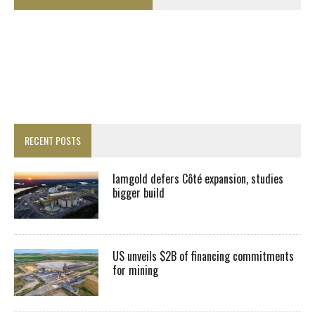
RECENT POSTS
Iamgold defers Côté expansion, studies
bigger build
US unveils $2B of financing commitments
for mining