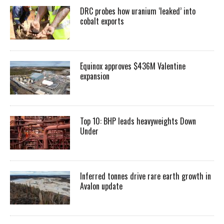
DRC probes how uranium ‘leaked’ into
cobalt exports
Equinox approves $436M Valentine
expansion
Top 10: BHP leads heavyweights Down
Under
Inferred tonnes drive rare earth growth in
Avalon update