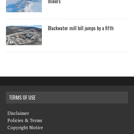
miners
Blackwater mill bill jumps by a fifth
TERMS OF USE
Disclaimer
Policies & Terms
Copyright Notice