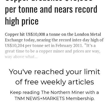
per tonne and nears record
high price
Copper hit US$10,008 a tonne on the London Metal
Exchange today, nearing the record inter-day high of
US$10,204 per tonne set in February 2011. “It’s a
great time to be a copper miner and prices are way,
way above what...
You've reached your limit
of free weekly articles
Keep reading
The Northern Miner
with a
TNM NEWS+MARKETS Membership.