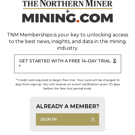
TNM Memberships
is your key to unlocking access
to the best news, insights, and data in the mining
industry.
GET STARTED WITH A FREE 14-DAY TRIAL
*
* Credit card required to begin free trial. Your card will be charged 14
days from signup. You will receive an email notification seven (7) days
before the free trial period ends.
ALREADY A MEMBER?
SIGN IN