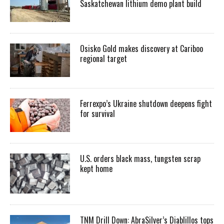
Saskatchewan lithium demo plant build
Osisko Gold makes discovery at Cariboo
regional target
Ferrexpo’s Ukraine shutdown deepens fight
for survival
U.S. orders black mass, tungsten scrap
kept home
TNM Drill Down: AbraSilver’s Diablillos tops