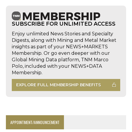
SUBSCRIBE FOR UNLIMITED ACCESS
Enjoy unlimited News Stories and Specialty
Digests, along with Mining and Metal Market
insights as part of your NEWS+MARKETS
Membership. Or go even deeper with our
Global Mining Data platform, TNM Marco
Polo, included with your NEWS+DATA
Membership.
EXPLORE FULL MEMBERSHIP BENEFITS
APPOINTMENT/ANNOUNCEMENT