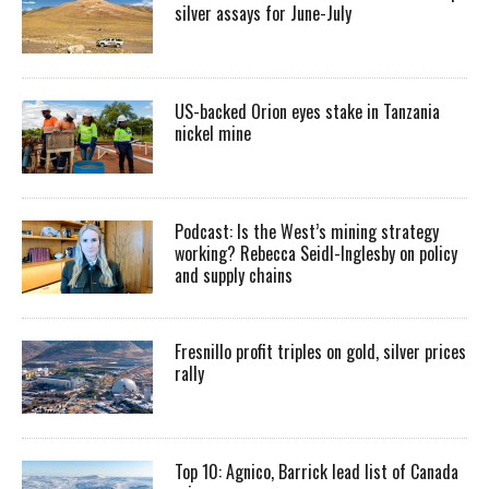
silver assays for June-July
US-backed Orion eyes stake in Tanzania
nickel mine
Podcast: Is the West’s mining strategy
working? Rebecca Seidl-Inglesby on policy
and supply chains
Fresnillo profit triples on gold, silver prices
rally
Top 10: Agnico, Barrick lead list of Canada