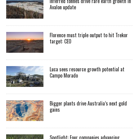
Inferred tonnes drive rare earth growth in
Avalon update
Florence must triple output to hit Trekor
target: CEO
Luca sees resource growth potential at
Campo Morado
Bigger plants drive Australia’s next gold
gains
Spotlight: Four companies advancing