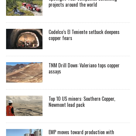
projects around the world
Codelco’s El Teniente setback deepens
copper fears
TNM Drill Down: Valeriano tops copper
assays
Top 10 US miners: Southern Copper,
Newmont lead pack
EMP moves toward production with