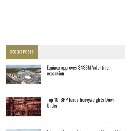
RECENT POSTS
Equinox approves $436M Valentine
expansion
Top 10: BHP leads heavyweights Down
Under