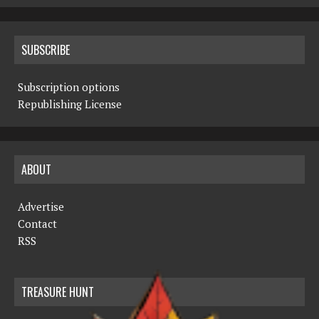
SUBSCRIBE
Subscription options
Republishing License
ABOUT
Advertise
Contact
RSS
TREASURE HUNT