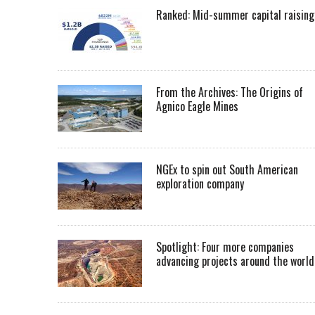
Ranked: Mid-summer capital raising
From the Archives: The Origins of
Agnico Eagle Mines
NGEx to spin out South American
exploration company
Spotlight: Four more companies
advancing projects around the worl