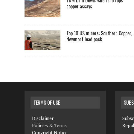
TNM Drill Down: Valeriano tops
copper assays
Top 10 US miners: Southern Copper,
Newmont lead pack
TERMS OF USE
SUBS
Disclaimer
Subsc
Policies & Terms
Repub
Copyright Notice