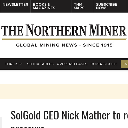
NEWSLETTER
BOOKS &
TNM
SUBSCRIBE
MAGAZINES
MAPS
NOW
TOPICS
STOCK TABLES
PRESS RELEASES
BUYER’S GUIDE
TN
SolGold CEO Nick Mather to r