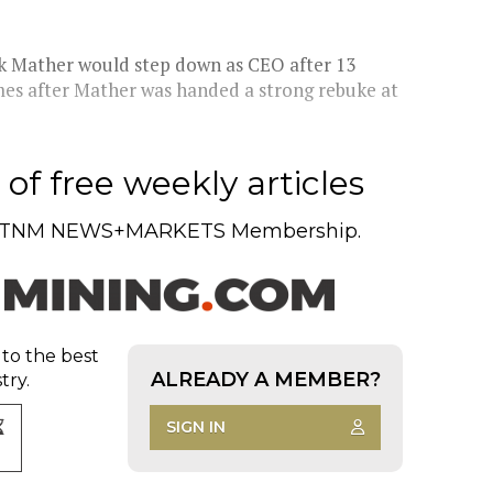
k Mather would step down as CEO after 13
mes after Mather was handed a strong rebuke at
of free weekly articles
TNM NEWS+MARKETS Membership.
 to the best
ALREADY A MEMBER?
try.
SIGN IN