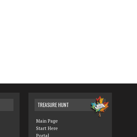
TREASURE HUNT
Main Page
Start Here
Portal