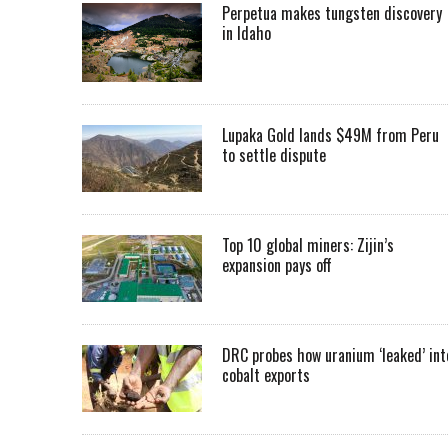
Perpetua makes tungsten discovery
in Idaho
Lupaka Gold lands $49M from Peru
to settle dispute
Top 10 global miners: Zijin’s
expansion pays off
DRC probes how uranium ‘leaked’ int
cobalt exports