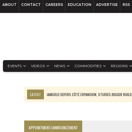
ABOUT
CONTACT
CAREERS
EDUCATION
ADVERTISE
RSS
EVENTS
VIDEOS
NEWS
COMMODITIES
REGIONS
LATEST
IAMGOLD DEFERS CÔTÉ EXPANSION, STUDIES BIGGER BUILD
RANKED: MID-SUMMER CAPITAL RAISINGS
FROM THE ARCHIVES: THE ORIGINS OF AGNICO EAGLE MINES
NGEX TO SPIN OUT SOUTH AMERICAN EXPLORATION COMPANY
APPOINTMENT/ANNOUNCEMENT