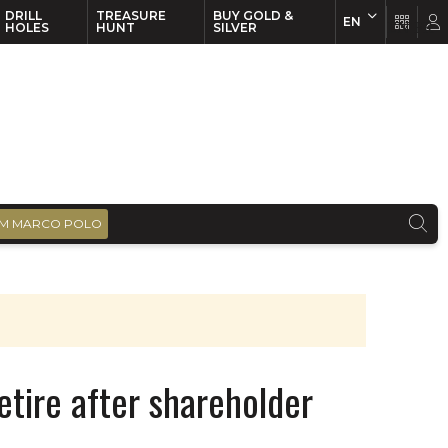
DRILL
TREASURE
BUY GOLD &
EN
EN
FR
HOLES
HUNT
SILVER
M MARCO POLO
etire after shareholder