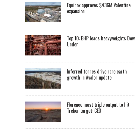
Equinox approves $436M Valentine
expansion
Top 10: BHP leads heavyweights Dow
Under
Inferred tonnes drive rare earth
growth in Avalon update
Florence must triple output to hit
Trekor target: CEO