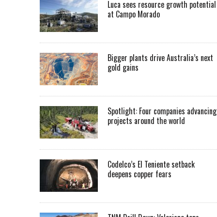
Luca sees resource growth potential
at Campo Morado
Bigger plants drive Australia’s next
gold gains
Spotlight: Four companies advancing
projects around the world
Codelco’s El Teniente setback
deepens copper fears