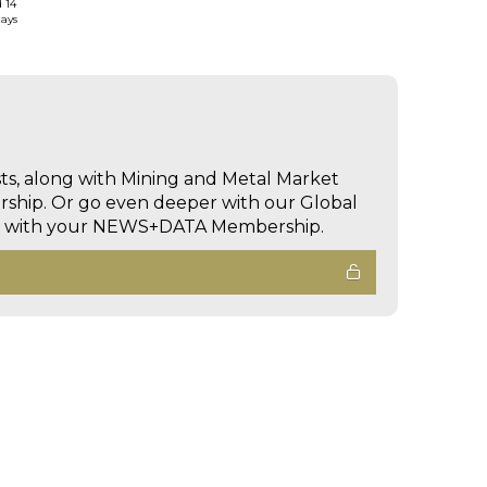
d 14
days
sts, along with Mining and Metal Market
hip. Or go even deeper with our Global
ed with your NEWS+DATA Membership.