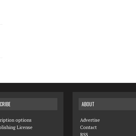
CRIBE
ABOUT
ription options
Advertise
lishing License
Contact
RSS