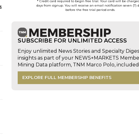
* Credit card required to begin free trial. Your card will be charge
s
days from signup. You will receive an email notification seven (7) 
before the free trial period ends.
SUBSCRIBE FOR UNLIMITED ACCESS
Enjoy unlimited News Stories and Specialty Dige
insights as part of your NEWS+MARKETS Members
Mining Data platform, TNM Marco Polo, includ
EXPLORE FULL MEMBERSHIP BENEFITS
d