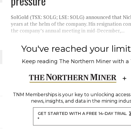
pressure
THE WORLD
SolGold (TSX: SOLG; LSE: SOLG) announced that Nic
years at the helm of the company. His resignation co
the company’s annual meeting in mid-December,...
You've reached your limit 
Keep reading
The Northern Miner
with a
TNM Memberships
is your key to unlocking access
news, insights, and data in the mining indus
GET STARTED WITH A FREE 14-DAY TRIAL
*