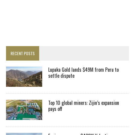
RECENT POSTS
Lupaka Gold lands $49M from Peru to
settle dispute
Top 10 global miners: Zijin’s expansion
pays off