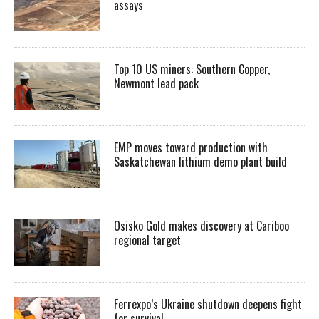
assays
Top 10 US miners: Southern Copper,
Newmont lead pack
EMP moves toward production with
Saskatchewan lithium demo plant build
Osisko Gold makes discovery at Cariboo
regional target
Ferrexpo’s Ukraine shutdown deepens fight
for survival