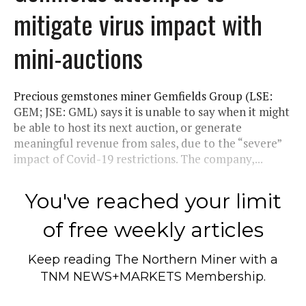
mitigate virus impact with
mini-auctions
Precious gemstones miner Gemfields Group (LSE:
GEM; JSE: GML) says it is unable to say when it might
be able to host its next auction, or generate
meaningful revenue from sales, due to the “severe”
impact of Covid-19 restrictions. The company,...
You've reached your limit
of free weekly articles
Keep reading
The Northern Miner
with a
TNM NEWS+MARKETS Membership.