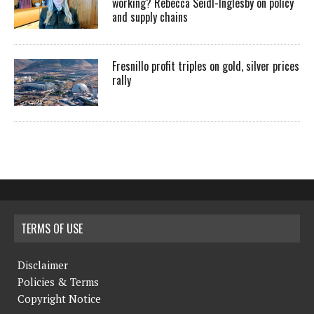
working? Rebecca Seidl-Inglesby on policy
and supply chains
Fresnillo profit triples on gold, silver prices
rally
TERMS OF USE
Disclaimer
Policies & Terms
Copyright Notice