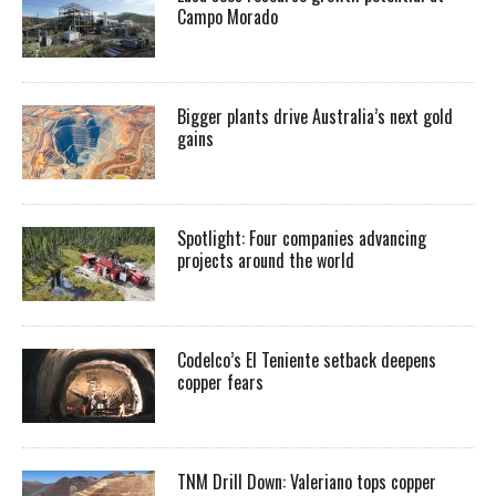
Campo Morado
Bigger plants drive Australia’s next gold
gains
Spotlight: Four companies advancing
projects around the world
Codelco’s El Teniente setback deepens
copper fears
TNM Drill Down: Valeriano tops copper