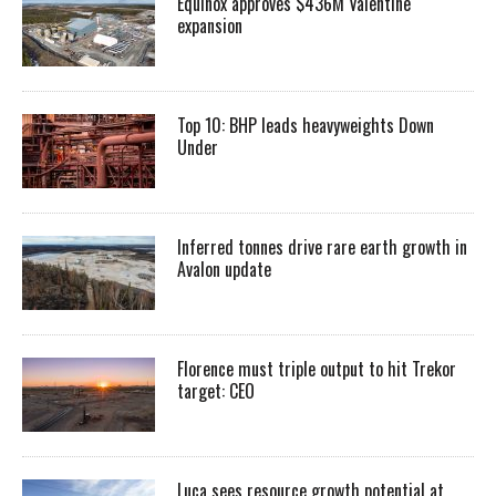
Equinox approves $436M Valentine
expansion
Top 10: BHP leads heavyweights Down
Under
Inferred tonnes drive rare earth growth in
Avalon update
Florence must triple output to hit Trekor
target: CEO
Luca sees resource growth potential at