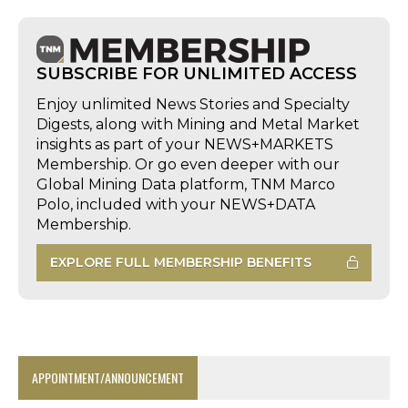
SUBSCRIBE FOR UNLIMITED ACCESS
Enjoy unlimited News Stories and Specialty
Digests, along with Mining and Metal Market
insights as part of your NEWS+MARKETS
Membership. Or go even deeper with our
Global Mining Data platform, TNM Marco
Polo, included with your NEWS+DATA
Membership.
EXPLORE FULL MEMBERSHIP BENEFITS
APPOINTMENT/ANNOUNCEMENT