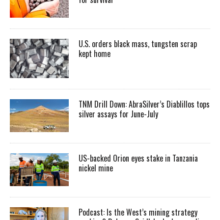
U.S. orders black mass, tungsten scrap
kept home
TNM Drill Down: AbraSilver’s Diablillos tops
silver assays for June-July
US-backed Orion eyes stake in Tanzania
nickel mine
Podcast: Is the West’s mining strategy