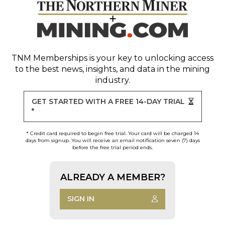
TNM Memberships
is your key to unlocking access
to the best news, insights, and data in the mining
industry.
GET STARTED WITH A FREE 14-DAY TRIAL
*
* Credit card required to begin free trial. Your card will be charged 14
days from signup. You will receive an email notification seven (7) days
before the free trial period ends.
ALREADY A MEMBER?
SIGN IN