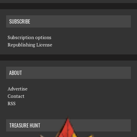
SUBSCRIBE
Subscription options
Republishing License
ABOUT
Advertise
Contact
RSS
TREASURE HUNT