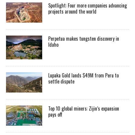
Spotlight: Four more companies advancing
projects around the world
Perpetua makes tungsten discovery in
Idaho
Lupaka Gold lands $49M from Peru to
settle dispute
Top 10 global miners: Zijin’s expansion
pays off