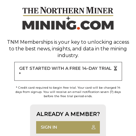
TNM Memberships
is your key to unlocking access
to the best news, insights, and data in the mining
industry.
GET STARTED WITH A FREE 14-DAY TRIAL
*
* Credit card required to begin free trial. Your card will be charged 14
days from signup. You will receive an email notification seven (7) days
before the free trial period ends.
ALREADY A MEMBER?
SIGN IN