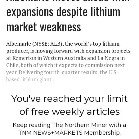
expansions despite lithium
market weakness
Albemarle (NYSE: ALB), the world’s top lithium
producer, is moving forward with expansion projects
at Kemerton in Western Australia and La Negra in
Chile, both of which it expects to commission next
year. Delivering fourth-quarter results, the U.S.-
based lithium giant...
You've reached your limit
of free weekly articles
Keep reading
The Northern Miner
with a
TNM NEWS+MARKETS Membership.