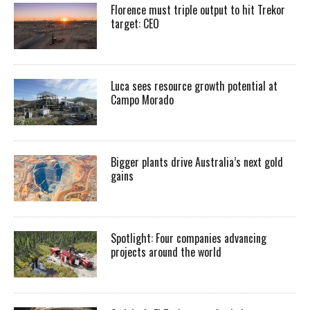
Florence must triple output to hit Trekor
target: CEO
Luca sees resource growth potential at
Campo Morado
Bigger plants drive Australia’s next gold
gains
Spotlight: Four companies advancing
projects around the world