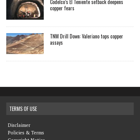
Codelco’s El Teniente setback deepens
copper fears
TNM Drill Down: Valeriano tops copper
assays
TERMS OF USE
Disclaimer
Policies & Terms