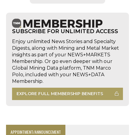
SUBSCRIBE FOR UNLIMITED ACCESS
Enjoy unlimited News Stories and Specialty
Digests, along with Mining and Metal Market
insights as part of your NEWS+MARKETS
Membership. Or go even deeper with our
Global Mining Data platform, TNM Marco
Polo, included with your NEWS+DATA
Membership.
EXPLORE FULL MEMBERSHIP BENEFITS
APPOINTMENT/ANNOUNCEMENT