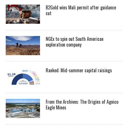
B2Gold wins Mali permit after guidance
cut
NGEx to spin out South American
exploration company
Ranked: Mid-summer capital raisings
From the Archives: The Origins of Agnico
Eagle Mines