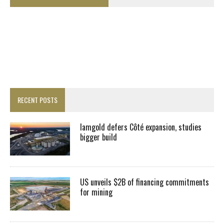
RECENT POSTS
Iamgold defers Côté expansion, studies
bigger build
US unveils $2B of financing commitments
for mining