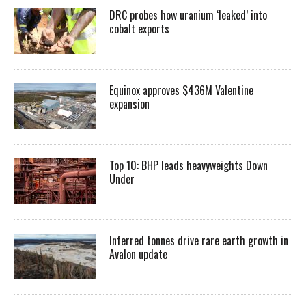
DRC probes how uranium ‘leaked’ into
cobalt exports
Equinox approves $436M Valentine
expansion
Top 10: BHP leads heavyweights Down
Under
Inferred tonnes drive rare earth growth in
Avalon update