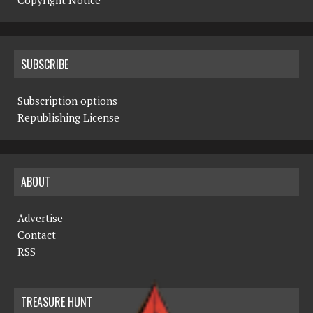
Copyright Notice
SUBSCRIBE
Subscription options
Republishing License
ABOUT
Advertise
Contact
RSS
TREASURE HUNT