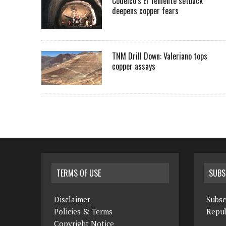
Codelco’s El Teniente setback
deepens copper fears
TNM Drill Down: Valeriano tops
copper assays
TERMS OF USE
SUBS
Disclaimer
Subsc
Policies & Terms
Repub
Copyright Notice