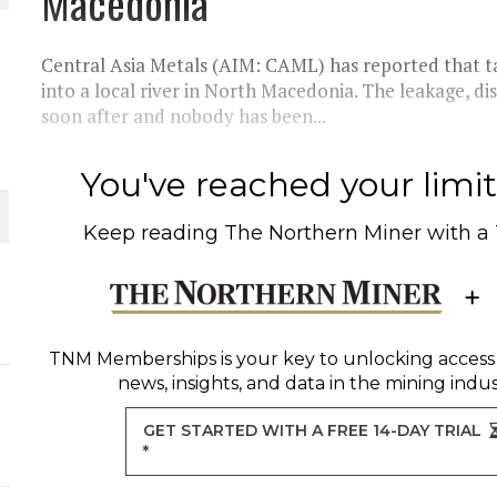
Macedonia
THE WORLD
Central Asia Metals (AIM: CAML) has reported that ta
into a local river in North Macedonia. The leakage, di
soon after and nobody has been...
You've reached your limit 
Keep reading
The Northern Miner
with a
TNM Memberships
is your key to unlocking access
news, insights, and data in the mining indus
GET STARTED WITH A FREE 14-DAY TRIAL
*