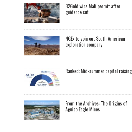
B2Gold wins Mali permit after
guidance cut
NGEx to spin out South American
exploration company
Ranked: Mid-summer capital raising
From the Archives: The Origins of
Agnico Eagle Mines