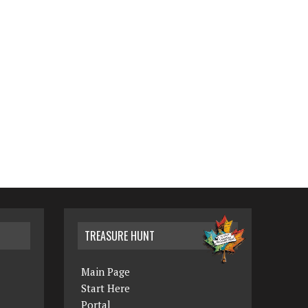
TREASURE HUNT
Main Page
Start Here
Portal