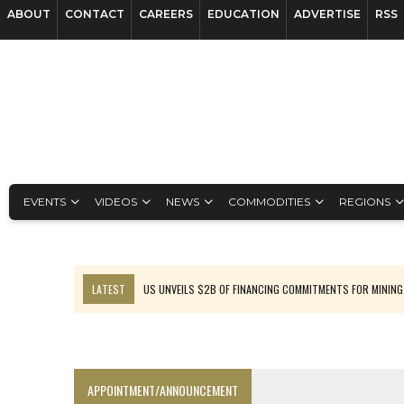
ABOUT
CONTACT
CAREERS
EDUCATION
ADVERTISE
RSS
EVENTS
VIDEOS
NEWS
COMMODITIES
REGIONS
LATEST
US UNVEILS $2B OF FINANCING COMMITMENTS FOR MINING
B2GOLD WINS MALI PERMIT AFTER GUIDANCE CUT
NGEX TO SPIN OUT SOUTH AMERICAN EXPLORATION COMPANY
RANKED: MID-SUMMER CAPITAL RAISINGS
APPOINTMENT/ANNOUNCEMENT