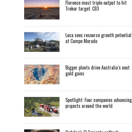
Florence must triple output to hit
Trekor target: CEO
Luca sees resource growth potential
at Campo Morado
Bigger plants drive Australia’s next
gold gains
Spotlight: Four companies advancing
projects around the world