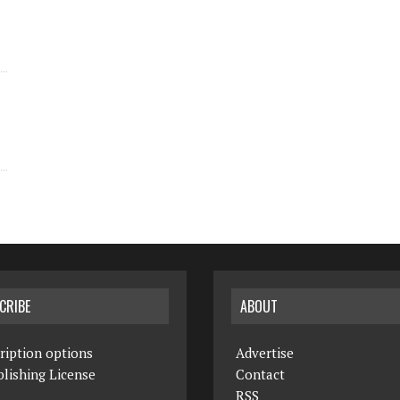
CRIBE
ABOUT
ription options
Advertise
lishing License
Contact
RSS