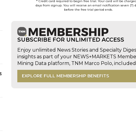
* Credit card required to begin free trial. Your card will be charge
days from signup. You will receive an email notification seven (7) 
before the free trial period ends.
SUBSCRIBE FOR UNLIMITED ACCESS
Enjoy unlimited News Stories and Specialty Dige
insights as part of your NEWS+MARKETS Members
Mining Data platform, TNM Marco Polo, includ
s
EXPLORE FULL MEMBERSHIP BENEFITS