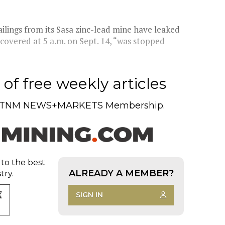
ilings from its Sasa zinc-lead mine have leaked
scovered at 5 a.m. on Sept. 14, “was stopped
of free weekly articles
TNM NEWS+MARKETS Membership.
 to the best
ALREADY A MEMBER?
try.
SIGN IN