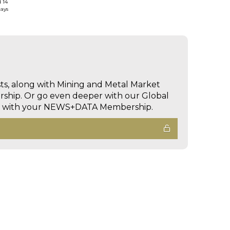
d 14
days
sts, along with Mining and Metal Market
hip. Or go even deeper with our Global
ed with your NEWS+DATA Membership.