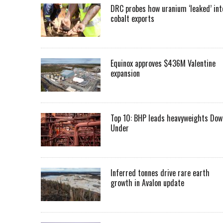
DRC probes how uranium ‘leaked’ int
cobalt exports
Equinox approves $436M Valentine
expansion
Top 10: BHP leads heavyweights Dow
Under
Inferred tonnes drive rare earth
growth in Avalon update