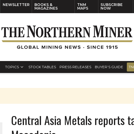
NEWSLETTER
BOOKS &
TNM
SUBSCRIBE
MAGAZINES
MAPS
NOW
TOPICS
STOCK TABLES
PRESS RELEASES
BUYER’S GUIDE
TN
Central Asia Metals reports ta