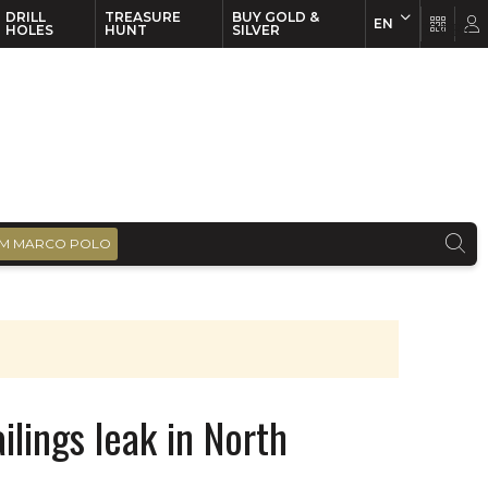
DRILL
TREASURE
BUY GOLD &
EN
EN
FR
HOLES
HUNT
SILVER
M MARCO POLO
ilings leak in North