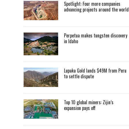
Spotlight: Four more companies
advancing projects around the worl
Perpetua makes tungsten discovery
in Idaho
Lupaka Gold lands $49M from Peru
to settle dispute
Top 10 global miners: Zijin’s
expansion pays off