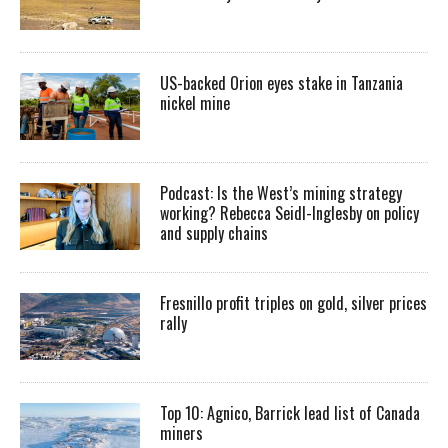
US-backed Orion eyes stake in Tanzania
nickel mine
Podcast: Is the West’s mining strategy
working? Rebecca Seidl-Inglesby on policy
and supply chains
Fresnillo profit triples on gold, silver prices
rally
Top 10: Agnico, Barrick lead list of Canada
miners