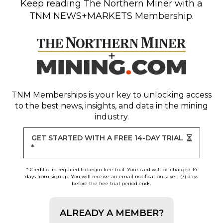
Keep reading
The Northern Miner
with a
TNM NEWS+MARKETS Membership.
TNM Memberships
is your key to unlocking access
to the best news, insights, and data in the mining
industry.
GET STARTED WITH A FREE 14-DAY TRIAL
*
* Credit card required to begin free trial. Your card will be charged 14
days from signup. You will receive an email notification seven (7) days
before the free trial period ends.
ALREADY A MEMBER?