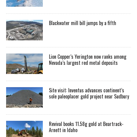
Blackwater mill bill jumps by a fifth
Lion Copper’s Yerington now ranks among
Nevada’s largest red metal deposits
Site visit: Inventus advances continent’s
sole paleoplacer gold project near Sudbury
Revival books 11.58g gold at Beartrack-
Arnett in Idaho