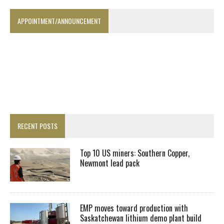
APPOINTMENT/ANNOUNCEMENT
RECENT POSTS
Top 10 US miners: Southern Copper,
Newmont lead pack
EMP moves toward production with
Saskatchewan lithium demo plant build