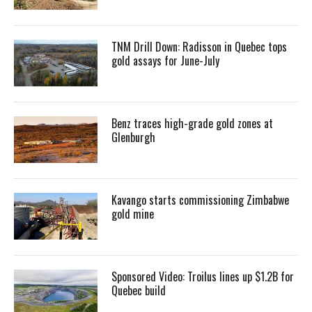
TNM Drill Down: Radisson in Quebec tops
gold assays for June-July
Benz traces high-grade gold zones at
Glenburgh
Kavango starts commissioning Zimbabwe
gold mine
Sponsored Video: Troilus lines up $1.2B for
Quebec build