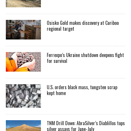
Osisko Gold makes discovery at Cariboo
regional target
Ferrexpo’s Ukraine shutdown deepens fight
for survival
U.S. orders black mass, tungsten scrap
kept home
TNM Drill Down: AbraSilver’s Diablillos tops
silver assays for June-July