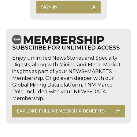
SIGN IN
SUBSCRIBE FOR UNLIMITED ACCESS
Enjoy unlimited News Stories and Specialty
Digests, along with Mining and Metal Market
insights as part of your NEWS+MARKETS
Membership. Or go even deeper with our
Global Mining Data platform, TNM Marco
Polo, included with your NEWS+DATA
Membership.
EXPLORE FULL MEMBERSHIP BENEFITS