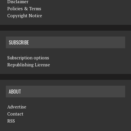
Disclaimer
Policies & Terms
Copyright Notice
SUBSCRIBE
Subscription options
Republishing License
ABOUT
Advertise
Contact
RSS