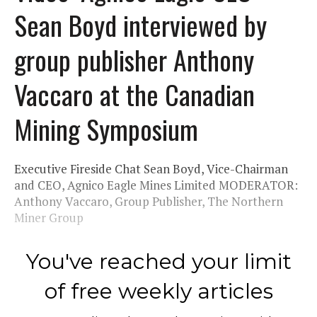
Sean Boyd interviewed by
group publisher Anthony
Vaccaro at the Canadian
Mining Symposium
Executive Fireside Chat Sean Boyd, Vice-Chairman
and CEO, Agnico Eagle Mines Limited MODERATOR:
Anthony Vaccaro, Group Publisher, The Northern
Miner Group
You've reached your limit
of free weekly articles