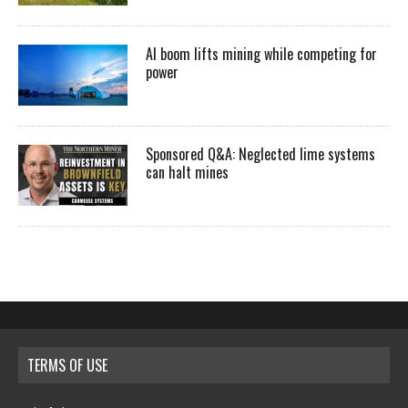
AI boom lifts mining while competing for
power
Sponsored Q&A: Neglected lime systems
can halt mines
TERMS OF USE