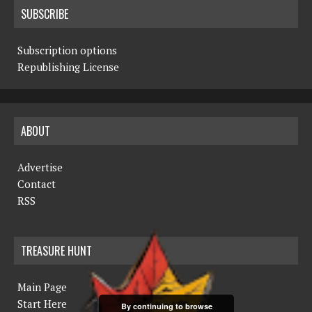
SUBSCRIBE
Subscription options
Republishing License
ABOUT
Advertise
Contact
RSS
TREASURE HUNT
Main Page
Start Here
By continuing to browse