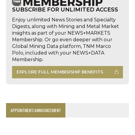
SUBSCRIBE FOR UNLIMITED ACCESS
Enjoy unlimited News Stories and Specialty
Digests, along with Mining and Metal Market
insights as part of your NEWS+MARKETS
Membership. Or go even deeper with our
Global Mining Data platform, TNM Marco
Polo, included with your NEWS+DATA
Membership.
EXPLORE FULL MEMBERSHIP BENEFITS
APPOINTMENT/ANNOUNCEMENT