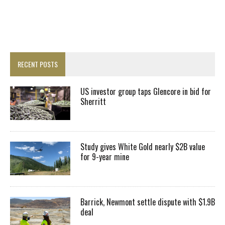
RECENT POSTS
US investor group taps Glencore in bid for
Sherritt
Study gives White Gold nearly $2B value
for 9-year mine
Barrick, Newmont settle dispute with $1.9B
deal