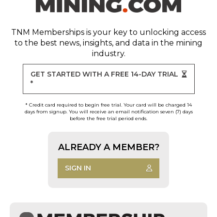
TNM Memberships
is your key to unlocking access
to the best news, insights, and data in the mining
industry.
GET STARTED WITH A FREE 14-DAY TRIAL
*
* Credit card required to begin free trial. Your card will be charged 14
days from signup. You will receive an email notification seven (7) days
before the free trial period ends.
ALREADY A MEMBER?
SIGN IN