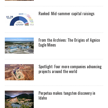
Ranked: Mid-summer capital raisings
From the Archives: The Origins of Agnico
Eagle Mines
Spotlight: Four more companies advancing
projects around the world
Perpetua makes tungsten discovery in
Idaho