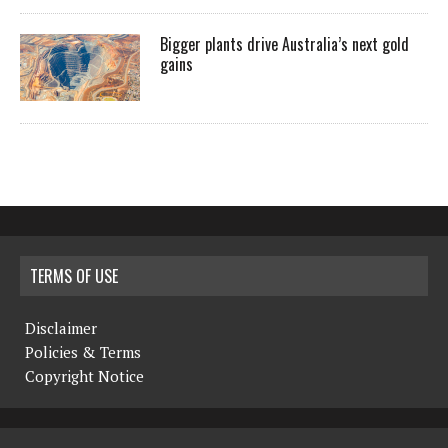
Bigger plants drive Australia’s next gold
gains
TERMS OF USE
Disclaimer
Policies & Terms
Copyright Notice