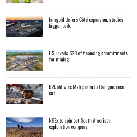
Iamgold defers Côté expansion, studies
bigger build
US unveils $2B of financing commitments
for mining
B2Gold wins Mali permit after guidance
cut
NGEx to spin out South American
exploration company