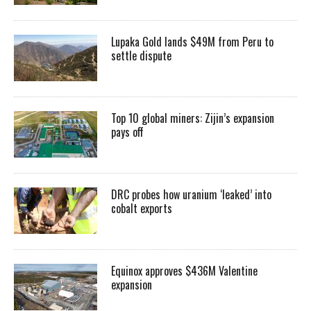
Lupaka Gold lands $49M from Peru to
settle dispute
Top 10 global miners: Zijin’s expansion
pays off
DRC probes how uranium ‘leaked’ into
cobalt exports
Equinox approves $436M Valentine
expansion