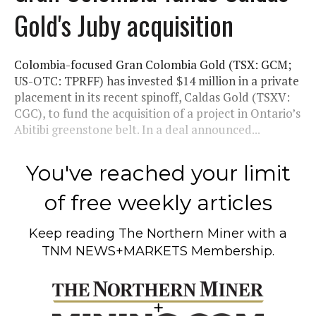
Gold's Juby acquisition
Colombia-focused Gran Colombia Gold (TSX: GCM;
US-OTC: TPRFF) has invested $14 million in a private
placement in its recent spinoff, Caldas Gold (TSXV:
CGC), to fund the acquisition of a project in Ontario’s
Abitibi greenstone belt. In a deal announced...
You've reached your limit
of free weekly articles
Keep reading
The Northern Miner
with a
TNM NEWS+MARKETS Membership.