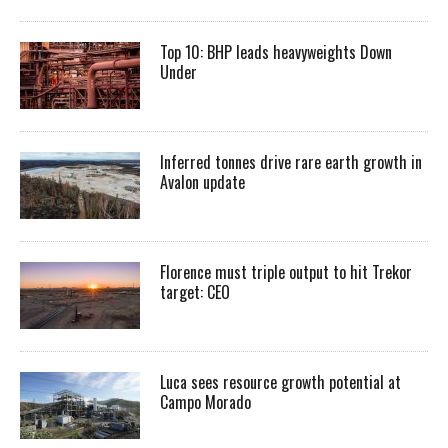
Top 10: BHP leads heavyweights Down
Under
Inferred tonnes drive rare earth growth in
Avalon update
Florence must triple output to hit Trekor
target: CEO
Luca sees resource growth potential at
Campo Morado