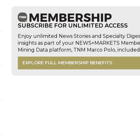
SUBSCRIBE FOR UNLIMITED ACCESS
Enjoy unlimited News Stories and Specialty Dige
insights as part of your NEWS+MARKETS Members
Mining Data platform, TNM Marco Polo, includ
EXPLORE FULL MEMBERSHIP BENEFITS