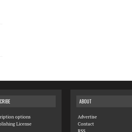
CRIBE
ABOUT
ription options
Advertise
lishing License
Contact
RSS