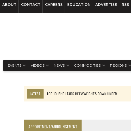
ABOUT
CONTACT
CAREERS
EDUCATION
ADVERTISE
RSS
EVENTS
VIDEOS
NEWS
COMMODITIES
REGIONS
LATEST
TOP 10: BHP LEADS HEAVYWEIGHTS DOWN UNDER
INFERRED TONNES DRIVE RARE EARTH GROWTH IN AVALON UPDATE
FLORENCE MUST TRIPLE OUTPUT TO HIT TREKOR TARGET: CEO
LUCA SEES RESOURCE GROWTH POTENTIAL AT CAMPO MORADO
APPOINTMENT/ANNOUNCEMENT