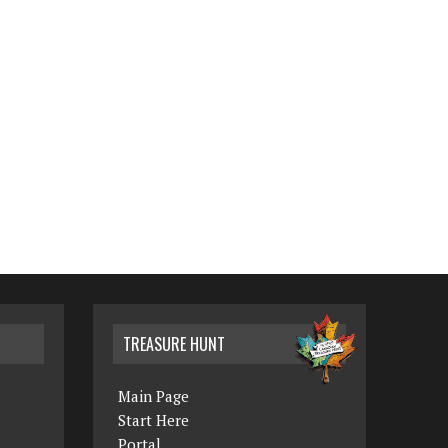
TREASURE HUNT
Main Page
Start Here
Portal