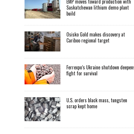
EMP moves toward production with
Saskatchewan lithium demo plant
build
Osisko Gold makes discovery at
Cariboo regional target
Ferrexpo’s Ukraine shutdown deepen
fight for survival
U.S. orders black mass, tungsten
scrap kept home