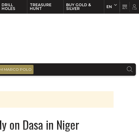
DRILL
TREASURE
BUY GOLD &
EN
EN
FR
HOLES
HUNT
SILVER
M MARCO POLO
y on Dasa in Niger