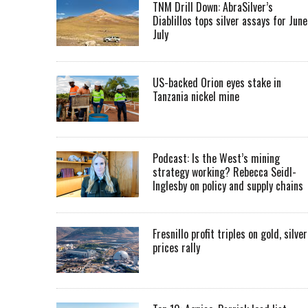
TNM Drill Down: AbraSilver’s
Diablillos tops silver assays for June
July
US-backed Orion eyes stake in
Tanzania nickel mine
Podcast: Is the West’s mining
strategy working? Rebecca Seidl-
Inglesby on policy and supply chains
Fresnillo profit triples on gold, silver
prices rally