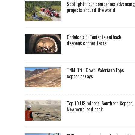
Spotlight: Four companies advancing
projects around the world
Codelco’s El Teniente setback
deepens copper fears
TNM Drill Down: Valeriano tops
copper assays
Top 10 US miners: Southern Copper,
Newmont lead pack