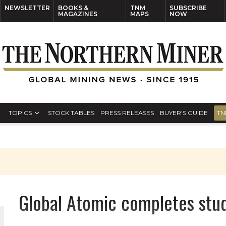
NEWSLETTER
BOOKS &
TNM
SUBSCRIBE
MAGAZINES
MAPS
NOW
TOPICS
STOCK TABLES
PRESS RELEASES
BUYER’S GUIDE
TN
Global Atomic completes stud