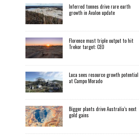
Inferred tonnes drive rare earth
growth in Avalon update
Florence must triple output to hit
Trekor target: CEO
Luca sees resource growth potential
at Campo Morado
Bigger plants drive Australia’s next
gold gains