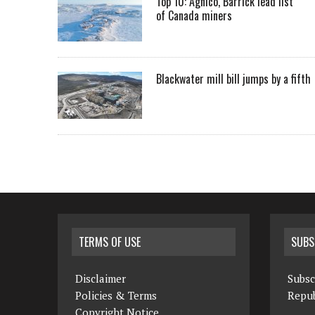
Top 10: Agnico, Barrick lead list
of Canada miners
Blackwater mill bill jumps by a fifth
TERMS OF USE
SUBS
Disclaimer
Subsc
Policies & Terms
Repub
Copyright Notice