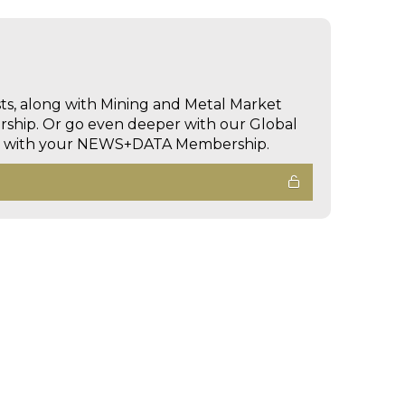
sts, along with Mining and Metal Market
hip. Or go even deeper with our Global
ed with your NEWS+DATA Membership.