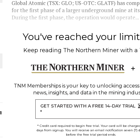
Global Atomic (TSX: GLO; US-OTC: GLATF) has compl
for the first phase of a larger underground mine at it
ORLD
During the first phase, the operation would operate...
You've reached your limit 
Keep reading
The Northern Miner
with a
O PLANT BUILD
TNM Memberships
is your key to unlocking access
news, insights, and data in the mining indus
 JUNE-JULY
GET STARTED WITH A FREE 14-DAY TRIAL
n
*
* Credit card required to begin free trial. Your card will be charge
days from signup. You will receive an email notification seven (7) 
before the free trial period ends.