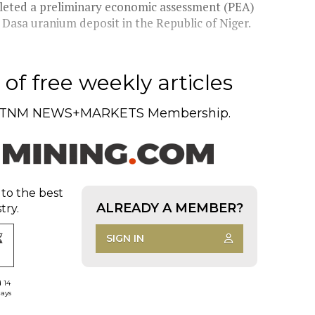
eted a preliminary economic assessment (PEA)
s Dasa uranium deposit in the Republic of Niger.
of free weekly articles
TNM NEWS+MARKETS Membership.
 to the best
ALREADY A MEMBER?
try.
SIGN IN
d 14
days